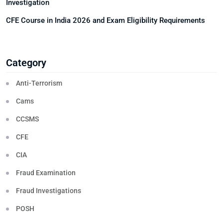
Investigation
CFE Course in India 2026 and Exam Eligibility Requirements
Category
Anti-Terrorism
Cams
CCSMS
CFE
CIA
Fraud Examination
Fraud Investigations
POSH