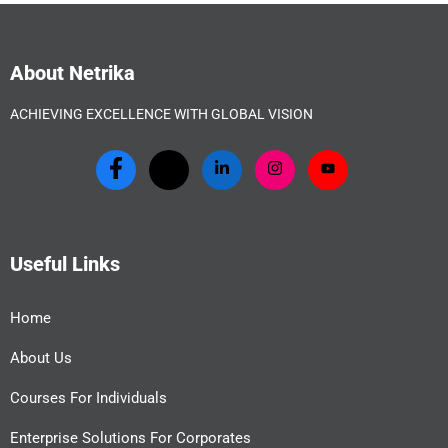
About Netrika
ACHIEVING EXCELLENCE WITH GLOBAL VISION
Useful Links
Home
About Us
Courses For Individuals
Enterprise Solutions For Corporates