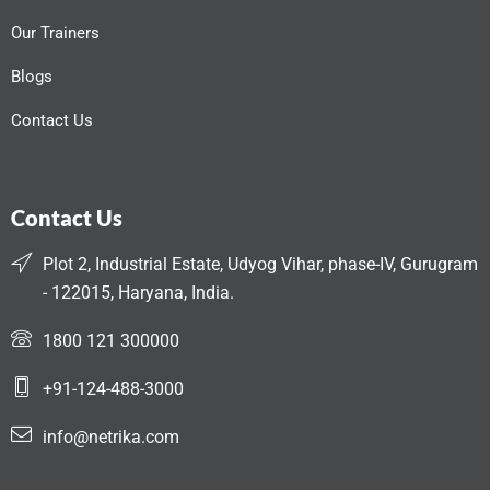
Our Trainers
Blogs
Contact Us
Contact Us
Plot 2, Industrial Estate, Udyog Vihar, phase-IV, Gurugram
- 122015, Haryana, India.
1800 121 300000
+91-124-488-3000
info@netrika.com