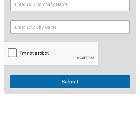
Submit