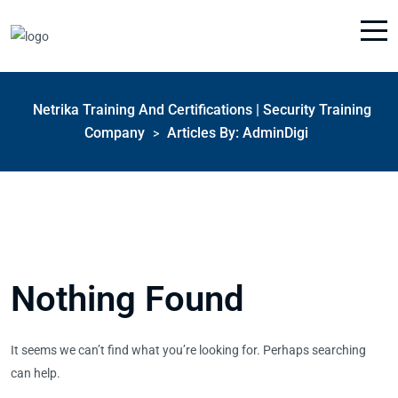
Netrika Training And Certifications | Security Training
Company
Articles By: AdminDigi
>
Nothing Found
It seems we can’t find what you’re looking for. Perhaps searching
can help.