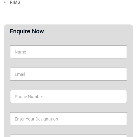
RIMS
Enquire Now