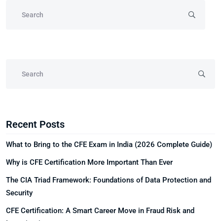
Recent Posts
What to Bring to the CFE Exam in India (2026 Complete Guide)
Why is CFE Certification More Important Than Ever
The CIA Triad Framework: Foundations of Data Protection and
Security
CFE Certification: A Smart Career Move in Fraud Risk and