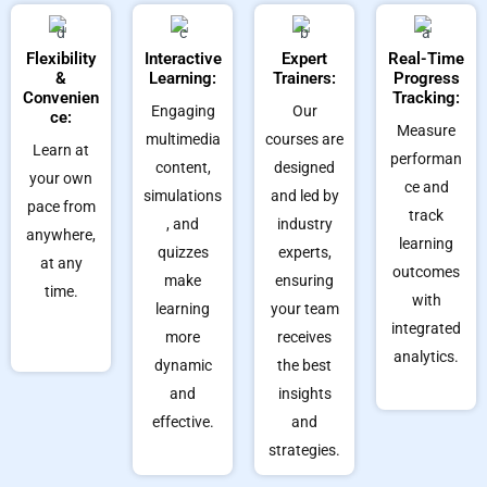
Flexibility
Interactive
Expert
Real-Time
&
Learning:
Trainers:
Progress
Convenien
Tracking:
Engaging
Our
ce:
Measure
multimedia
courses are
Learn at
performan
content,
designed
your own
ce and
simulations
and led by
pace from
track
, and
industry
anywhere,
learning
quizzes
experts,
at any
outcomes
make
ensuring
time.
with
learning
your team
integrated
more
receives
analytics.
dynamic
the best
and
insights
effective.
and
strategies.