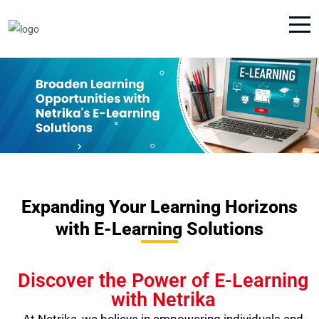
Expanding Your Learning Horizons
with E-Learning Solutions
Discover the Power of E-Learning
with Netrika