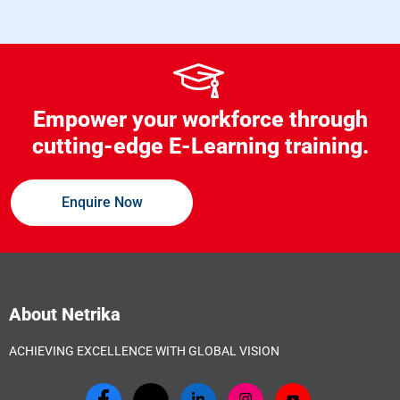
Empower your workforce through
cutting-edge E-Learning training.
Enquire Now
About Netrika
ACHIEVING EXCELLENCE WITH GLOBAL VISION