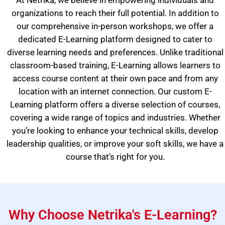
At Netrika, we believe in empowering individuals and
organizations to reach their full potential. In addition to
our comprehensive in-person workshops, we offer a
dedicated E-Learning platform designed to cater to
diverse learning needs and preferences. Unlike traditional
classroom-based training, E-Learning allows learners to
access course content at their own pace and from any
location with an internet connection. Our custom E-
Learning platform offers a diverse selection of courses,
covering a wide range of topics and industries. Whether
you’re looking to enhance your technical skills, develop
leadership qualities, or improve your soft skills, we have a
course that’s right for you.
Why Choose Netrika's E-Learning?