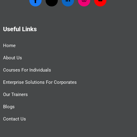
Useful Links
Home
About Us
Courses For Individuals
Enterprise Solutions For Corporates
Our Trainers
Blogs
Contact Us