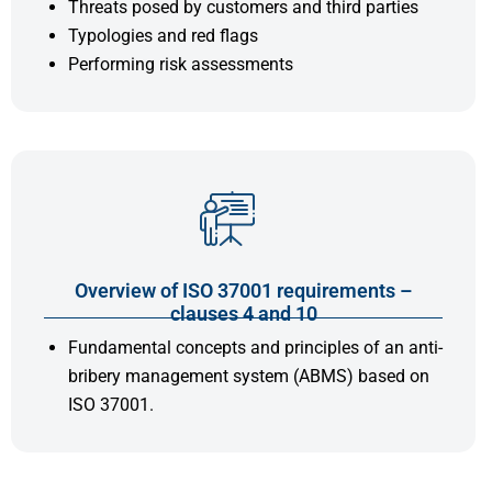
Threats posed by customers and third parties
Typologies and red flags
Performing risk assessments
Overview of ISO 37001 requirements –
clauses 4 and 10
Fundamental concepts and principles of an anti-
bribery management system (ABMS) based on
ISO 37001.