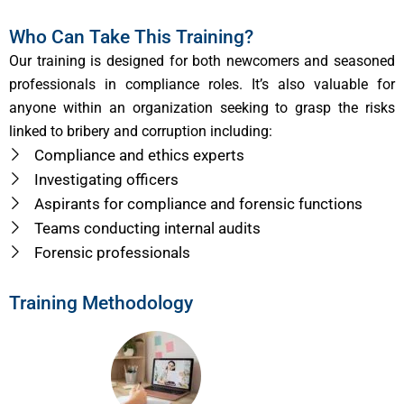
Who Can Take This Training?
Our training is designed for both newcomers and seasoned
professionals in compliance roles. It’s also valuable for
anyone within an organization seeking to grasp the risks
linked to bribery and corruption including:
Compliance and ethics experts
Investigating officers
Aspirants for compliance and forensic functions
Teams conducting internal audits
Forensic professionals
Training Methodology