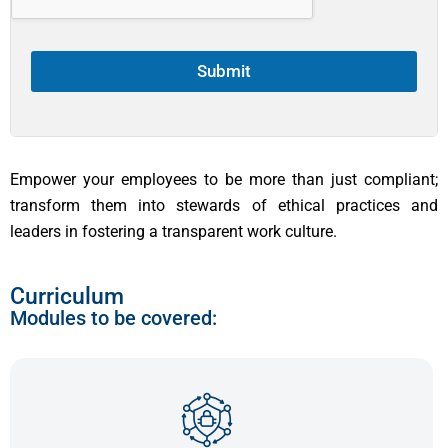
1
Submit
Empower your employees to be more than just compliant;
transform them into stewards of ethical practices and
leaders in fostering a transparent work culture.
Curriculum
Modules to be covered: