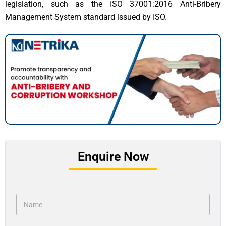
legislation, such as the ISO 37001:2016 Anti-Bribery
Management System standard issued by ISO.
Enquire Now