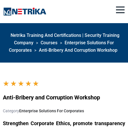
Netrika Training And Certifications | Security Training
Company
Courses
Enterprise Solutions For
>
>
Corporates
Anti-Bribery And Corruption Workshop
>
★
★
★
★
★
Anti-Bribery and Corruption Workshop
Category
Enterprise Solutions For Corporates
Strengthen Corporate Ethics, promote transparency