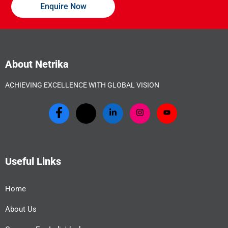
Enquire Now
About Netrika
ACHIEVING EXCELLENCE WITH GLOBAL VISION
Useful Links
Home
About Us