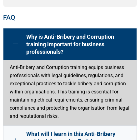
FAQ
Why is Anti-Bribery and Corruption
training important for business
professionals?
Anti-Bribery and Corruption training equips business
professionals with legal guidelines, regulations, and
exceptional practices to tackle bribery and corruption
within organisations. This training is essential for
maintaining ethical requirements, ensuring criminal
compliance and protecting the organisation from legal
and reputational risks.
What will I learn in this Anti-Bribery