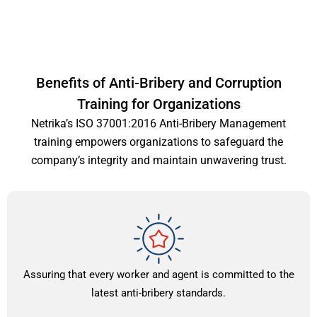
Benefits of Anti-Bribery and Corruption
Training for Organizations
Netrika’s ISO 37001:2016 Anti-Bribery Management
training empowers organizations to safeguard the
company’s integrity and maintain unwavering trust.
Assuring that every worker and agent is committed to the
latest anti-bribery standards.