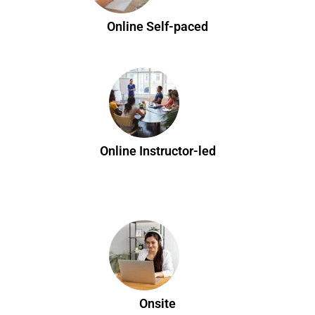
Online Self-paced
Online Instructor-led
Onsite