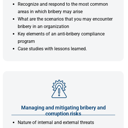
Recognize and respond to the most common
areas in which bribery may arise
What are the scenarios that you may encounter
bribery in an organization
Key elements of an anti-bribery compliance
program
Case studies with lessons learned.
Managing and mitigating bribery and
corruption risks
Nature of internal and external threats