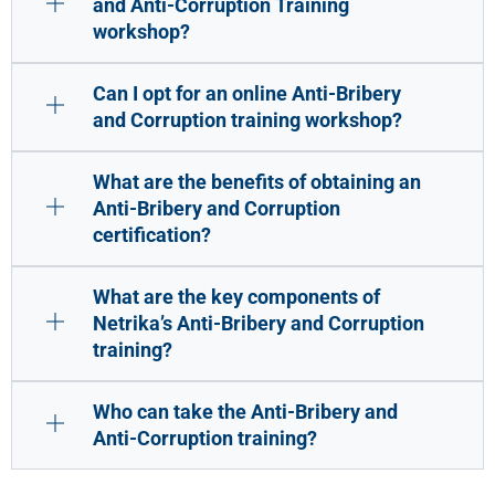
and Anti-Corruption Training
workshop?
Can I opt for an online Anti-Bribery
and Corruption training workshop?
What are the benefits of obtaining an
Anti-Bribery and Corruption
certification?
What are the key components of
Netrika’s Anti-Bribery and Corruption
training?
Who can take the Anti-Bribery and
Anti-Corruption training?