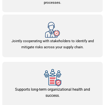
processes.
Jointly cooperating with stakeholders to identify and
mitigate risks across your supply chain.
Supports long-term organizational health and
success.