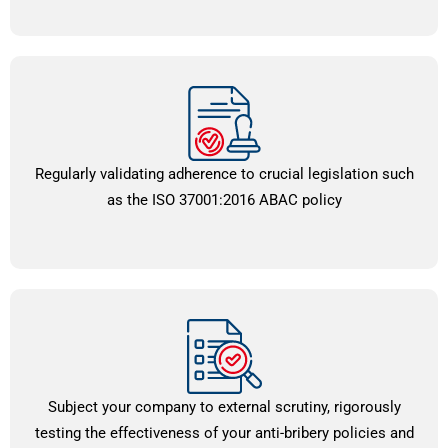
Regularly validating adherence to crucial legislation such
as the ISO 37001:2016 ABAC policy
Subject your company to external scrutiny, rigorously
testing the effectiveness of your anti-bribery policies and