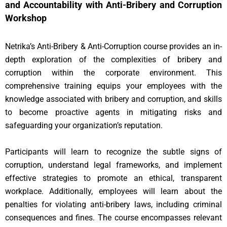
and Accountability with Anti-Bribery and Corruption
Workshop
Netrika’s Anti-Bribery & Anti-Corruption course provides an in-
depth exploration of the complexities of bribery and
corruption within the corporate environment. This
comprehensive training equips your employees with the
knowledge associated with bribery and corruption, and skills
to become proactive agents in mitigating risks and
safeguarding your organization’s reputation.
Participants will learn to recognize the subtle signs of
corruption, understand legal frameworks, and implement
effective strategies to promote an ethical, transparent
workplace. Additionally, employees will learn about the
penalties for violating anti-bribery laws, including criminal
consequences and fines. The course encompasses relevant