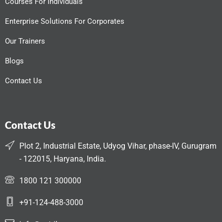
Courses For Individuals
Enterprise Solutions For Corporates
Our Trainers
Blogs
Contact Us
Contact Us
Plot 2, Industrial Estate, Udyog Vihar, phase-IV, Gurugram
- 122015, Haryana, India.
1800 121 300000
+91-124-488-3000