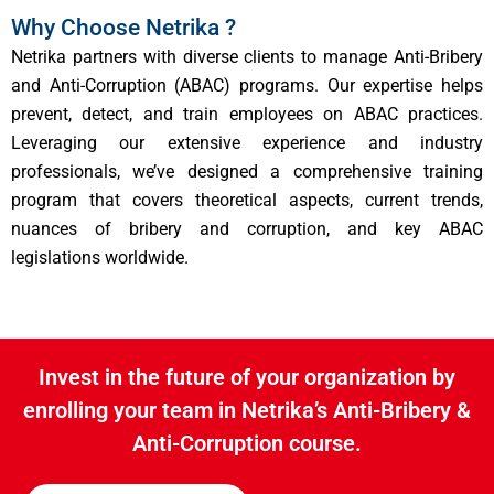
Why Choose Netrika ?
Netrika partners with diverse clients to manage Anti-Bribery
and Anti-Corruption (ABAC) programs. Our expertise helps
prevent, detect, and train employees on ABAC practices.
Leveraging our extensive experience and industry
professionals, we’ve designed a comprehensive training
program that covers theoretical aspects, current trends,
nuances of bribery and corruption, and key ABAC
legislations worldwide.
Invest in the future of your organization by
enrolling your team in Netrika’s Anti-Bribery &
Anti-Corruption course.