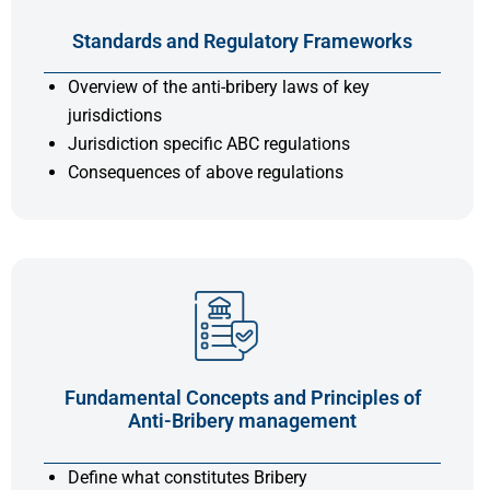
Standards and Regulatory Frameworks
Overview of the anti-bribery laws of key
jurisdictions
Jurisdiction specific ABC regulations
Consequences of above regulations
Fundamental Concepts and Principles of
Anti-Bribery management
Define what constitutes Bribery