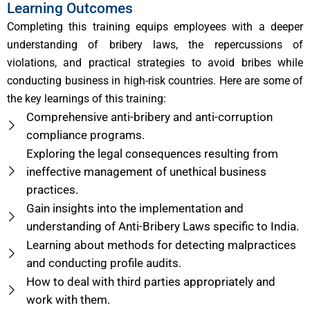
Learning Outcomes
Completing this training equips employees with a deeper
understanding of bribery laws, the repercussions of
violations, and practical strategies to avoid bribes while
conducting business in high-risk countries. Here are some of
the key learnings of this training:
Comprehensive anti-bribery and anti-corruption
compliance programs.
Exploring the legal consequences resulting from
ineffective management of unethical business
practices.
Gain insights into the implementation and
understanding of Anti-Bribery Laws specific to India.
Learning about methods for detecting malpractices
and conducting profile audits.
How to deal with third parties appropriately and
work with them.