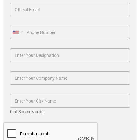
U
n
i
t
e
d
S
t
a
t
0 of 3 max words.
e
s
+