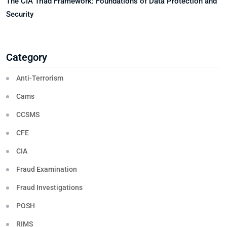
The CIA Triad Framework: Foundations of Data Protection and
Security
Category
Anti-Terrorism
Cams
CCSMS
CFE
CIA
Fraud Examination
Fraud Investigations
POSH
RIMS