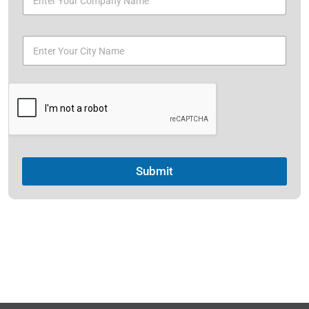
Submit