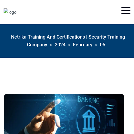
Netrika Training And Certifications | Security Training
Company
2024
February
05
>
>
>