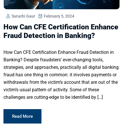
Suruchi Gaur
February 5, 2024
How Can CFE Certification Enhance
Fraud Detection in Banking?
How Can CFE Certification Enhance Fraud Detection in
Banking? Despite fraudsters’ ever-changing tools,
strategies, and approaches, practically all digital banking
fraud has one thing in common: it involves payments or
withdrawals from the victim’s account that are out of the
victim’s usual pattern of activity. Some of these
challenges are cutting-edge to be identified by […]
Read More