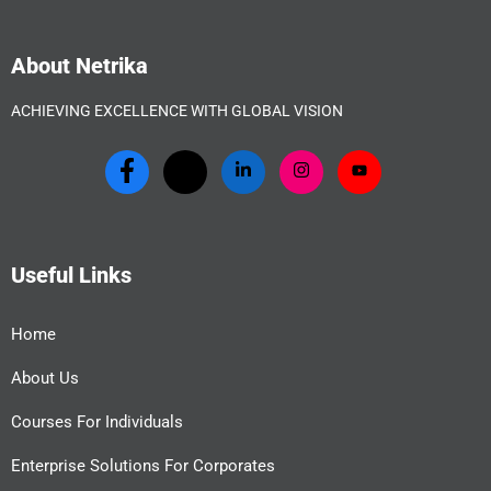
About Netrika
ACHIEVING EXCELLENCE WITH GLOBAL VISION
Useful Links
Home
About Us
Courses For Individuals
Enterprise Solutions For Corporates