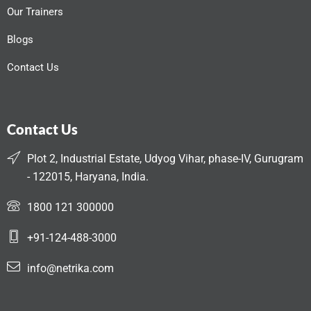
Our Trainers
Blogs
Contact Us
Contact Us
Plot 2, Industrial Estate, Udyog Vihar, phase-IV, Gurugram
- 122015, Haryana, India.
1800 121 300000
+91-124-488-3000
info@netrika.com