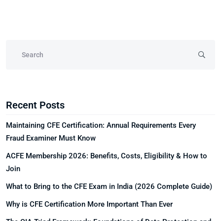
Recent Posts
Maintaining CFE Certification: Annual Requirements Every
Fraud Examiner Must Know
ACFE Membership 2026: Benefits, Costs, Eligibility & How to
Join
What to Bring to the CFE Exam in India (2026 Complete Guide)
Why is CFE Certification More Important Than Ever