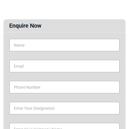
Enquire Now