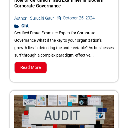
Role of Certified Fraud Examiner in Modern
Corporate Governance
October 25, 2024
Author :
Suruchi Gaur
CIA
Certified Fraud Examiner Expert for Corporate
Governance What if the key to your organization’s
growth lies in detecting the undetectable? As businesses
surf through a complex paradigm, effective...
Read More