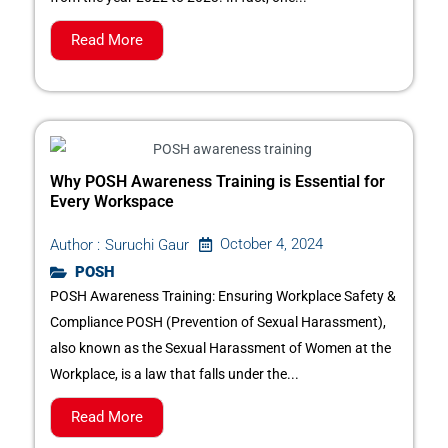
Read More
Why POSH Awareness Training is Essential for
Every Workspace
October 4, 2024
Author :
Suruchi Gaur
POSH
POSH Awareness Training: Ensuring Workplace Safety &
Compliance POSH (Prevention of Sexual Harassment),
also known as the Sexual Harassment of Women at the
Workplace, is a law that falls under the...
Read More