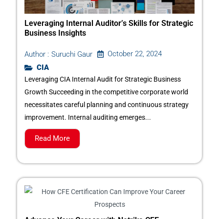
Leveraging Internal Auditor’s Skills for Strategic
Business Insights
October 22, 2024
Author :
Suruchi Gaur
CIA
Leveraging CIA Internal Audit for Strategic Business
Growth Succeeding in the competitive corporate world
necessitates careful planning and continuous strategy
improvement. Internal auditing emerges...
Read More