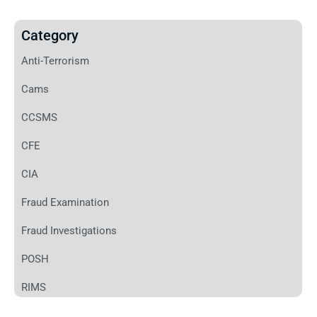
Category
Anti-Terrorism
Cams
CCSMS
CFE
CIA
Fraud Examination
Fraud Investigations
POSH
RIMS