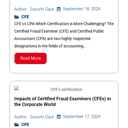
September 18, 2024
Author :
Suruchi Gaur
CFE
CFE vs CPA Which Certification is More Challenging? The
Certified Fraud Examiner (CFE) and Certified Public
Accountant (CPA) are two highly respected
designations in the fields of accounting...
Read More
Impacts of Certified Fraud Examiners (CFEs) in
the Corporate World
September 17, 2024
Author :
Suruchi Gaur
CFE