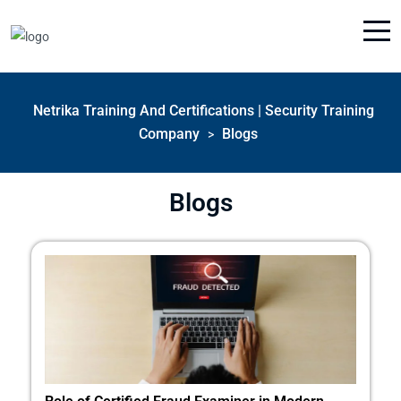
Netrika Training And Certifications | Security Training
Company
Blogs
>
Blogs