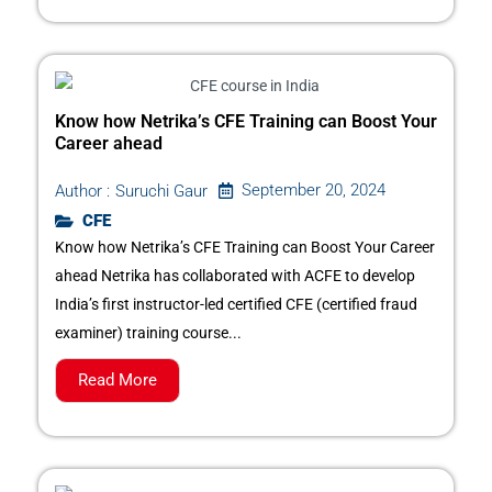
Know how Netrika’s CFE Training can Boost Your
Career ahead
September 20, 2024
Author :
Suruchi Gaur
CFE
Know how Netrika’s CFE Training can Boost Your Career
ahead Netrika has collaborated with ACFE to develop
India’s first instructor-led certified CFE (certified fraud
examiner) training course...
Read More