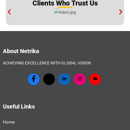
Clients Who Trust Us
About Netrika
ACHIEVING EXCELLENCE WITH GLOBAL VISION
Useful Links
Home