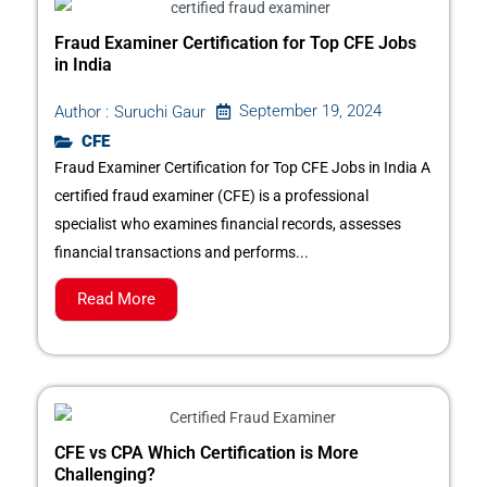
Fraud Examiner Certification for Top CFE Jobs
in India
September 19, 2024
Author :
Suruchi Gaur
CFE
Fraud Examiner Certification for Top CFE Jobs in India A
certified fraud examiner (CFE) is a professional
specialist who examines financial records, assesses
financial transactions and performs...
Read More
CFE vs CPA Which Certification is More
Challenging?