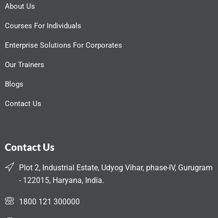
About Us
Courses For Individuals
Enterprise Solutions For Corporates
Our Trainers
Blogs
Contact Us
Contact Us
Plot 2, Industrial Estate, Udyog Vihar, phase-IV, Gurugram
- 122015, Haryana, India.
1800 121 300000