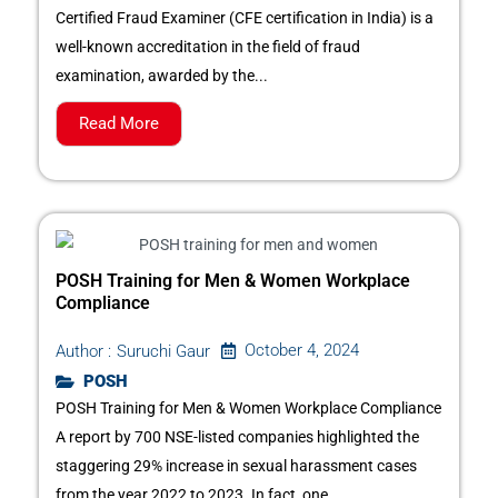
Certified Fraud Examiner (CFE certification in India) is a
well-known accreditation in the field of fraud
examination, awarded by the...
Read More
POSH Training for Men & Women Workplace
Compliance
October 4, 2024
Author :
Suruchi Gaur
POSH
POSH Training for Men & Women Workplace Compliance
A report by 700 NSE-listed companies highlighted the
staggering 29% increase in sexual harassment cases
from the year 2022 to 2023. In fact, one...