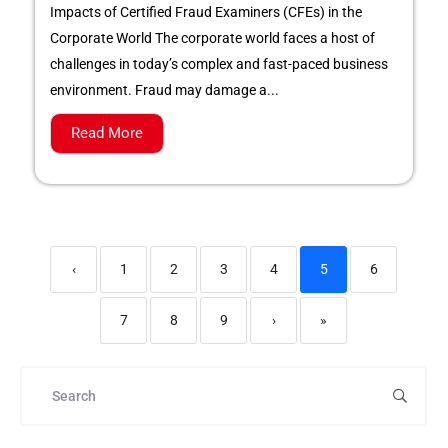
Impacts of Certified Fraud Examiners (CFEs) in the
Corporate World The corporate world faces a host of
challenges in today’s complex and fast-paced business
environment. Fraud may damage a...
Read More
‹
1
2
3
4
5
6
7
8
9
›
»