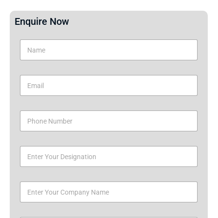
Enquire Now