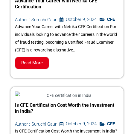
Advance Your Career with Netrika CFE
Certification
October 9, 2024
CFE
Author :
Suruchi Gaur
Advance Your Career with Netrika CFE Certification For
individuals looking to advance their careers in the world
of fraud testing, becoming a Certified Fraud Examiner
(CFE) is a rewarding alternative...
Read More
Is CFE Certification Cost Worth the Investment
in India?
October 9, 2024
CFE
Author :
Suruchi Gaur
Is CFE Certification Cost Worth the Investment in India?