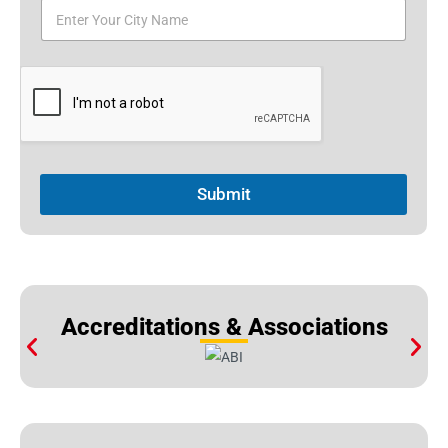
Submit
Accreditations & Associations