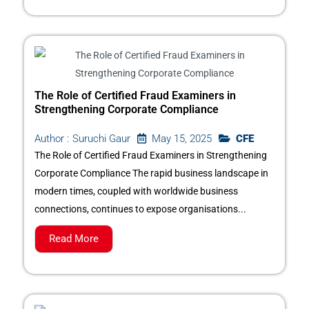
The Role of Certified Fraud Examiners in
Strengthening Corporate Compliance
May 15, 2025
CFE
Author :
Suruchi Gaur
The Role of Certified Fraud Examiners in Strengthening
Corporate Compliance The rapid business landscape in
modern times, coupled with worldwide business
connections, continues to expose organisations...
Read More