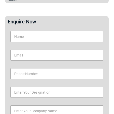
Enquire Now