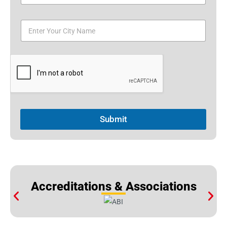
Submit
Accreditations & Associations