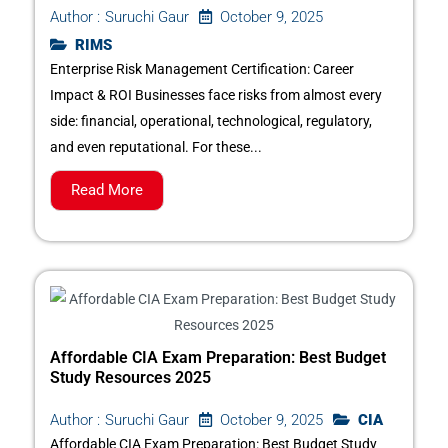
October 9, 2025
Author :
Suruchi Gaur
RIMS
Enterprise Risk Management Certification: Career
Impact & ROI Businesses face risks from almost every
side: financial, operational, technological, regulatory,
and even reputational. For these...
Read More
Affordable CIA Exam Preparation: Best Budget
Study Resources 2025
October 9, 2025
CIA
Author :
Suruchi Gaur
Affordable CIA Exam Preparation: Best Budget Study