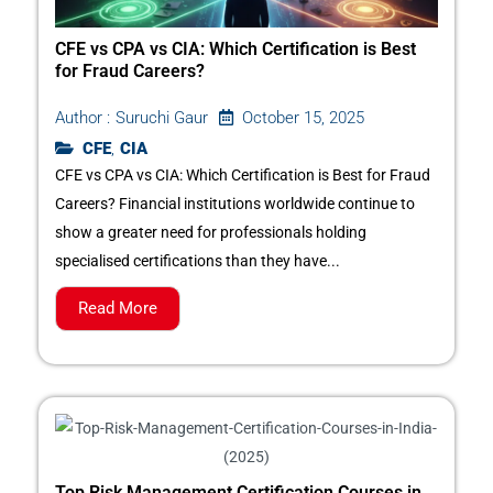
CFE vs CPA vs CIA: Which Certification is Best
for Fraud Careers?
October 15, 2025
Author :
Suruchi Gaur
CFE
,
CIA
CFE vs CPA vs CIA: Which Certification is Best for Fraud
Careers? Financial institutions worldwide continue to
show a greater need for professionals holding
specialised certifications than they have...
Read More
Top Risk Management Certification Courses in