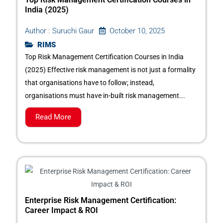
India (2025)
October 10, 2025
Author :
Suruchi Gaur
RIMS
Top Risk Management Certification Courses in India
(2025) Effective risk management is not just a formality
that organisations have to follow; instead,
organisations must have in-built risk management...
Read More
Enterprise Risk Management Certification:
Career Impact & ROI