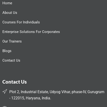
Home
About Us
Courses For Individuals
Enterprise Solutions For Corporates
Our Trainers
Blogs
Contact Us
Contact Us
Plot 2, Industrial Estate, Udyog Vihar, phase-IV, Gurugram
- 122015, Haryana, India.