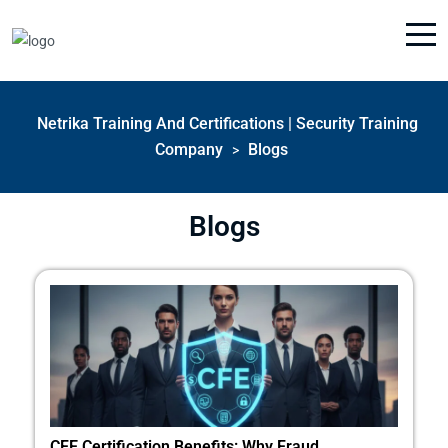
Netrika Training And Certifications | Security Training
Company
Blogs
>
Blogs
CFE Certification Benefits: Why Fraud