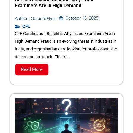
Examiners Are in High Demand
October 16, 2025
Author :
Suruchi Gaur
CFE
CFE Certification Benefits: Why Fraud Examiners Are in
High Demand Fraud is an evolving threat in industries in
India, and organisations are looking for professionals to
detect and prevent it. This is...
Read More