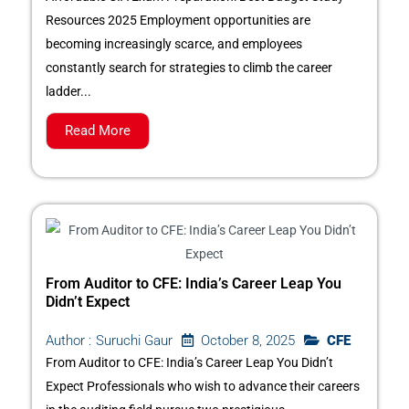
Resources 2025 Employment opportunities are
becoming increasingly scarce, and employees
constantly search for strategies to climb the career
ladder...
Read More
From Auditor to CFE: India’s Career Leap You
Didn’t Expect
October 8, 2025
CFE
Author :
Suruchi Gaur
From Auditor to CFE: India’s Career Leap You Didn’t
Expect Professionals who wish to advance their careers