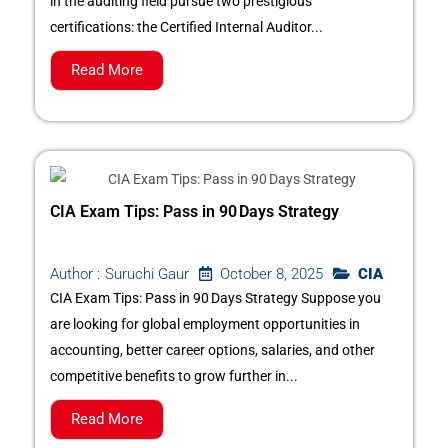
in the auditing field pursue two prestigious
certifications: the Certified Internal Auditor...
Read More
CIA Exam Tips: Pass in 90 Days Strategy
October 8, 2025
CIA
Author :
Suruchi Gaur
CIA Exam Tips: Pass in 90 Days Strategy Suppose you
are looking for global employment opportunities in
accounting, better career options, salaries, and other
competitive benefits to grow further in...
Read More