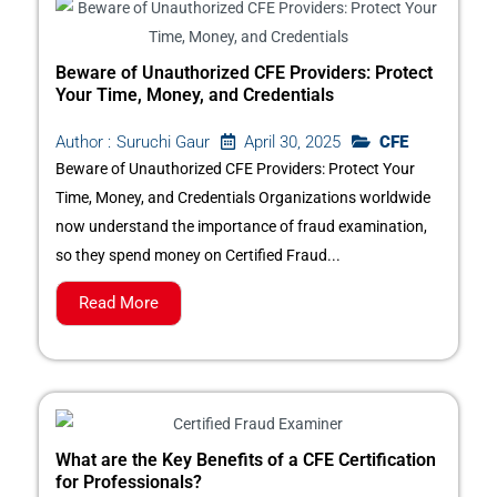
Beware of Unauthorized CFE Providers: Protect
Your Time, Money, and Credentials
April 30, 2025
CFE
Author :
Suruchi Gaur
Beware of Unauthorized CFE Providers: Protect Your
Time, Money, and Credentials Organizations worldwide
now understand the importance of fraud examination,
so they spend money on Certified Fraud...
Read More
What are the Key Benefits of a CFE Certification
for Professionals?