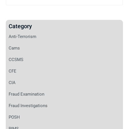
Category
Anti-Terrorism
Cams
CCSMS
CFE
CIA
Fraud Examination
Fraud Investigations
POSH
RIMS