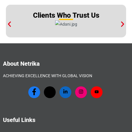
Clients Who Trust Us
About Netrika
ACHIEVING EXCELLENCE WITH GLOBAL VISION
Useful Links