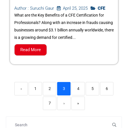
April 25, 2025
CFE
Author :
Suruchi Gaur
What are the Key Benefits of a CFE Certification for
Professionals? Along with an increase in frauds causing
businesses around $3.1 billion annually worldwide, there
is a growing demand for certified...
Read More
‹
1
2
3
4
5
6
7
›
»