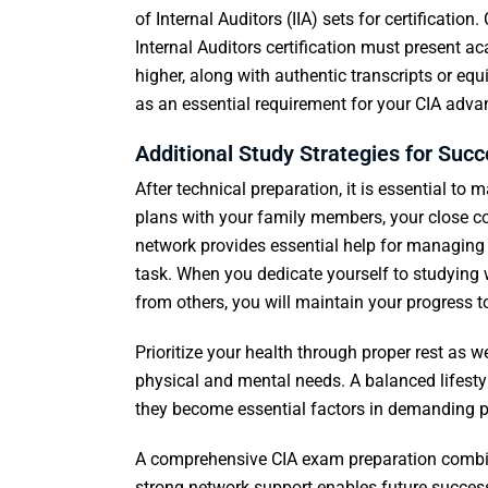
of Internal Auditors (IIA) sets for certification
Internal Auditors certification must present a
higher, along with authentic transcripts or eq
as an essential requirement for your CIA adv
Additional Study Strategies for Suc
After technical preparation, it is essential to
plans with your family members, your close c
network provides essential help for managing 
task. When you dedicate yourself to studying 
from others, you will maintain your progress 
Prioritize your health through proper rest as w
physical and mental needs. A balanced lifes
they become essential factors in demanding p
A comprehensive CIA exam preparation combine
strong network support enables future success 