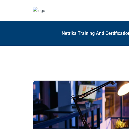
Netrika Training And Certificati