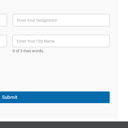
0 of 3 max words.
Submit