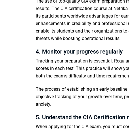
The use of top-quality CIA exam preparation ma
results. The CIA certification course at Netri
its participants worldwide advantages for earn
enhancements in credibility and professional re
enable its students and their organizations to
threats while boosting operational results.
4. Monitor your progress regularly
Tracking your preparation is essential. Regula
scores in each test. This practice will show 
both the exam’s difficulty and time requiremen
The process of establishing an early baseline 
objective tracking of your growth over time, p
anxiety.
5. Understand the CIA Certification
When applying for the CIA exam, you must confi