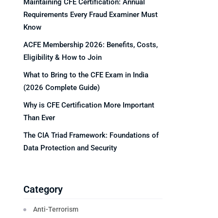
Maintaining CFE Certification: Annual
Requirements Every Fraud Examiner Must
Know
ACFE Membership 2026: Benefits, Costs,
Eligibility & How to Join
What to Bring to the CFE Exam in India
(2026 Complete Guide)
Why is CFE Certification More Important
Than Ever
The CIA Triad Framework: Foundations of
Data Protection and Security
Category
Anti-Terrorism