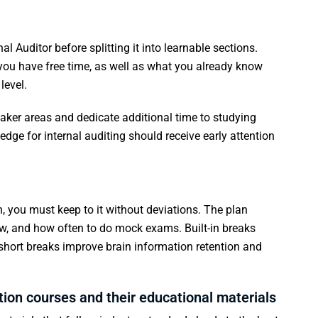
al Auditor before splitting it into learnable sections.
ou have free time, as well as what you already know
level.
eaker areas and dedicate additional time to studying
dge for internal auditing should receive early attention
an, you must keep to it without deviations. The plan
ew, and how often to do mock exams. Built-in breaks
 short breaks improve brain information retention and
tion courses and their educational materials