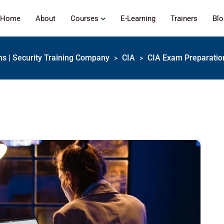
Home
About
Courses
E-Learning
Trainers
Bl
ons | Security Training Company
CIA
CIA Exam Preparation
>
>