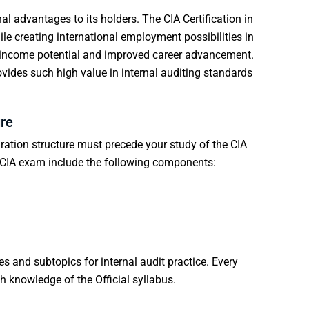
al advantages to its holders. The CIA Certification in
le creating international employment possibilities in
er income potential and improved career advancement.
rovides such high value in internal auditing standards
re
ration
structure must precede your study of the CIA
e CIA exam include the following components:
 and subtopics for internal audit practice. Every
 knowledge of the Official syllabus.