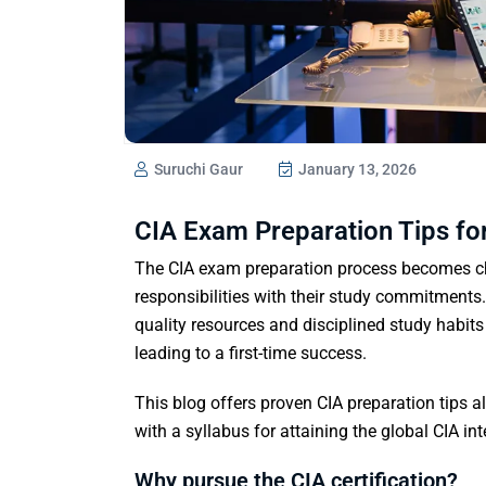
Suruchi Gaur
January 13, 2026
CIA Exam Preparation Tips fo
The CIA exam preparation process becomes ch
responsibilities with their study commitments.
quality resources and disciplined study habits 
leading to a first-time success.
This blog offers proven CIA preparation tips 
with a syllabus for attaining the global CIA int
Why pursue the CIA certification?