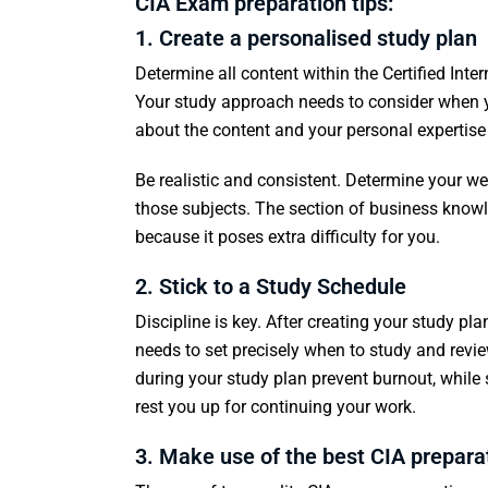
CIA Exam preparation tips:
1. Create a personalised study plan
Determine all content within the Certified Intern
Your study approach needs to consider when y
about the content and your personal expertise 
Be realistic and consistent. Determine your w
those subjects. The section of business knowle
because it poses extra difficulty for you.
2. Stick to a Study Schedule
Discipline is key. After creating your study pl
needs to set precisely when to study and revi
during your study plan prevent burnout, while
rest you up for continuing your work.
3. Make use of the best CIA prepara