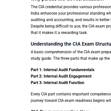
The CIA credential provides various profession
India enhances your professional standing whi
auditing and accounting, and results in bett
Despite being difficult to ace, the CIA exam p
that it makes it a rewarding task.
Understanding the CIA Exam Structu
A basic comprehension of the
CIA exam prepa
study guide. The three parts that make up th
Part 1: Internal Audit Fundamentals
Part 2: Internal Audit Engagement
Part 3: Internal Audit Function
Every CIA part contains important competencies
journey toward CIA exam readiness begins with