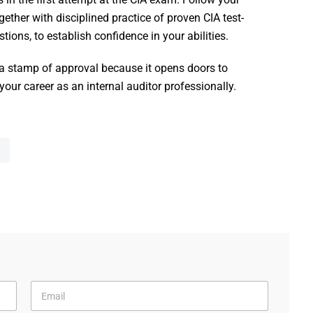
ther with disciplined practice of proven CIA test-
tions, to establish confidence in your abilities.
 a stamp of approval because it opens doors to
ur career as an internal auditor professionally.