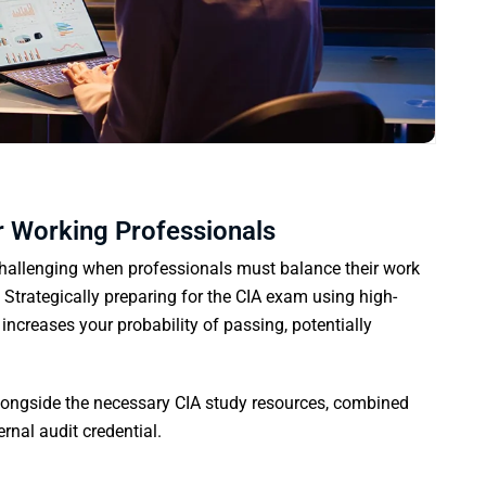
r Working Professionals
allenging when professionals must balance their work
 Strategically preparing for the CIA exam using high-
increases your probability of passing, potentially
alongside the necessary CIA study resources, combined
ernal audit credential.