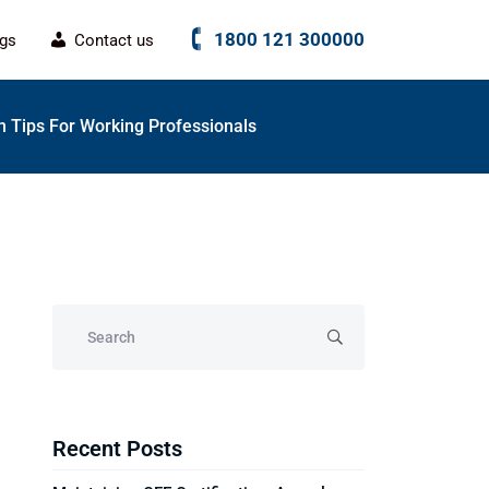
1800 121 300000
ogs
Contact us
 Tips For Working Professionals
Recent Posts