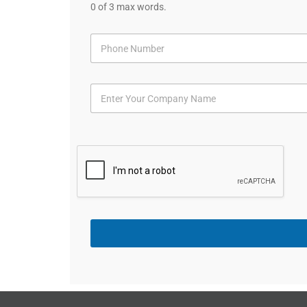
0 of 3 max words.