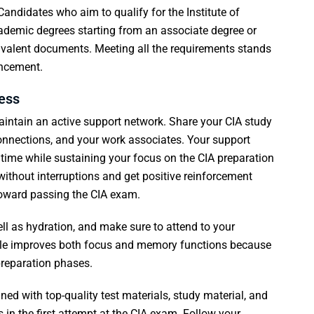
. Candidates who aim to qualify for the Institute of
cademic degrees starting from an associate degree or
uivalent documents. Meeting all the requirements stands
ancement.
cess
 maintain an active support network. Share your CIA study
onnections, and your work associates. Your support
time while sustaining your focus on the CIA preparation
without interruptions and get positive reinforcement
toward passing the CIA exam.
ell as hydration, and make sure to attend to your
tyle improves both focus and memory functions because
reparation phases.
d with top-quality test materials, study material, and
in the first attempt at the CIA exam. Follow your