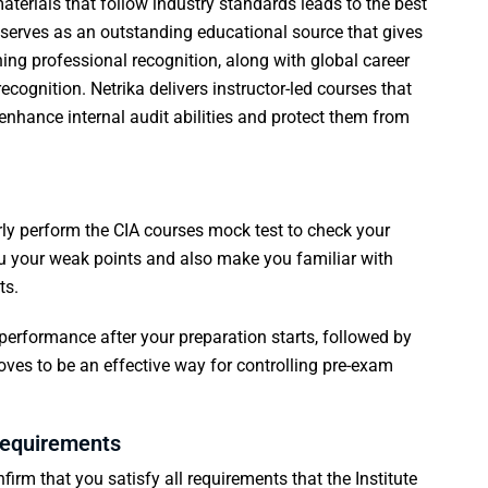
terials that follow industry standards leads to the best
ka serves as an outstanding educational source that gives
ing professional recognition, along with global career
cognition. Netrika delivers instructor-led courses that
 enhance internal audit abilities and protect them from
rly perform the
CIA courses
mock test to check your
you your weak points and also make you familiar with
ts.
performance after your preparation starts, followed by
roves to be an effective way for controlling pre-exam
 requirements
rm that you satisfy all requirements that the Institute