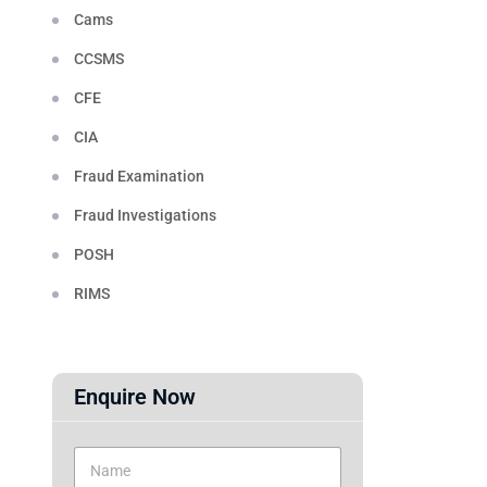
Cams
CCSMS
CFE
CIA
Fraud Examination
Fraud Investigations
POSH
RIMS
Enquire Now