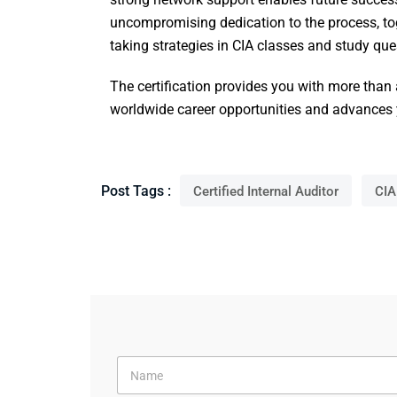
uncompromising dedication to the process, toge
taking strategies in CIA classes and study ques
The certification provides you with more than
worldwide career opportunities and advances yo
Post Tags :
Certified Internal Auditor
CIA