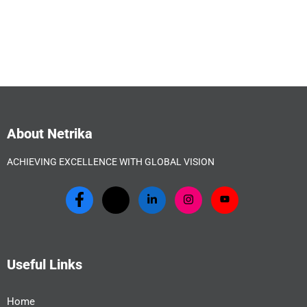
About Netrika
ACHIEVING EXCELLENCE WITH GLOBAL VISION
Useful Links
Home