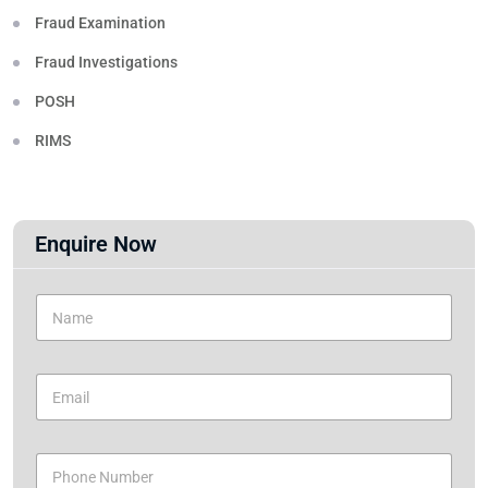
Fraud Examination
Fraud Investigations
POSH
RIMS
Enquire Now