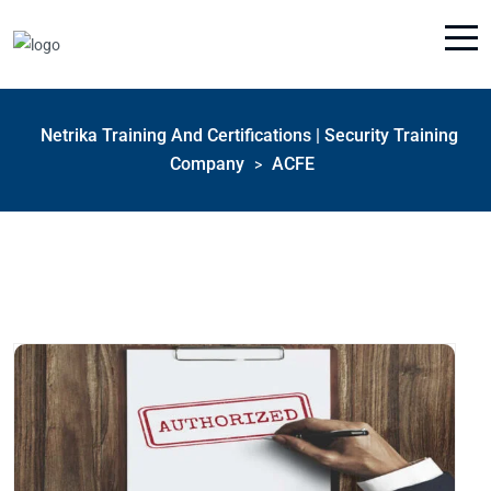
Netrika Training And Certifications | Security Training
Company
ACFE
>