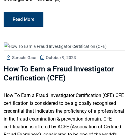
Read More
Suruchi Gaur
October 9, 2023
How To Earn a Fraud Investigator
Certification (CFE)
How To Earn a Fraud Investigator Certification (CFE) CFE
certification is considered to be a globally recognised
credential that indicates the proficiency of a professional
in the fraud examination & prevention domain. CFE
certification is offered by ACFE (Association of Certified
Fraud Examiners), considered to be one of the world’s