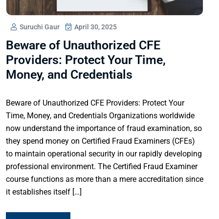
Suruchi Gaur
April 30, 2025
Beware of Unauthorized CFE
Providers: Protect Your Time,
Money, and Credentials
Beware of Unauthorized CFE Providers: Protect Your
Time, Money, and Credentials Organizations worldwide
now understand the importance of fraud examination, so
they spend money on Certified Fraud Examiners (CFEs)
to maintain operational security in our rapidly developing
professional environment. The Certified Fraud Examiner
course functions as more than a mere accreditation since
it establishes itself […]