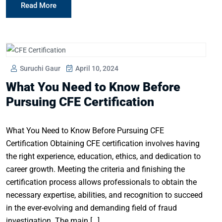
Read More
Suruchi Gaur
April 10, 2024
What You Need to Know Before
Pursuing CFE Certification
What You Need to Know Before Pursuing CFE
Certification Obtaining CFE certification involves having
the right experience, education, ethics, and dedication to
career growth. Meeting the criteria and finishing the
certification process allows professionals to obtain the
necessary expertise, abilities, and recognition to succeed
in the ever-evolving and demanding field of fraud
investigation. The main […]