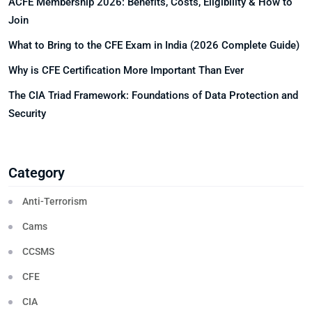
ACFE Membership 2026: Benefits, Costs, Eligibility & How to
Join
What to Bring to the CFE Exam in India (2026 Complete Guide)
Why is CFE Certification More Important Than Ever
The CIA Triad Framework: Foundations of Data Protection and
Security
Category
Anti-Terrorism
Cams
CCSMS
CFE
CIA