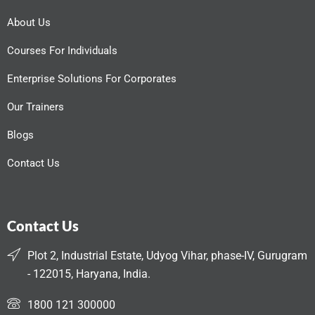
About Us
Courses For Individuals
Enterprise Solutions For Corporates
Our Trainers
Blogs
Contact Us
Contact Us
Plot 2, Industrial Estate, Udyog Vihar, phase-IV, Gurugram
- 122015, Haryana, India.
1800 121 300000