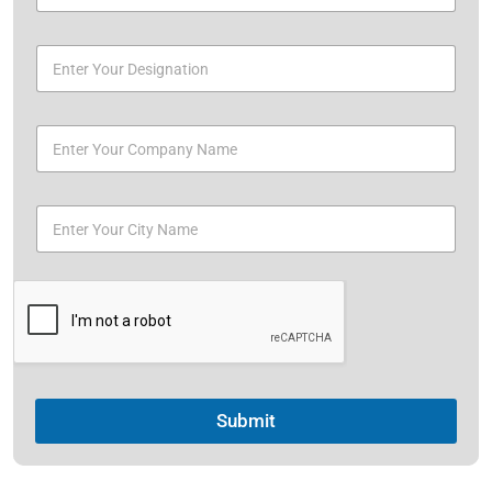
Submit