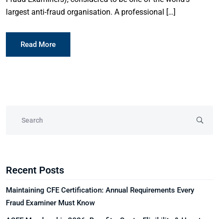
largest anti-fraud organisation. A professional […]
Read More
Recent Posts
Maintaining CFE Certification: Annual Requirements Every
Fraud Examiner Must Know