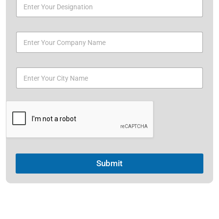
Submit