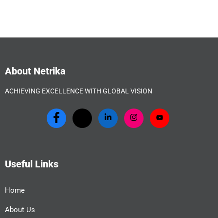
About Netrika
ACHIEVING EXCELLENCE WITH GLOBAL VISION
Useful Links
Home
About Us