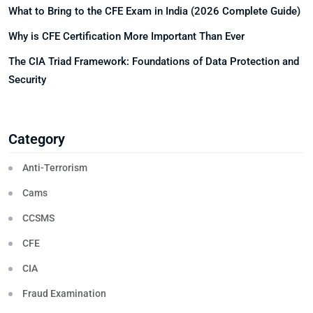
What to Bring to the CFE Exam in India (2026 Complete Guide)
Why is CFE Certification More Important Than Ever
The CIA Triad Framework: Foundations of Data Protection and
Security
Category
Anti-Terrorism
Cams
CCSMS
CFE
CIA
Fraud Examination