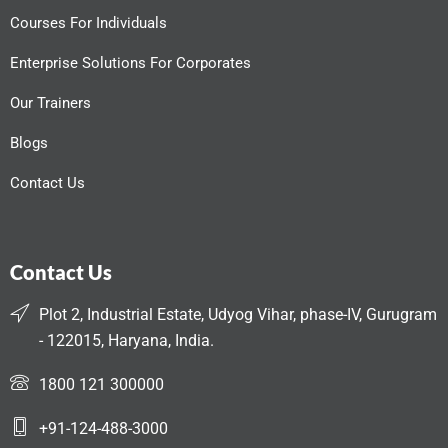
Courses For Individuals
Enterprise Solutions For Corporates
Our Trainers
Blogs
Contact Us
Contact Us
Plot 2, Industrial Estate, Udyog Vihar, phase-IV, Gurugram
- 122015, Haryana, India.
1800 121 300000
+91-124-488-3000