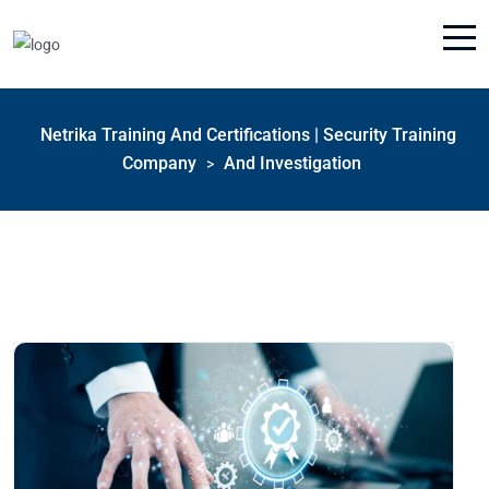
Netrika Training And Certifications | Security Training
Company
And Investigation
>