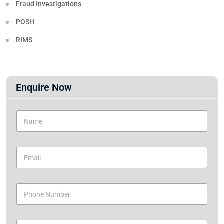
Fraud Investigations
POSH
RIMS
Enquire Now