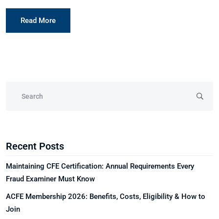
Read More
Recent Posts
Maintaining CFE Certification: Annual Requirements Every
Fraud Examiner Must Know
ACFE Membership 2026: Benefits, Costs, Eligibility & How to
Join