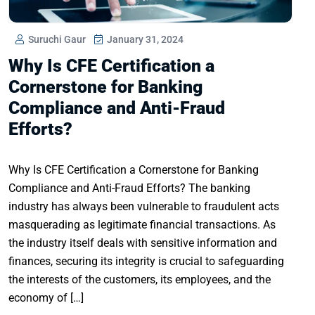
Suruchi Gaur
January 31, 2024
Why Is CFE Certification a
Cornerstone for Banking
Compliance and Anti-Fraud
Efforts?
Why Is CFE Certification a Cornerstone for Banking
Compliance and Anti-Fraud Efforts? The banking
industry has always been vulnerable to fraudulent acts
masquerading as legitimate financial transactions. As
the industry itself deals with sensitive information and
finances, securing its integrity is crucial to safeguarding
the interests of the customers, its employees, and the
economy of […]