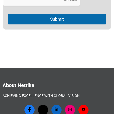
Submit
About Netrika
ACHIEVING EXCELLENCE WITH GLOBAL VISION