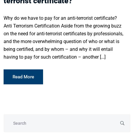
terrorist certificate?
Why do we have to pay for an anti-terrorist certificate?
Anti Terrorism Certification Aside from the growing buzz
on the need for anti-terrorist certificates by professionals,
and the more overwhelming question of who or what is
being certified, and by whom – and why it will entail
having to pay for such certification – another […]
Read More