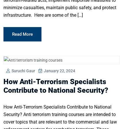
terrorism-related acts, implement response measures to
minimize casualties, maintain public safety, and protect
infrastructure. Here are some of the […]
Read More
Suruchi Gaur
January 22, 2024
How Anti-Terrorism Specialists
Contribute to National Security?
How Anti-Terrorism Specialists Contribute to National
Security? Anti terrorism training courses are intended to
cover topics that are relevant to the commercial and law