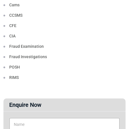
Cams
CCSMS
CFE
CIA
Fraud Examination
Fraud Investigations
POSH
RIMS
Enquire Now