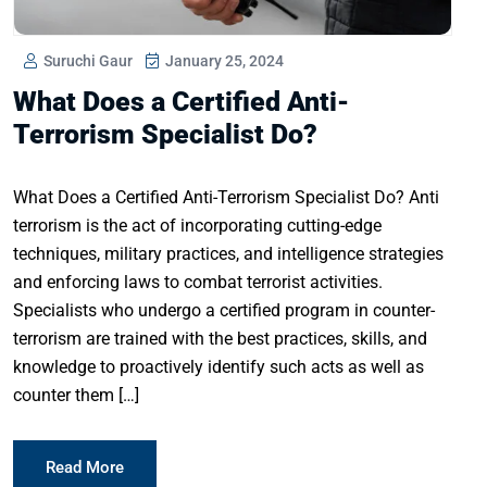
Suruchi Gaur
January 25, 2024
What Does a Certified Anti-
Terrorism Specialist Do?
What Does a Certified Anti-Terrorism Specialist Do? Anti
terrorism is the act of incorporating cutting-edge
techniques, military practices, and intelligence strategies
and enforcing laws to combat terrorist activities.
Specialists who undergo a certified program in counter-
terrorism are trained with the best practices, skills, and
knowledge to proactively identify such acts as well as
counter them […]
Read More