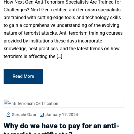
How Next-Gen Anti-Terrorism Specialists Are Trained for
Challenges? Next-Gen certified anti-terrorism specialists
are trained with cutting-edge tools and technology skills
to gain a comprehensive understanding of the evolving
nature of terrorist attacks. Anti terrorism training courses
provided by institutions these days incorporate
knowledge, best practices, and the latest trends on how
terrorism is affecting the […]
Read More
Suruchi Gaur
January 17, 2024
Why do we have to pay for an anti-