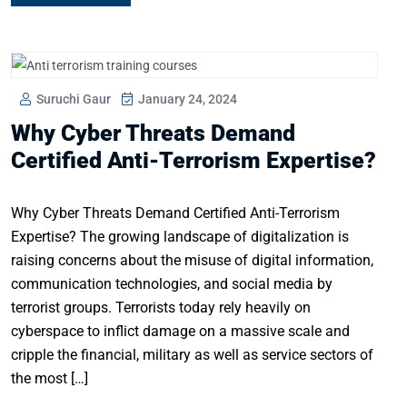
Suruchi Gaur
January 24, 2024
Why Cyber Threats Demand
Certified Anti-Terrorism Expertise?
Why Cyber Threats Demand Certified Anti-Terrorism
Expertise? The growing landscape of digitalization is
raising concerns about the misuse of digital information,
communication technologies, and social media by
terrorist groups. Terrorists today rely heavily on
cyberspace to inflict damage on a massive scale and
cripple the financial, military as well as service sectors of
the most […]