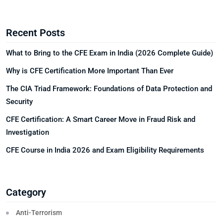
Recent Posts
What to Bring to the CFE Exam in India (2026 Complete Guide)
Why is CFE Certification More Important Than Ever
The CIA Triad Framework: Foundations of Data Protection and
Security
CFE Certification: A Smart Career Move in Fraud Risk and
Investigation
CFE Course in India 2026 and Exam Eligibility Requirements
Category
Anti-Terrorism