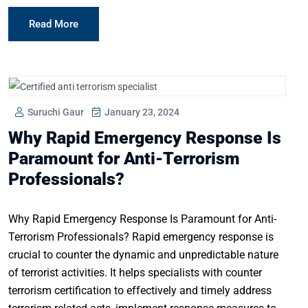
Read More
Suruchi Gaur
January 23, 2024
Why Rapid Emergency Response Is
Paramount for Anti-Terrorism
Professionals?
Why Rapid Emergency Response Is Paramount for Anti-
Terrorism Professionals? Rapid emergency response is
crucial to counter the dynamic and unpredictable nature
of terrorist activities. It helps specialists with counter
terrorism certification to effectively and timely address