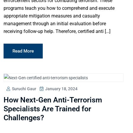
enforcement sectors for combating terrorism. These
programs teach you how to comprehend and execute
appropriate mitigation measures and casualty
management through an initial evaluation before
receiving follow-up help. Therefore, certified anti […]
Read More
Suruchi Gaur
January 18, 2024
How Next-Gen Anti-Terrorism
Specialists Are Trained for
Challenges?