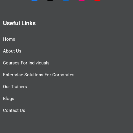
Useful Links
Home
About Us
Courses For Individuals
Enterprise Solutions For Corporates
Our Trainers
Blogs
Contact Us