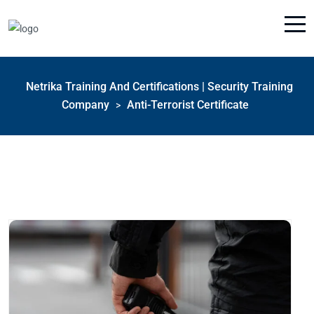
Netrika Training And Certifications | Security Training
Company
Anti-Terrorist Certificate
>