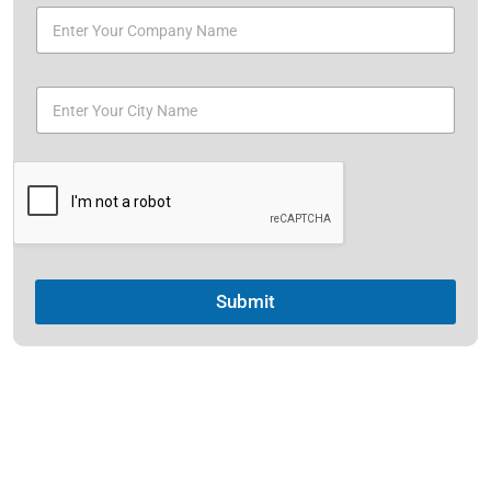
Submit