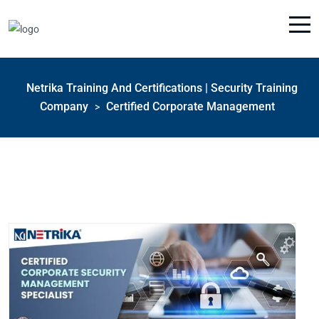
Netrika Training And Certifications | Security Training
Company
Certified Corporate Management
>