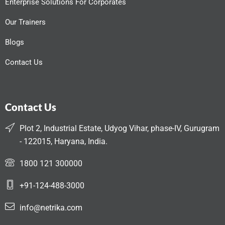
Enterprise Solutions For Corporates
Our Trainers
Blogs
Contact Us
Contact Us
Plot 2, Industrial Estate, Udyog Vihar, phase-IV, Gurugram
- 122015, Haryana, India.
1800 121 300000
+91-124-488-3000
info@netrika.com