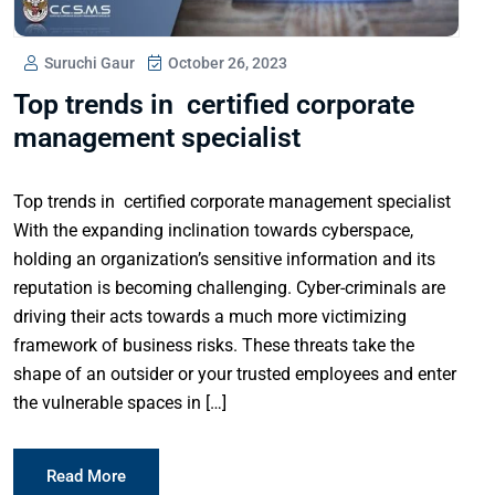
Suruchi Gaur
October 26, 2023
Top trends in certified corporate
management specialist
Top trends in certified corporate management specialist
With the expanding inclination towards cyberspace,
holding an organization’s sensitive information and its
reputation is becoming challenging. Cyber-criminals are
driving their acts towards a much more victimizing
framework of business risks. These threats take the
shape of an outsider or your trusted employees and enter
the vulnerable spaces in […]
Read More