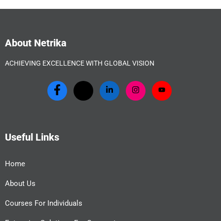
About Netrika
ACHIEVING EXCELLENCE WITH GLOBAL VISION
Useful Links
Home
About Us
Courses For Individuals