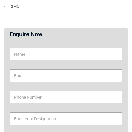
RIMS
Enquire Now