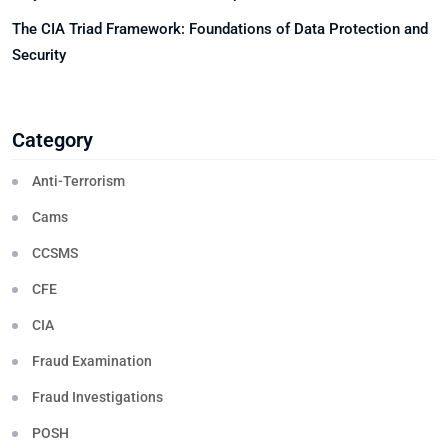
The CIA Triad Framework: Foundations of Data Protection and
Security
Category
Anti-Terrorism
Cams
CCSMS
CFE
CIA
Fraud Examination
Fraud Investigations
POSH