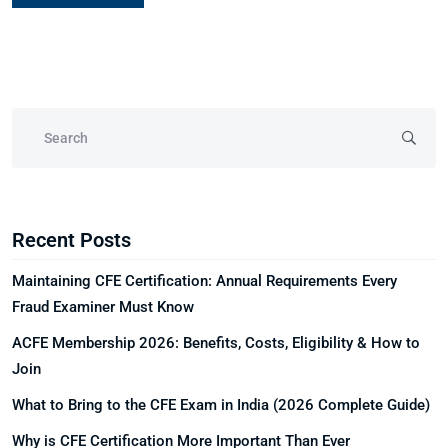
Recent Posts
Maintaining CFE Certification: Annual Requirements Every
Fraud Examiner Must Know
ACFE Membership 2026: Benefits, Costs, Eligibility & How to
Join
What to Bring to the CFE Exam in India (2026 Complete Guide)
Why is CFE Certification More Important Than Ever