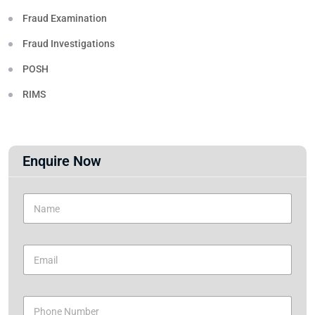
Fraud Examination
Fraud Investigations
POSH
RIMS
Enquire Now