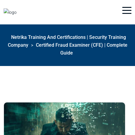
Netrika Training And Certifications | Security Training
Company
Certified Fraud Examiner (CFE) | Complete
>
Guide