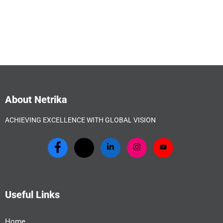
About Netrika
ACHIEVING EXCELLENCE WITH GLOBAL VISION
Useful Links
Home