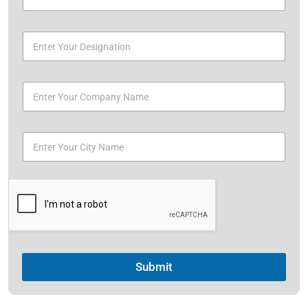
Submit