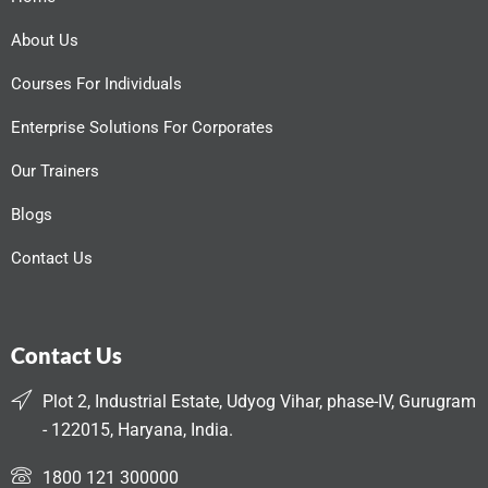
About Us
Courses For Individuals
Enterprise Solutions For Corporates
Our Trainers
Blogs
Contact Us
Contact Us
Plot 2, Industrial Estate, Udyog Vihar, phase-IV, Gurugram
- 122015, Haryana, India.
1800 121 300000