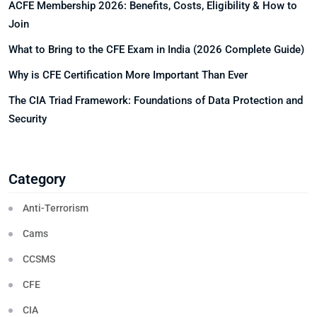
ACFE Membership 2026: Benefits, Costs, Eligibility & How to
Join
What to Bring to the CFE Exam in India (2026 Complete Guide)
Why is CFE Certification More Important Than Ever
The CIA Triad Framework: Foundations of Data Protection and
Security
Category
Anti-Terrorism
Cams
CCSMS
CFE
CIA