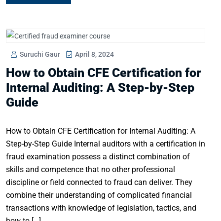
Suruchi Gaur
April 8, 2024
How to Obtain CFE Certification for
Internal Auditing: A Step-by-Step
Guide
How to Obtain CFE Certification for Internal Auditing: A
Step-by-Step Guide Internal auditors with a certification in
fraud examination possess a distinct combination of
skills and competence that no other professional
discipline or field connected to fraud can deliver. They
combine their understanding of complicated financial
transactions with knowledge of legislation, tactics, and
how to […]