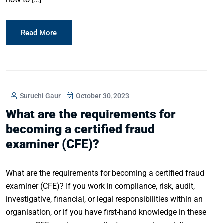
Read More
Suruchi Gaur
October 30, 2023
What are the requirements for
becoming a certified fraud
examiner (CFE)?
What are the requirements for becoming a certified fraud
examiner (CFE)? If you work in compliance, risk, audit,
investigative, financial, or legal responsibilities within an
organisation, or if you have first-hand knowledge in these