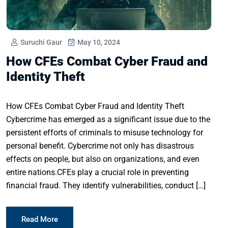
Suruchi Gaur
May 10, 2024
How CFEs Combat Cyber Fraud and
Identity Theft
How CFEs Combat Cyber Fraud and Identity Theft
Cybercrime has emerged as a significant issue due to the
persistent efforts of criminals to misuse technology for
personal benefit. Cybercrime not only has disastrous
effects on people, but also on organizations, and even
entire nations.CFEs play a crucial role in preventing
financial fraud. They identify vulnerabilities, conduct […]
Read More