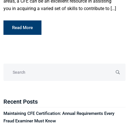
areas, a CFE can be an excellent resource in assisting
you in acquiring a varied set of skills to contribute to […]
Read More
Recent Posts
Maintaining CFE Certification: Annual Requirements Every
Fraud Examiner Must Know