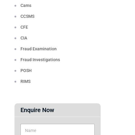
Cams
CCSMS
CFE
CIA
Fraud Examination
Fraud Investigations
POSH
RIMS
Enquire Now