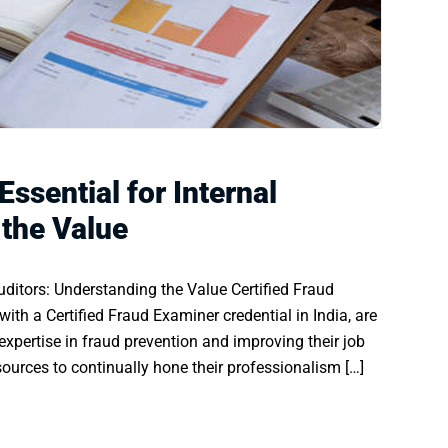
Essential for Internal
 the Value
Auditors: Understanding the Value Certified Fraud
with a Certified Fraud Examiner credential in India, are
xpertise in fraud prevention and improving their job
esources to continually hone their professionalism […]