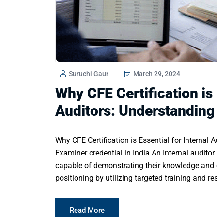
Suruchi Gaur
March 29, 2024
Why CFE Certification is 
Auditors: Understanding
Why CFE Certification is Essential for Internal 
Examiner credential in India An Internal auditor 
capable of demonstrating their knowledge and e
positioning by utilizing targeted training and r
Read More