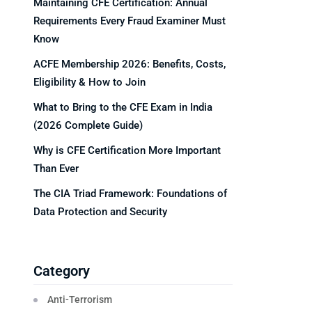
Maintaining CFE Certification: Annual
Requirements Every Fraud Examiner Must
Know
ACFE Membership 2026: Benefits, Costs,
Eligibility & How to Join
What to Bring to the CFE Exam in India
(2026 Complete Guide)
Why is CFE Certification More Important
Than Ever
The CIA Triad Framework: Foundations of
Data Protection and Security
Category
Anti-Terrorism