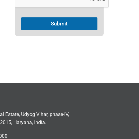
c
t
Submit
e
d
ial Estate, Udyog Vihar, phase-IV,
2015, Haryana, India.
000