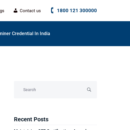
1800 121 300000
ogs
Contact us
miner Credential In India
Recent Posts