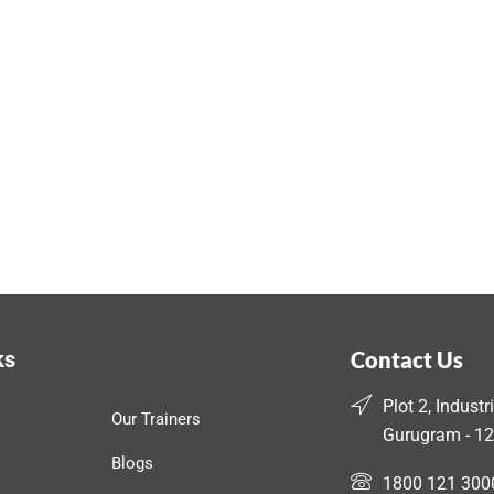
ks
Contact Us
Plot 2, Industr
Our Trainers
Gurugram - 12
Blogs
1800 121 300