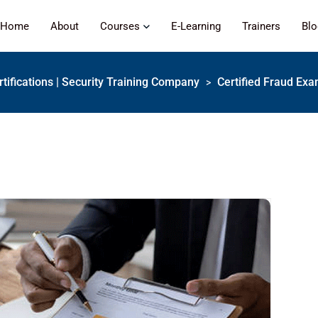
Home
About
Courses
E-Learning
Trainers
Bl
rtifications | Security Training Company
Certified Fraud Exa
>