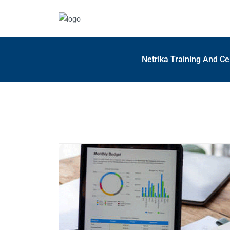
Netrika Training And Ce