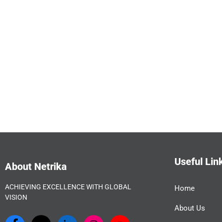
Useful Lin
About Netrika
ACHIEVING EXCELLENCE WITH GLOBAL
Home
VISION
About Us