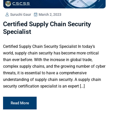
Suruchi Gaur
March 2, 2023
Certified Supply Chain Security
Specialist
Certified Supply Chain Security Specialist In today’s
world, supply chain security has become more critical
than ever before. With the increase in global trade,
complex supply chains, and the growing number of cyber
threats, it is essential to have a comprehensive
understanding of supply chain security. A supply chain
security certification specialist is an expert […]
Read More