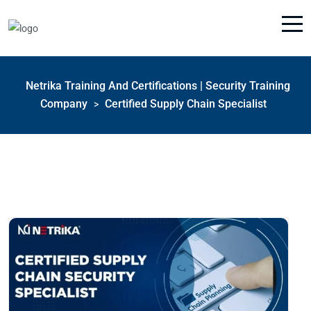
Netrika Training And Certifications | Security Training
Company
Certified Supply Chain Specialist
>