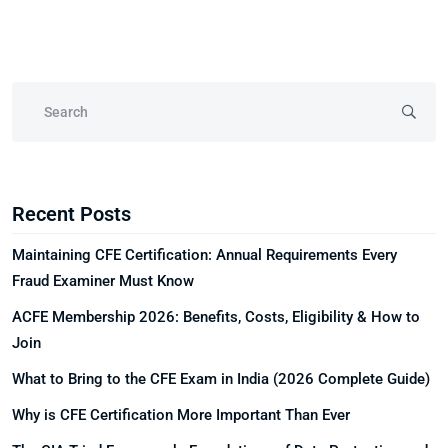
Recent Posts
Maintaining CFE Certification: Annual Requirements Every
Fraud Examiner Must Know
ACFE Membership 2026: Benefits, Costs, Eligibility & How to
Join
What to Bring to the CFE Exam in India (2026 Complete Guide)
Why is CFE Certification More Important Than Ever