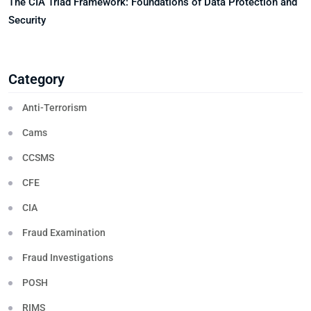
The CIA Triad Framework: Foundations of Data Protection and
Security
Category
Anti-Terrorism
Cams
CCSMS
CFE
CIA
Fraud Examination
Fraud Investigations
POSH
RIMS