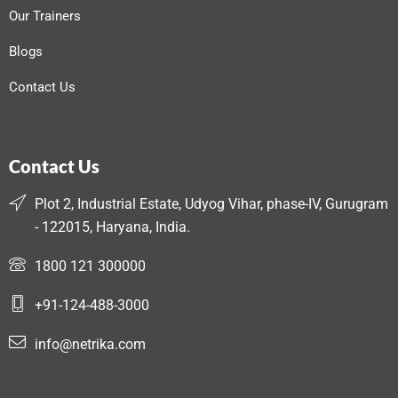
Our Trainers
Blogs
Contact Us
Contact Us
Plot 2, Industrial Estate, Udyog Vihar, phase-IV, Gurugram
- 122015, Haryana, India.
1800 121 300000
+91-124-488-3000
info@netrika.com