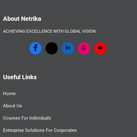
About Netrika
ACHIEVING EXCELLENCE WITH GLOBAL VISION
Useful Links
Home
About Us
Courses For Individuals
Enterprise Solutions For Corporates