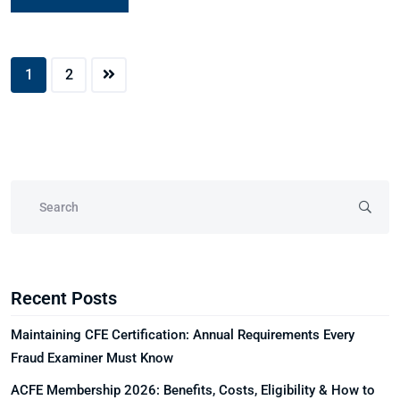
1
2
Recent Posts
Maintaining CFE Certification: Annual Requirements Every
Fraud Examiner Must Know
ACFE Membership 2026: Benefits, Costs, Eligibility & How to