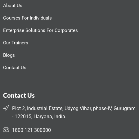
About Us
Courses For Individuals
Enterprise Solutions For Corporates
Our Trainers
Blogs
Contact Us
Contact Us
Plot 2, Industrial Estate, Udyog Vihar, phase-IV, Gurugram
- 122015, Haryana, India.
1800 121 300000