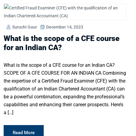
Suruchi Gaur
December 14, 2023
What is the scope of a CFE course
for an Indian CA?
What is the scope of a CFE course for an Indian CA?
SCOPE OF A CFE COURSE FOR AN INDIAN CA Combining
the expertise of a Certified Fraud Examiner (CFE) with the
qualification of an Indian Chartered Accountant (CA) can
be a powerful combination, expanding the professional’s
capabilities and enhancing their career prospects. Here’s
a […]
Read More