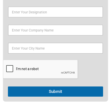
Submit