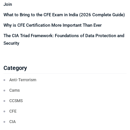
Join
What to Bring to the CFE Exam in India (2026 Complete Guide)
Why is CFE Certification More Important Than Ever
The CIA Triad Framework: Foundations of Data Protection and
Security
Category
Anti-Terrorism
Cams
CCSMS
CFE
CIA