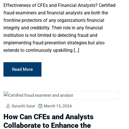
Effectiveness of CFEs and Financial Analysts? Certified
fraud examiners and financial analysts are both the
frontline protectors of any organization’s financial
integrity and credibility. Their role in any financial
institution is not limited to detecting fraud and
implementing fraud prevention strategies but also
extends to continuously upskilling […]
Read More
Suruchi Gaur
March 15, 2024
How Can CFEs and Analysts
Collaborate to Enhance the