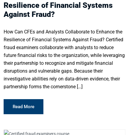
Resilience of Financial Systems
Against Fraud?
How Can CFEs and Analysts Collaborate to Enhance the
Resilience of Financial Systems Against Fraud? Certified
fraud examiners collaborate with analysts to reduce
future financial risks to the organization, while leveraging
their partnership to recognize and mitigate financial
disruptions and vulnerable gaps. Because their
investigative abilities rely on data-driven evidence, their
partnership forms the cornerstone […]
Read More