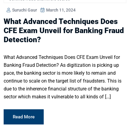
Suruchi Gaur
March 11, 2024
What Advanced Techniques Does
CFE Exam Unveil for Banking Fraud
Detection?
What Advanced Techniques Does CFE Exam Unveil for
Banking Fraud Detection? As digitization is picking up
pace, the banking sector is more likely to remain and
continue to scale on the target list of fraudsters. This is
due to the inherence financial structure of the banking
sector which makes it vulnerable to all kinds of […]
Read More