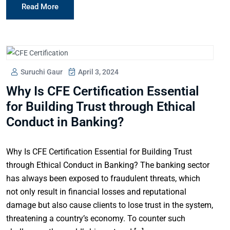
Read More
Suruchi Gaur
April 3, 2024
Why Is CFE Certification Essential
for Building Trust through Ethical
Conduct in Banking?
Why Is CFE Certification Essential for Building Trust
through Ethical Conduct in Banking? The banking sector
has always been exposed to fraudulent threats, which
not only result in financial losses and reputational
damage but also cause clients to lose trust in the system,
threatening a country’s economy. To counter such