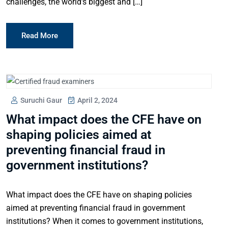
challenges, the world’s biggest and […]
Read More
Suruchi Gaur
April 2, 2024
What impact does the CFE have on
shaping policies aimed at
preventing financial fraud in
government institutions?
What impact does the CFE have on shaping policies
aimed at preventing financial fraud in government
institutions? When it comes to government institutions,