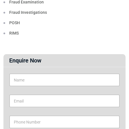
Fraud Examination
Fraud Investigations
POSH
RIMS
Enquire Now