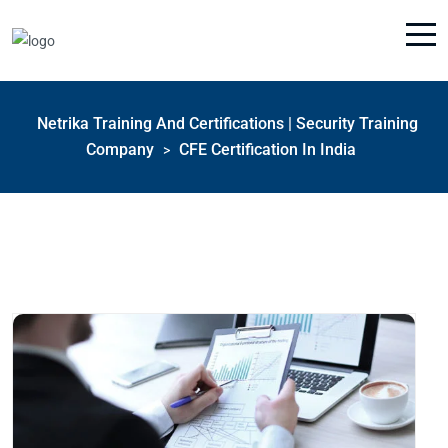
Netrika Training And Certifications | Security Training
Company
CFE Certification In India
>