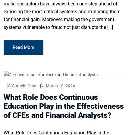
malicious actors have always been one step ahead of
exposing the most critical systems and exploiting them
for financial gain. Moreover, making the government
systems vulnerable to fraud not just disrupts the […]
Read More
Suruchi Gaur
March 18, 2024
What Role Does Continuous
Education Play in the Effectiveness
of CFEs and Financial Analysts?
What Role Does Continuous Education Play in the