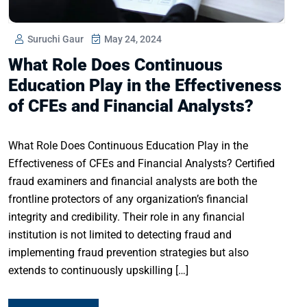
Suruchi Gaur
May 24, 2024
What Role Does Continuous
Education Play in the Effectiveness
of CFEs and Financial Analysts?
What Role Does Continuous Education Play in the
Effectiveness of CFEs and Financial Analysts? Certified
fraud examiners and financial analysts are both the
frontline protectors of any organization’s financial
integrity and credibility. Their role in any financial
institution is not limited to detecting fraud and
implementing fraud prevention strategies but also
extends to continuously upskilling […]