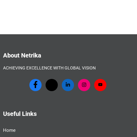
About Netrika
ACHIEVING EXCELLENCE WITH GLOBAL VISION
Useful Links
Home