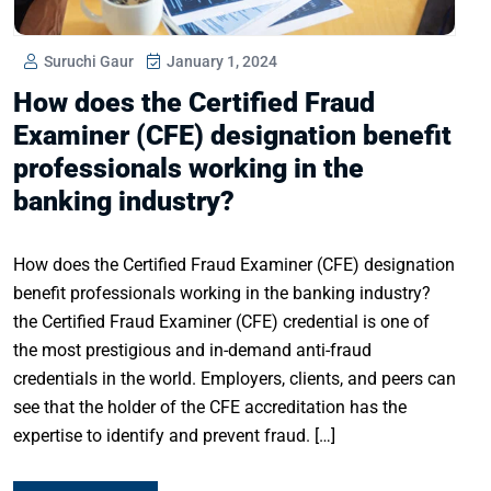
Suruchi Gaur
January 1, 2024
How does the Certified Fraud
Examiner (CFE) designation benefit
professionals working in the
banking industry?
How does the Certified Fraud Examiner (CFE) designation
benefit professionals working in the banking industry?
the Certified Fraud Examiner (CFE) credential is one of
the most prestigious and in-demand anti-fraud
credentials in the world. Employers, clients, and peers can
see that the holder of the CFE accreditation has the
expertise to identify and prevent fraud. […]