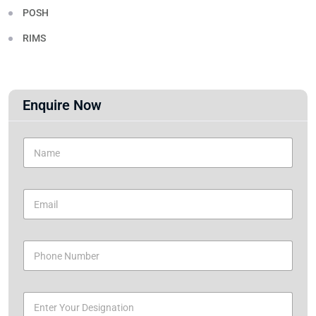
POSH
RIMS
Enquire Now