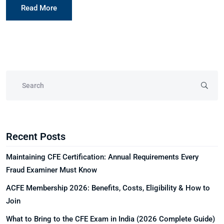
Read More
Recent Posts
Maintaining CFE Certification: Annual Requirements Every
Fraud Examiner Must Know
ACFE Membership 2026: Benefits, Costs, Eligibility & How to
Join
What to Bring to the CFE Exam in India (2026 Complete Guide)