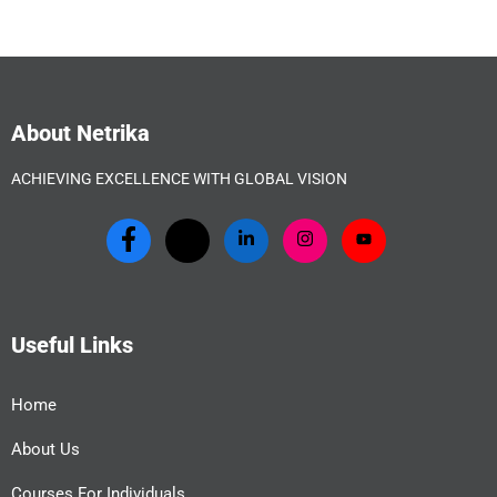
About Netrika
ACHIEVING EXCELLENCE WITH GLOBAL VISION
Useful Links
Home
About Us
Courses For Individuals