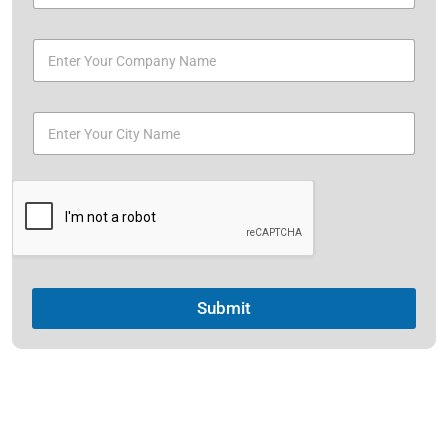
Submit