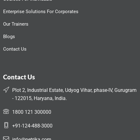
Enterprise Solutions For Corporates
Our Trainers
Blogs
Contact Us
Contact Us
Plot 2, Industrial Estate, Udyog Vihar, phase-IV, Gurugram
- 122015, Haryana, India.
1800 121 300000
+91-124-488-3000
info@netrika.com