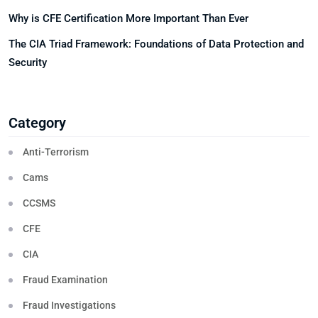
Why is CFE Certification More Important Than Ever
The CIA Triad Framework: Foundations of Data Protection and
Security
Category
Anti-Terrorism
Cams
CCSMS
CFE
CIA
Fraud Examination
Fraud Investigations