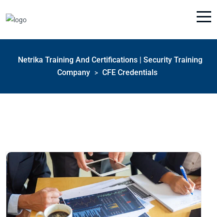
Netrika Training And Certifications | Security Training
Company
CFE Credentials
>