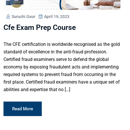
Suruchi Gaur
April 19, 2023
Cfe Exam Prep Course
The CFE certification is worldwide recognised as the gold
standard of excellence in the anti-fraud profession.
Certified fraud examiners serve to defend the global
economy by exposing fraudulent acts and implementing
required systems to prevent fraud from occurring in the
first place. Certified fraud examiners have a unique set of
abilities and expertise that no […]
Read More