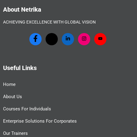
About Netrika
ACHIEVING EXCELLENCE WITH GLOBAL VISION
Useful Links
Home
About Us
Courses For Individuals
Enterprise Solutions For Corporates
Our Trainers