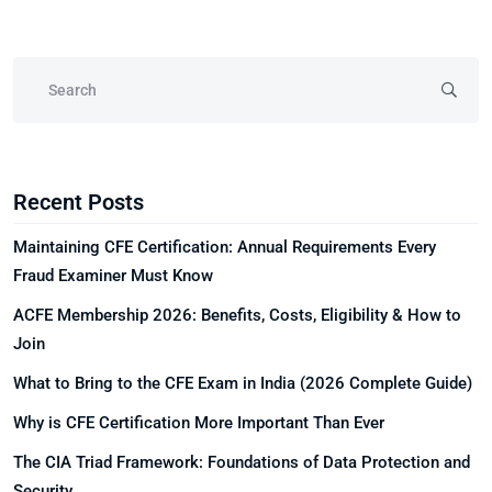
Recent Posts
Maintaining CFE Certification: Annual Requirements Every
Fraud Examiner Must Know
ACFE Membership 2026: Benefits, Costs, Eligibility & How to
Join
What to Bring to the CFE Exam in India (2026 Complete Guide)
Why is CFE Certification More Important Than Ever
The CIA Triad Framework: Foundations of Data Protection and
Security