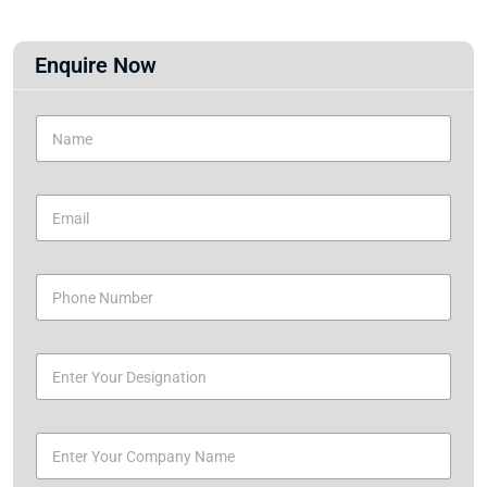
Enquire Now