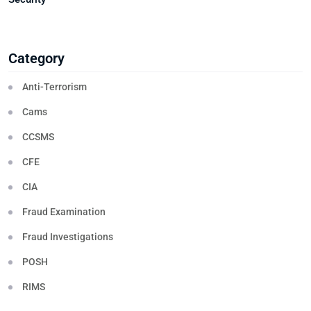
Category
Anti-Terrorism
Cams
CCSMS
CFE
CIA
Fraud Examination
Fraud Investigations
POSH
RIMS