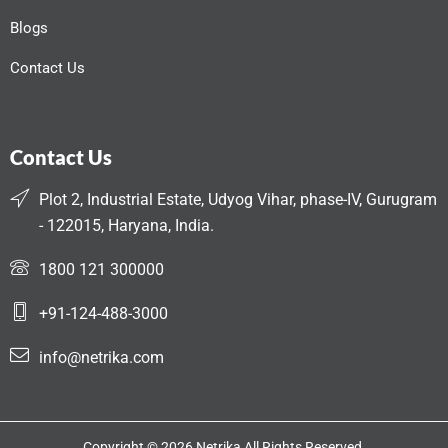
Blogs
Contact Us
Contact Us
Plot 2, Industrial Estate, Udyog Vihar, phase-IV, Gurugram
- 122015, Haryana, India.
1800 121 300000
+91-124-488-3000
info@netrika.com
Copyright © 2026 Netrika All Rights Reserved.