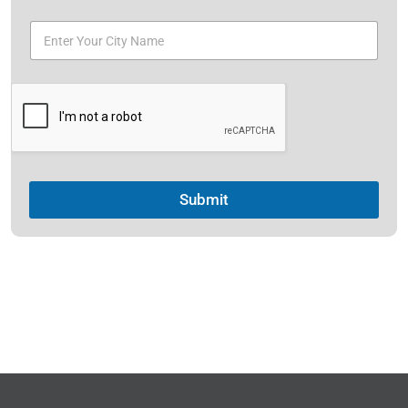
Submit