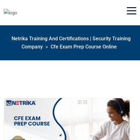
Netrika Training And Certifications | Security Training
Company
Cfe Exam Prep Course Online
>