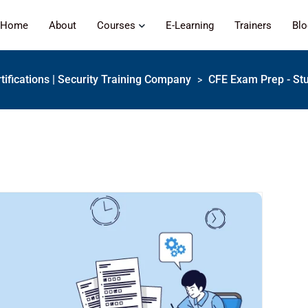
Home
About
Courses
E-Learning
Trainers
Bl
tifications | Security Training Company
CFE Exam Prep - St
>