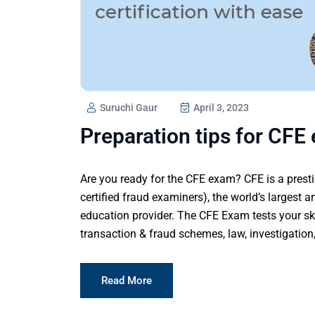
Suruchi Gaur
April 3, 2023
Preparation tips for CFE 
Are you ready for the CFE exam? CFE is a presti
certified fraud examiners), the world’s largest a
education provider. The CFE Exam tests your ski
transaction & fraud schemes, law, investigation,
Read More