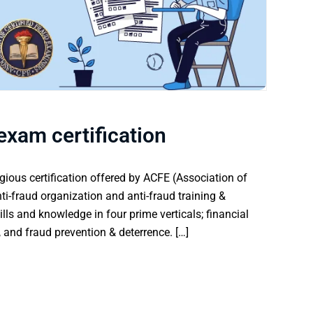
exam certification
gious certification offered by ACFE (Association of
nti-fraud organization and anti-fraud training &
lls and knowledge in four prime verticals; financial
 and fraud prevention & deterrence. […]