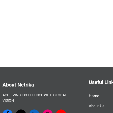
Useful Lin
About Netrika
ACHIEVING EXCELLENCE WITH GLOBAL
Home
VISION
About Us