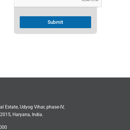
Submit
ial Estate, Udyog Vihar, phase-IV,
2015, Haryana, India.
000