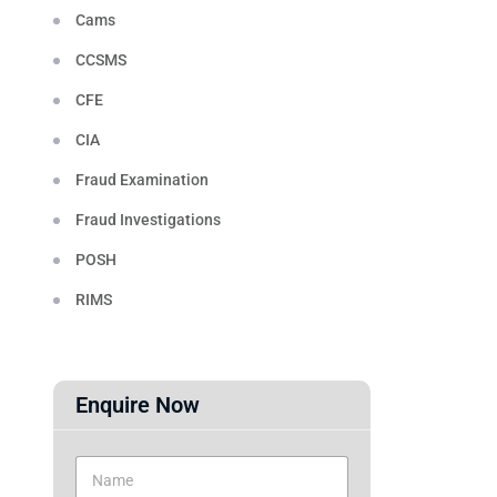
Cams
CCSMS
CFE
CIA
Fraud Examination
Fraud Investigations
POSH
RIMS
Enquire Now