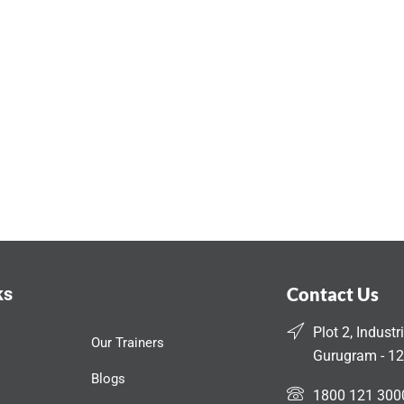
ks
Contact Us
Plot 2, Industr
Our Trainers
Gurugram - 12
Blogs
1800 121 300