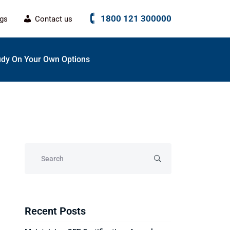
1800 121 300000
ogs
Contact us
udy On Your Own Options
Recent Posts