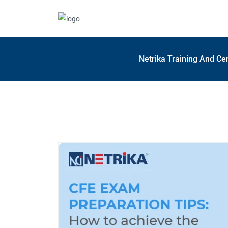
Netrika Training And Cer