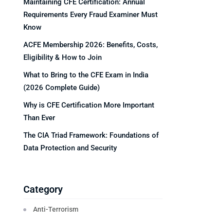
Maintaining CFE Certification: Annual
Requirements Every Fraud Examiner Must
Know
ACFE Membership 2026: Benefits, Costs,
Eligibility & How to Join
What to Bring to the CFE Exam in India
(2026 Complete Guide)
Why is CFE Certification More Important
Than Ever
The CIA Triad Framework: Foundations of
Data Protection and Security
Category
Anti-Terrorism