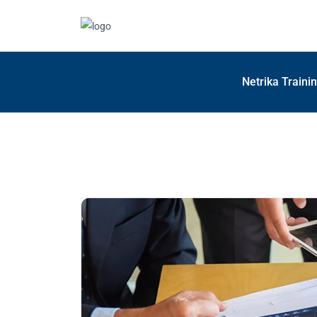
Netrika Traini