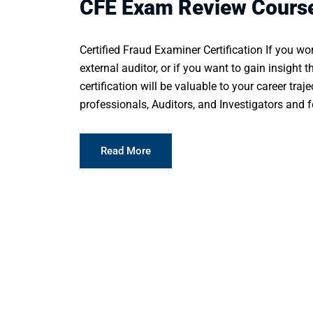
CFE Exam Review Cours
Certified Fraud Examiner Certification If you wor
external auditor, or if you want to gain insight t
certification will be valuable to your career traj
professionals, Auditors, and Investigators and fo
Read More