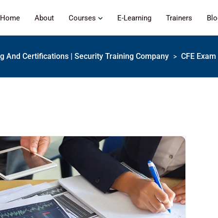
Home
About
Courses
E-Learning
Trainers
Bl
ng And Certifications | Security Training Company
CFE Exam 
>