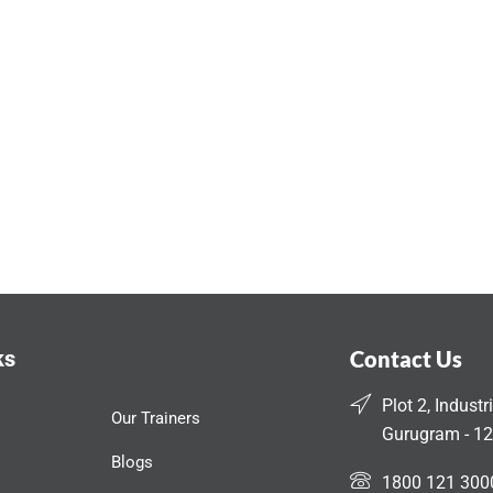
ks
Contact Us
Plot 2, Industr
Our Trainers
Gurugram - 12
Blogs
1800 121 300