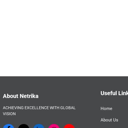
Useful Lin
About Netrika
ACHIEVING EXCELLENCE WITH GLOBAL
Home
VISION
About Us