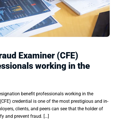
Fraud Examiner (CFE)
essionals working in the
signation benefit professionals working in the
(CFE) credential is one of the most prestigious and in-
oyers, clients, and peers can see that the holder of
fy and prevent fraud. […]