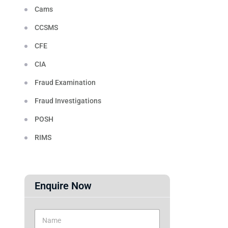
Cams
CCSMS
CFE
CIA
Fraud Examination
Fraud Investigations
POSH
RIMS
Enquire Now