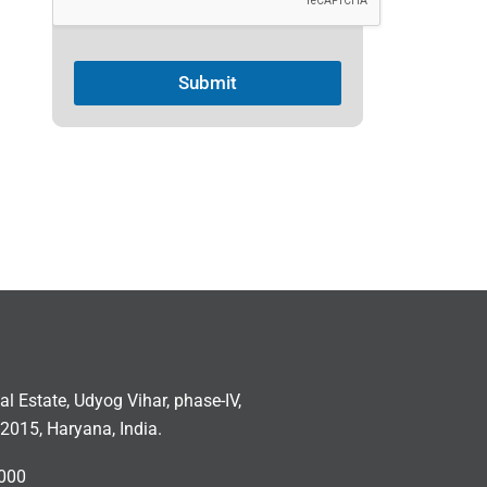
Submit
ial Estate, Udyog Vihar, phase-IV,
2015, Haryana, India.
000