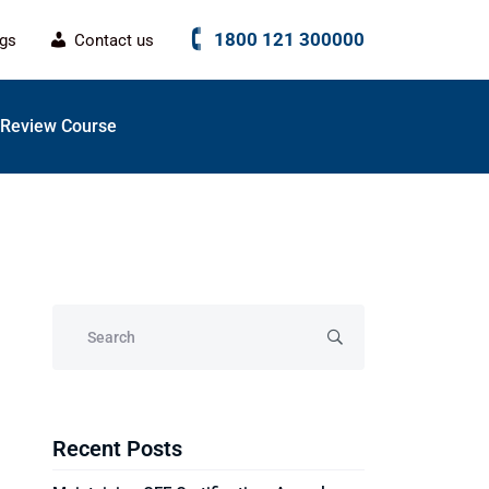
1800 121 300000
ogs
Contact us
Review Course
Recent Posts