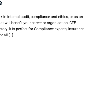
e
k in internal audit, compliance and ethics, or as an
hat will benefit your career or organisation, CFE
ectory. It is perfect for Compliance experts, Insurance
r all […]