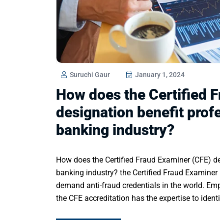
Suruchi Gaur
January 1, 2024
How does the Certified 
designation benefit prof
banking industry?
How does the Certified Fraud Examiner (CFE) de
banking industry? the Certified Fraud Examiner 
demand anti-fraud credentials in the world. Empl
the CFE accreditation has the expertise to identi