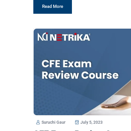
Read More
Suruchi Gaur
July 5, 2023