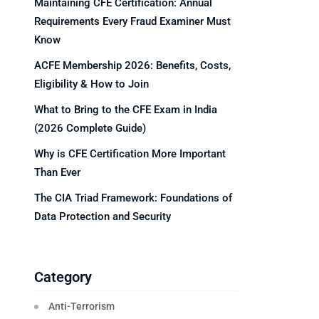
Maintaining CFE Certification: Annual
Requirements Every Fraud Examiner Must
Know
ACFE Membership 2026: Benefits, Costs,
Eligibility & How to Join
What to Bring to the CFE Exam in India
(2026 Complete Guide)
Why is CFE Certification More Important
Than Ever
The CIA Triad Framework: Foundations of
Data Protection and Security
Category
Anti-Terrorism