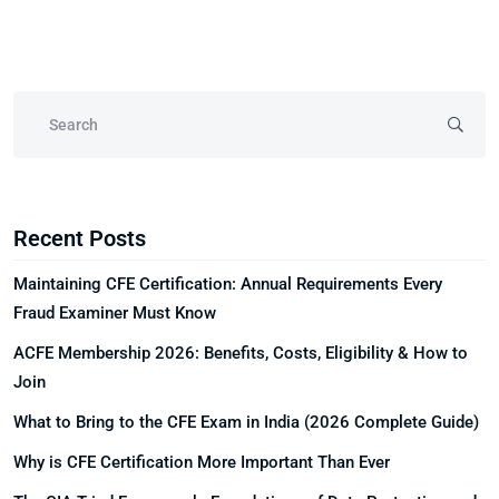
Recent Posts
Maintaining CFE Certification: Annual Requirements Every
Fraud Examiner Must Know
ACFE Membership 2026: Benefits, Costs, Eligibility & How to
Join
What to Bring to the CFE Exam in India (2026 Complete Guide)
Why is CFE Certification More Important Than Ever