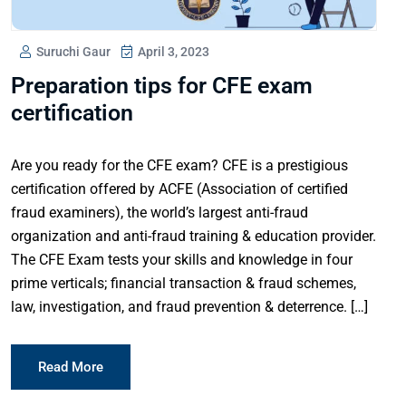
Suruchi Gaur
April 3, 2023
Preparation tips for CFE exam
certification
Are you ready for the CFE exam? CFE is a prestigious
certification offered by ACFE (Association of certified
fraud examiners), the world’s largest anti-fraud
organization and anti-fraud training & education provider.
The CFE Exam tests your skills and knowledge in four
prime verticals; financial transaction & fraud schemes,
law, investigation, and fraud prevention & deterrence. […]
Read More