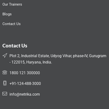
Our Trainers
Blogs
Contact Us
Contact Us
Plot 2, Industrial Estate, Udyog Vihar, phase-IV, Gurugram
- 122015, Haryana, India.
1800 121 300000
+91-124-488-3000
info@netrika.com