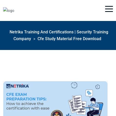
Netrika Training And Certifications | Security Training
Company
Cfe Study Material Free Download
>