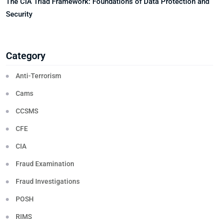
The CIA Triad Framework: Foundations of Data Protection and
Security
Category
Anti-Terrorism
Cams
CCSMS
CFE
CIA
Fraud Examination
Fraud Investigations
POSH
RIMS