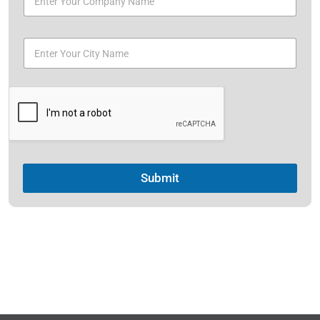
Submit