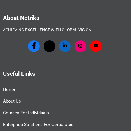
About Netrika
ACHIEVING EXCELLENCE WITH GLOBAL VISION
Useful Links
Home
About Us
Courses For Individuals
Enterprise Solutions For Corporates