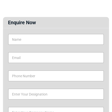
Enquire Now