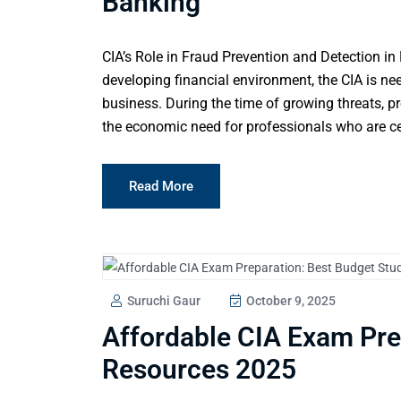
Banking
CIA’s Role in Fraud Prevention and Detection in 
developing financial environment, the CIA is ne
business. During the time of growing threats, p
the economic need for professionals who are cert
Read More
Suruchi Gaur
October 9, 2025
Affordable CIA Exam Pre
Resources 2025