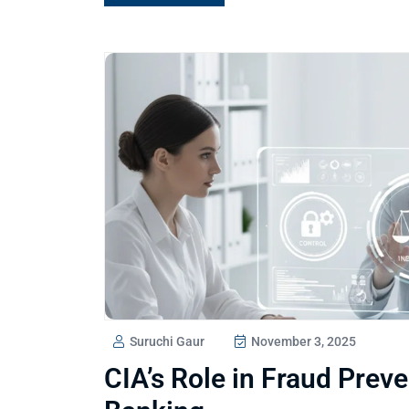
Suruchi Gaur
November 3, 2025
CIA’s Role in Fraud Prev