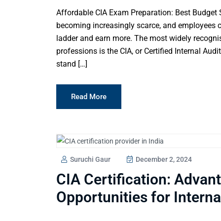
Affordable CIA Exam Preparation: Best Budget
becoming increasingly scarce, and employees co
ladder and earn more. The most widely recognised
professions is the CIA, or Certified Internal Aud
stand […]
Read More
Suruchi Gaur
December 2, 2024
CIA Certification: Advan
Opportunities for Interna