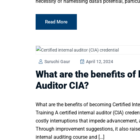
necessity of harnessing data’s potential, particu
Read More
Suruchi Gaur
April 12, 2024
What are the benefits of
Auditor CIA?
What are the benefits of becoming Certified Inter
Training A certified internal auditor (CIA) creden
costly interruptions that impede advancement, a
Through improvement suggestions, it also raises
internal auditing course and […]