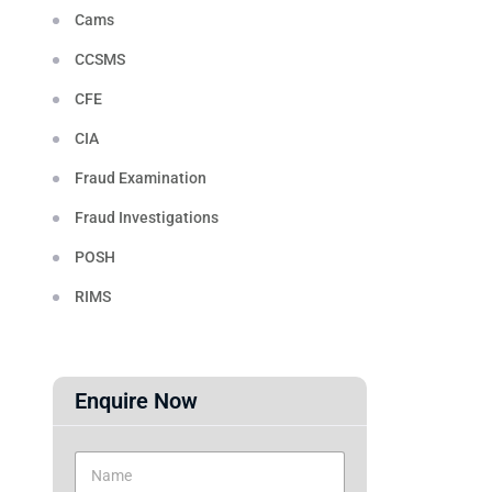
Cams
CCSMS
CFE
CIA
Fraud Examination
Fraud Investigations
POSH
RIMS
Enquire Now