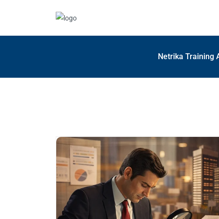
Netrika Training 