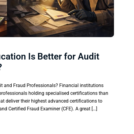
cation Is Better for Audit
?
dit and Fraud Professionals? Financial institutions
rofessionals holding specialised certifications than
at deliver their highest advanced certifications to
) and Certified Fraud Examiner (CFE). A great […]