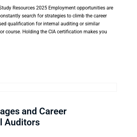
 Study Resources 2025 Employment opportunities are
nstantly search for strategies to climb the career
 qualification for internal auditing or similar
itor course. Holding the CIA certification makes you
tages and Career
l Auditors