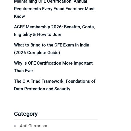
Maintaining CFE Certification: Annual
Requirements Every Fraud Examiner Must
Know
ACFE Membership 2026: Benefits, Costs,
Eligibility & How to Join
What to Bring to the CFE Exam in India
(2026 Complete Guide)
Why is CFE Certification More Important
Than Ever
The CIA Triad Framework: Foundations of
Data Protection and Security
Category
Anti-Terrorism