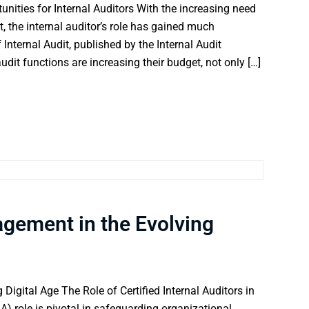
unities for Internal Auditors With the increasing need
 the internal auditor’s role has gained much
Internal Audit, published by the Internal Audit
dit functions are increasing their budget, not only […]
agement in the Evolving
Digital Age The Role of Certified Internal Auditors in
A) role is pivotal in safeguarding organizational