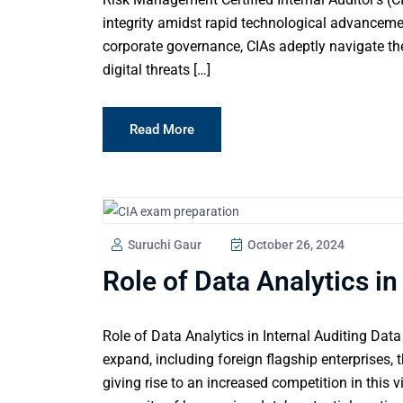
integrity amidst rapid technological advanceme
corporate governance, CIAs adeptly navigate th
digital threats […]
Read More
Suruchi Gaur
October 26, 2024
Role of Data Analytics in
Role of Data Analytics in Internal Auditing Data
expand, including foreign flagship enterprises, 
giving rise to an increased competition in this v