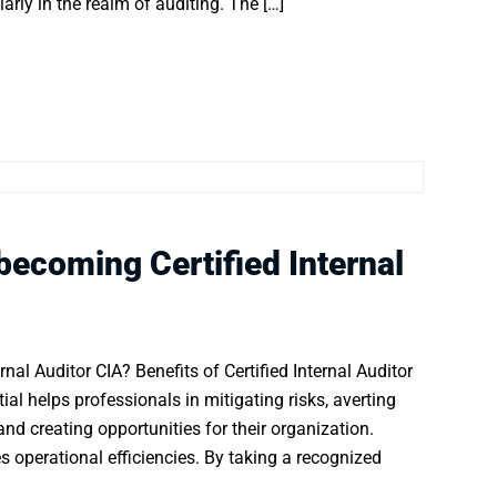
larly in the realm of auditing. The […]
 becoming Certified Internal
nal Auditor CIA? Benefits of Certified Internal Auditor
tial helps professionals in mitigating risks, averting
nd creating opportunities for their organization.
 operational efficiencies. By taking a recognized