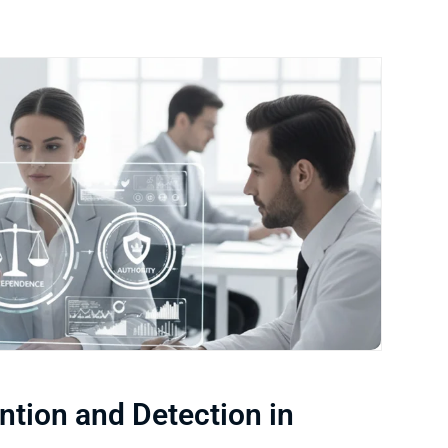
ention and Detection in