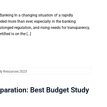
Banking In a changing situation of a rapidly
eded more than ever, especially in the banking
rolonged regulation, and rising needs for transparency,
ified is on the […]
paration: Best Budget Study