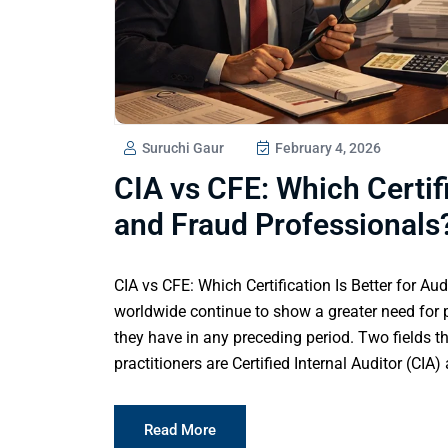
Suruchi Gaur
February 4, 2026
CIA vs CFE: Which Certifi
and Fraud Professionals
CIA vs CFE: Which Certification Is Better for Au
worldwide continue to show a greater need for p
they have in any preceding period. Two fields th
practitioners are Certified Internal Auditor (CIA
Read More