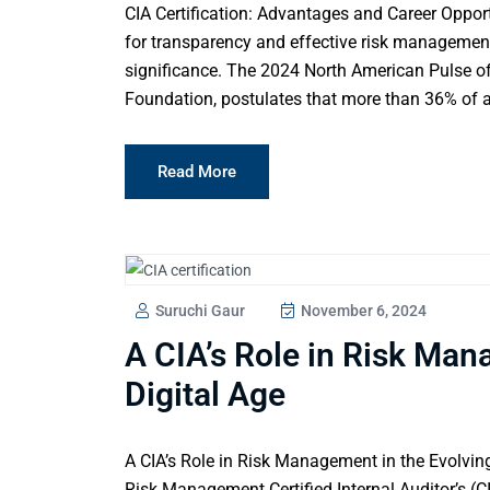
CIA Certification: Advantages and Career Opport
for transparency and effective risk management,
significance. The 2024 North American Pulse of 
Foundation, postulates that more than 36% of au
Read More
Suruchi Gaur
November 6, 2024
A CIA’s Role in Risk Man
Digital Age
A CIA’s Role in Risk Management in the Evolving 
Risk Management Certified Internal Auditor’s (CI