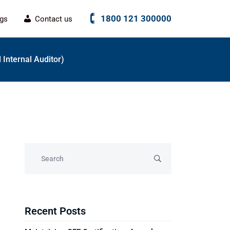
1800 121 300000
ogs
Contact us
d Internal Auditor)
Recent Posts