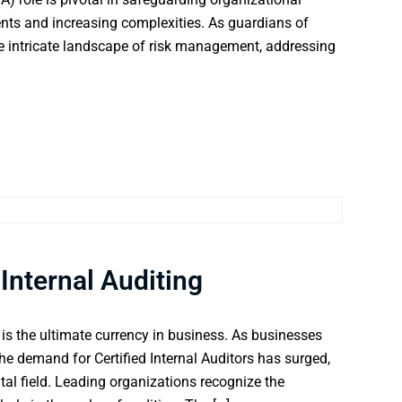
nts and increasing complexities. As guardians of
e intricate landscape of risk management, addressing
 Internal Auditing
 is the ultimate currency in business. As businesses
the demand for Certified Internal Auditors has surged,
ital field. Leading organizations recognize the