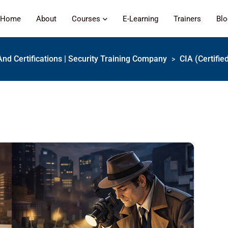
Home
About
Courses
E-Learning
Trainers
Bl
And Certifications | Security Training Company
CIA (Certifie
>