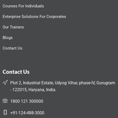
Courses For Individuals
Enterprise Solutions For Corporates
Our Trainers
Blogs
Contact Us
Contact Us
Plot 2, Industrial Estate, Udyog Vihar, phase-IV, Gurugram
- 122015, Haryana, India.
1800 121 300000
+91-124-488-3000