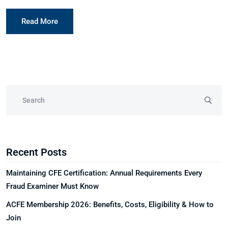
Read More
Recent Posts
Maintaining CFE Certification: Annual Requirements Every
Fraud Examiner Must Know
ACFE Membership 2026: Benefits, Costs, Eligibility & How to
Join