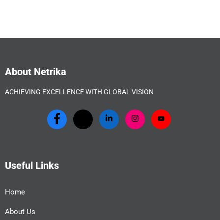
About Netrika
ACHIEVING EXCELLENCE WITH GLOBAL VISION
Useful Links
Home
About Us