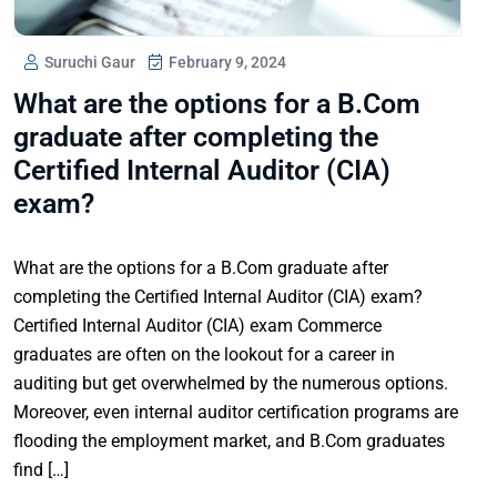
Suruchi Gaur
February 9, 2024
What are the options for a B.Com
graduate after completing the
Certified Internal Auditor (CIA)
exam?
What are the options for a B.Com graduate after
completing the Certified Internal Auditor (CIA) exam?
Certified Internal Auditor (CIA) exam Commerce
graduates are often on the lookout for a career in
auditing but get overwhelmed by the numerous options.
Moreover, even internal auditor certification programs are
flooding the employment market, and B.Com graduates
find […]