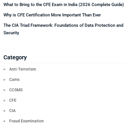
What to Bring to the CFE Exam in India (2026 Complete Guide)
Why is CFE Certification More Important Than Ever
The CIA Triad Framework: Foundations of Data Protection and
Security
Category
Anti-Terrorism
Cams
CCSMS
CFE
CIA
Fraud Examination