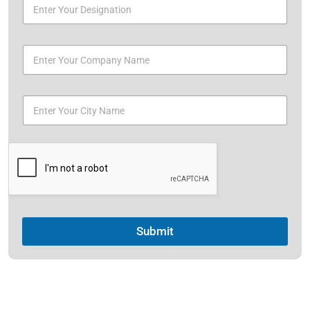
Submit