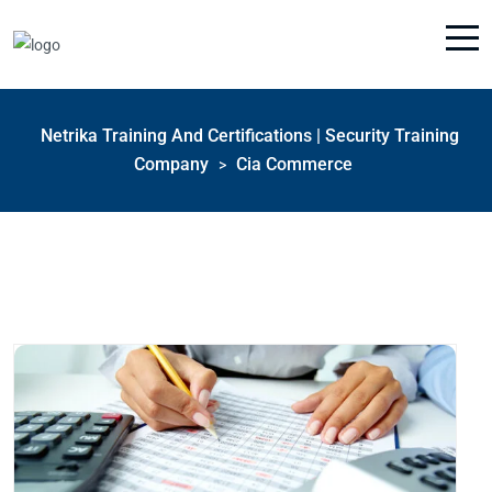
Netrika Training And Certifications | Security Training
Company
Cia Commerce
>