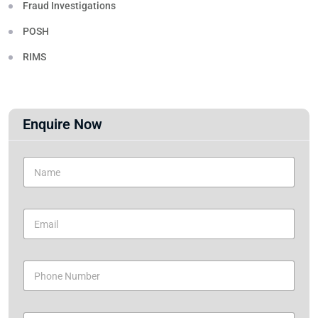
Fraud Investigations
POSH
RIMS
Enquire Now