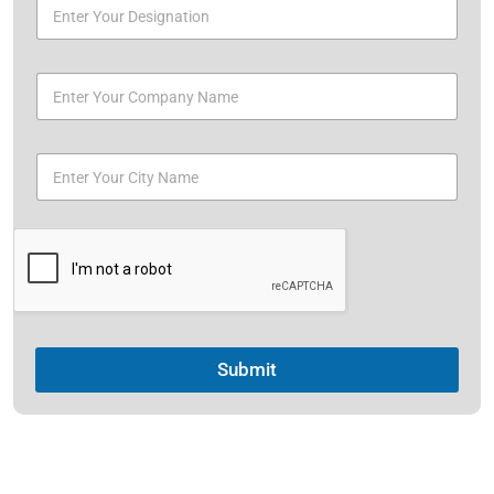
Submit