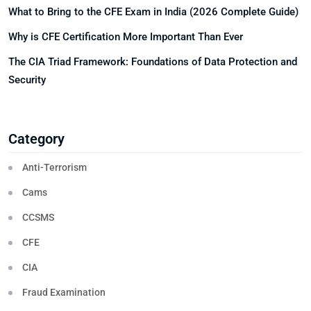
What to Bring to the CFE Exam in India (2026 Complete Guide)
Why is CFE Certification More Important Than Ever
The CIA Triad Framework: Foundations of Data Protection and
Security
Category
Anti-Terrorism
Cams
CCSMS
CFE
CIA
Fraud Examination