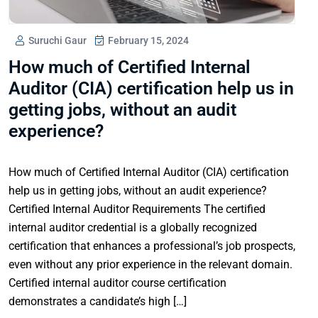
Suruchi Gaur
February 15, 2024
How much of Certified Internal
Auditor (CIA) certification help us in
getting jobs, without an audit
experience?
How much of Certified Internal Auditor (CIA) certification
help us in getting jobs, without an audit experience?
Certified Internal Auditor Requirements The certified
internal auditor credential is a globally recognized
certification that enhances a professional’s job prospects,
even without any prior experience in the relevant domain.
Certified internal auditor course certification
demonstrates a candidate’s high […]