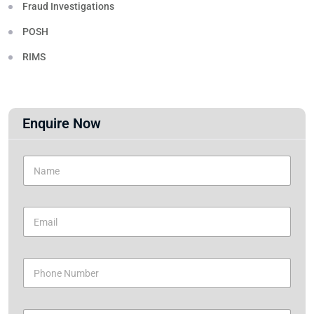
Fraud Investigations
POSH
RIMS
Enquire Now