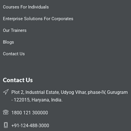
Courses For Individuals
Enterprise Solutions For Corporates
Our Trainers
Blogs
Contact Us
Contact Us
Plot 2, Industrial Estate, Udyog Vihar, phase-IV, Gurugram
- 122015, Haryana, India.
1800 121 300000
+91-124-488-3000