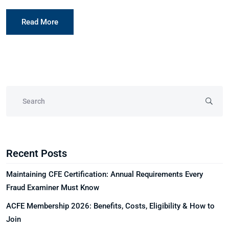
Read More
Recent Posts
Maintaining CFE Certification: Annual Requirements Every
Fraud Examiner Must Know
ACFE Membership 2026: Benefits, Costs, Eligibility & How to
Join