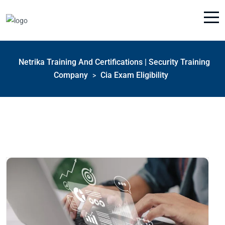
Netrika Training And Certifications | Security Training
Company
Cia Exam Eligibility
>