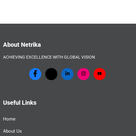
About Netrika
ACHIEVING EXCELLENCE WITH GLOBAL VISION
Useful Links
Home
About Us