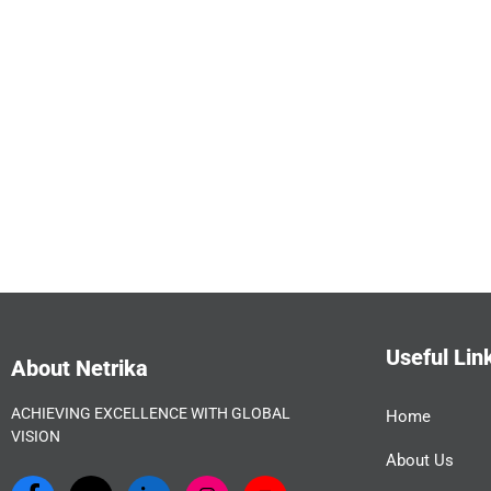
Useful Lin
About Netrika
ACHIEVING EXCELLENCE WITH GLOBAL
Home
VISION
About Us