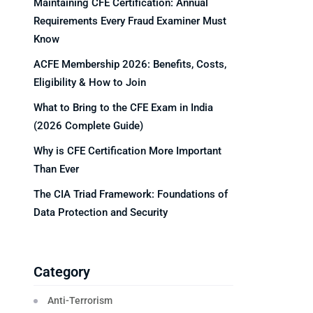
Maintaining CFE Certification: Annual
Requirements Every Fraud Examiner Must
Know
ACFE Membership 2026: Benefits, Costs,
Eligibility & How to Join
What to Bring to the CFE Exam in India
(2026 Complete Guide)
Why is CFE Certification More Important
Than Ever
The CIA Triad Framework: Foundations of
Data Protection and Security
Category
Anti-Terrorism