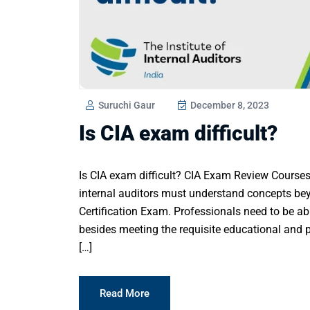
Suruchi Gaur
December 8, 2023
Is CIA exam difficult?
Is CIA exam difficult? CIA Exam Review Courses
internal auditors must understand concepts bey
Certification Exam. Professionals need to be abl
besides meeting the requisite educational and p
[…]
Read More