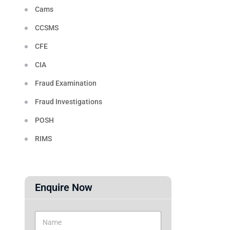
Cams
CCSMS
CFE
CIA
Fraud Examination
Fraud Investigations
POSH
RIMS
Enquire Now