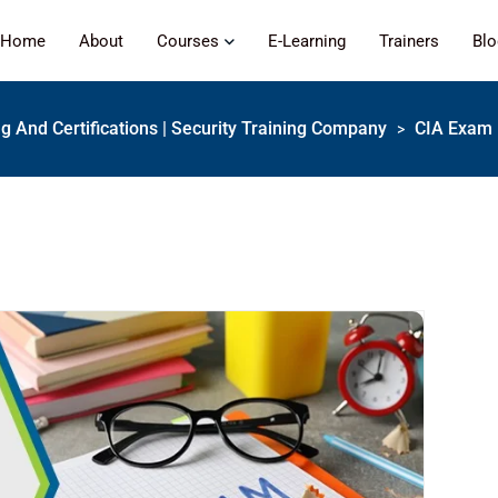
Home
About
Courses
E-Learning
Trainers
Bl
ng And Certifications | Security Training Company
CIA Exam 
>