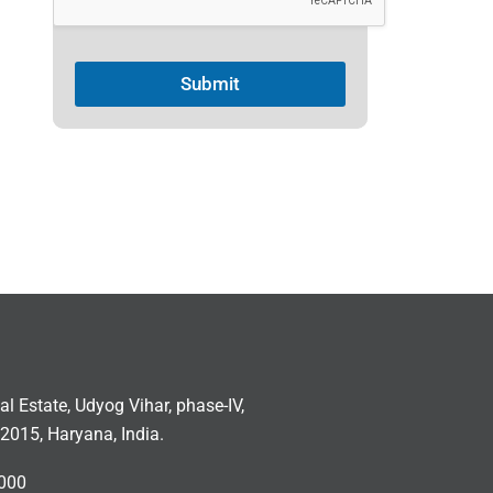
Submit
ial Estate, Udyog Vihar, phase-IV,
2015, Haryana, India.
000