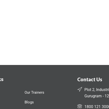
ks
Contact Us
Plot 2, Industr
Our Trainers
Gurugram - 12
Blogs
1800 121 300