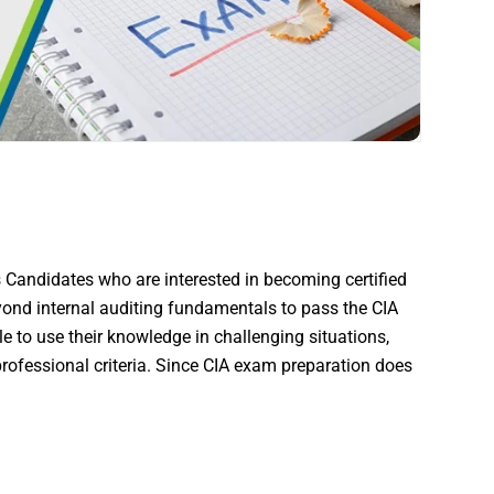
 Candidates who are interested in becoming certified
ond internal auditing fundamentals to pass the CIA
e to use their knowledge in challenging situations,
rofessional criteria. Since CIA exam preparation does