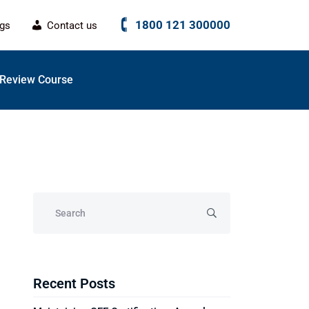
1800 121 300000
ogs
Contact us
Review Course
Recent Posts