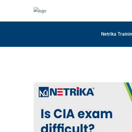
Netrika Traini