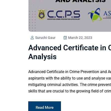
Suruchi Gaur
March 22, 2023
Advanced Certificate in
Analysis
Advanced Certificate in Crime Prevention and An
aspirants with the ability to use and analyse va
mitigating criminal activities. The crime prevent
skills that are crucial to the growing field of c
Read More