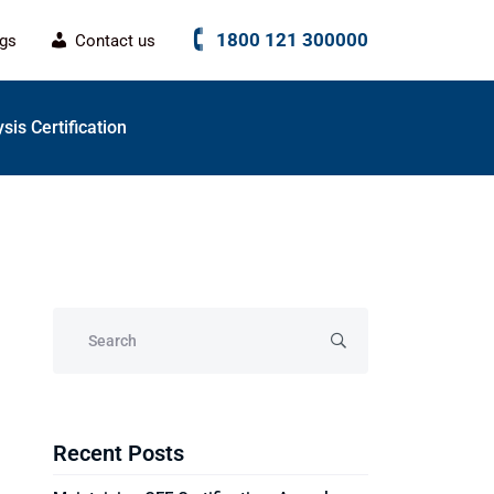
1800 121 300000
ogs
Contact us
sis Certification
Recent Posts