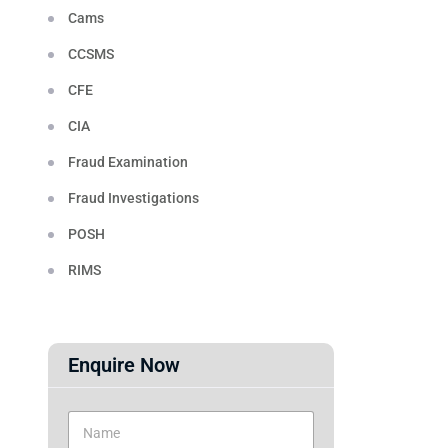
Cams
CCSMS
CFE
CIA
Fraud Examination
Fraud Investigations
POSH
RIMS
Enquire Now