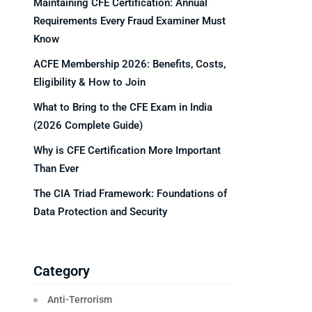
Maintaining CFE Certification: Annual
Requirements Every Fraud Examiner Must
Know
ACFE Membership 2026: Benefits, Costs,
Eligibility & How to Join
What to Bring to the CFE Exam in India
(2026 Complete Guide)
Why is CFE Certification More Important
Than Ever
The CIA Triad Framework: Foundations of
Data Protection and Security
Category
Anti-Terrorism