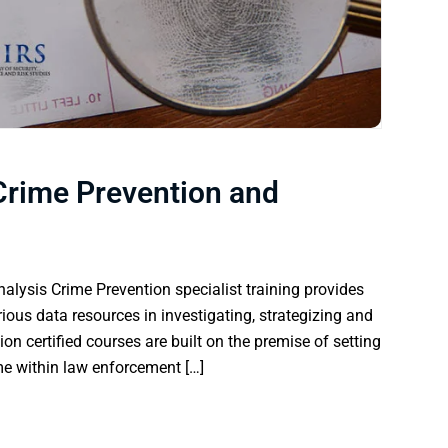
 Crime Prevention and
alysis Crime Prevention specialist training provides
rious data resources in investigating, strategizing and
ion certified courses are built on the premise of setting
rime within law enforcement […]