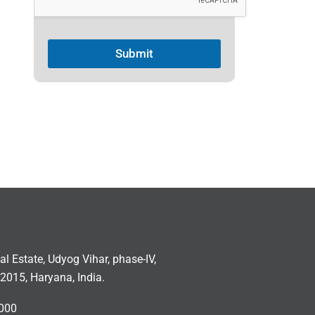
Submit
ial Estate, Udyog Vihar, phase-IV,
2015, Haryana, India.
000