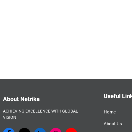
Useful Lin
About Netrika
ACHIEVING EXCELLENCE WITH GLOBAL
Home
VISION
About Us