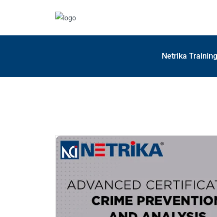
Netrika Trainin