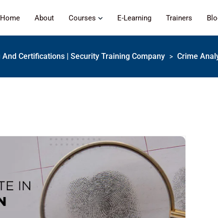
Home
About
Courses
E-Learning
Trainers
Bl
g And Certifications | Security Training Company
Crime Analy
>