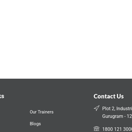
ks
Contact Us
Plot 2, Industr
Our Trainers
Gurugram - 12
Blogs
1800 121 300