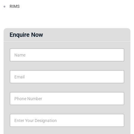
RIMS
Enquire Now