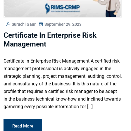
Suruchi Gaur
September 29, 2023
Certificate In Enterprise Risk
Management
Certificate In Enterprise Risk Management A certified risk
management professional is actively engaged in the
strategic planning, project management, auditing, control,
and consultancy of the business. It is this nature of the
profile that requires a certified risk manager to be adept
in the business technical know-how and inclined towards
garnering every possible information for […]
Read More