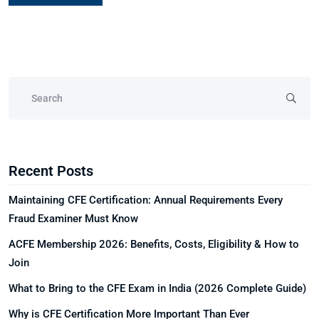
Recent Posts
Maintaining CFE Certification: Annual Requirements Every
Fraud Examiner Must Know
ACFE Membership 2026: Benefits, Costs, Eligibility & How to
Join
What to Bring to the CFE Exam in India (2026 Complete Guide)
Why is CFE Certification More Important Than Ever