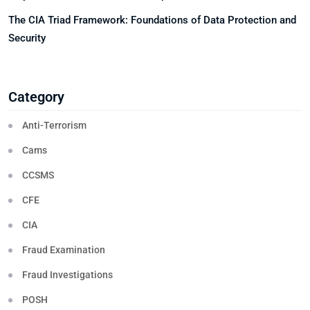
The CIA Triad Framework: Foundations of Data Protection and
Security
Category
Anti-Terrorism
Cams
CCSMS
CFE
CIA
Fraud Examination
Fraud Investigations
POSH