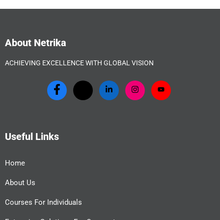
About Netrika
ACHIEVING EXCELLENCE WITH GLOBAL VISION
Useful Links
Home
About Us
Courses For Individuals