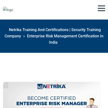
Netrika Training And Certifications | Security Training
Company
Enterprise Risk Management Certification In
>
India