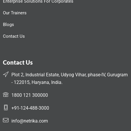
Enterprise Solutions For Corporates
Our Trainers
Blogs
Contact Us
Contact Us
Plot 2, Industrial Estate, Udyog Vihar, phase-IV, Gurugram
- 122015, Haryana, India.
1800 121 300000
+91-124-488-3000
info@netrika.com