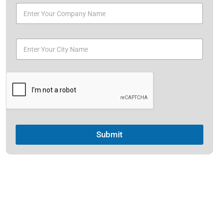
Submit