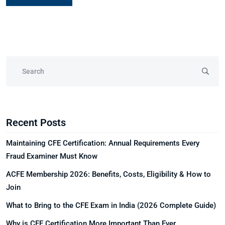
Recent Posts
Maintaining CFE Certification: Annual Requirements Every
Fraud Examiner Must Know
ACFE Membership 2026: Benefits, Costs, Eligibility & How to
Join
What to Bring to the CFE Exam in India (2026 Complete Guide)
Why is CFE Certification More Important Than Ever