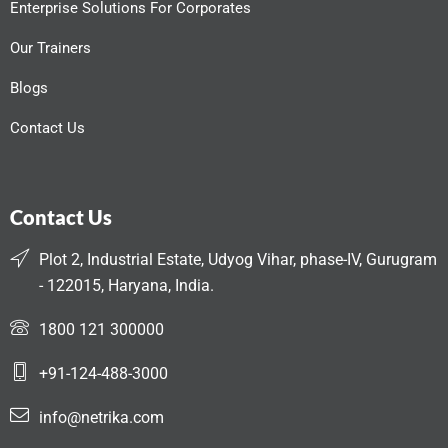
Enterprise Solutions For Corporates
Our Trainers
Blogs
Contact Us
Contact Us
Plot 2, Industrial Estate, Udyog Vihar, phase-IV, Gurugram
- 122015, Haryana, India.
1800 121 300000
+91-124-488-3000
info@netrika.com