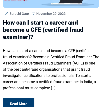
Suruchi Gaur
November 29, 2023
How can I start a career and
become a CFE (certified fraud
examiner)?
How can I start a career and become a CFE (certified
fraud examiner)? Become a Certified Fraud Examiner The
Association of Certified Fraud Examiners (ACFE) is one
of the best anti-fraud organisations that grant fraud
investigator certifications to professionals. To start a
career and become a certified fraud examiner in India, a
professional must complete […]
Read More