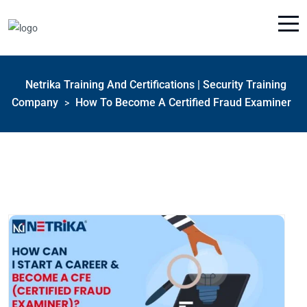
Netrika Training And Certifications | Security Training
Company
How To Become A Certified Fraud Examiner
>