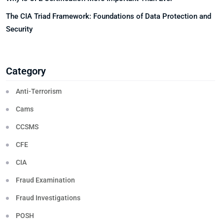
The CIA Triad Framework: Foundations of Data Protection and
Security
Category
Anti-Terrorism
Cams
CCSMS
CFE
CIA
Fraud Examination
Fraud Investigations
POSH