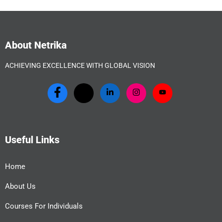
About Netrika
ACHIEVING EXCELLENCE WITH GLOBAL VISION
Useful Links
Home
About Us
Courses For Individuals