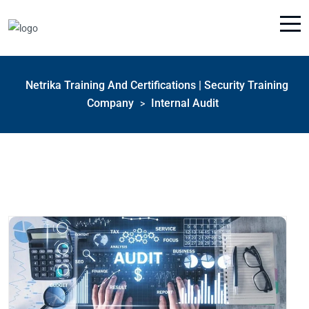
Netrika Training And Certifications | Security Training
Company
Internal Audit
>