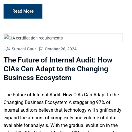
Read More
Suruchi Gaur
October 28, 2024
The Future of Internal Audit: How
CIAs Can Adapt to the Changing
Business Ecosystem
The Future of Internal Audit: How CIAs Can Adapt to the
Changing Business Ecosystem A staggering 97% of
internal auditors believe that technology will significantly
expand the amount of complexity and volume of data
available for analysis. With the gradual evolution in the