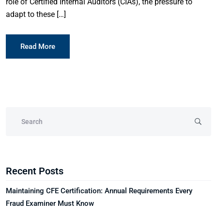
role of Certified Internal Auditors (CIAs), the pressure to
adapt to these […]
Read More
Recent Posts
Maintaining CFE Certification: Annual Requirements Every
Fraud Examiner Must Know