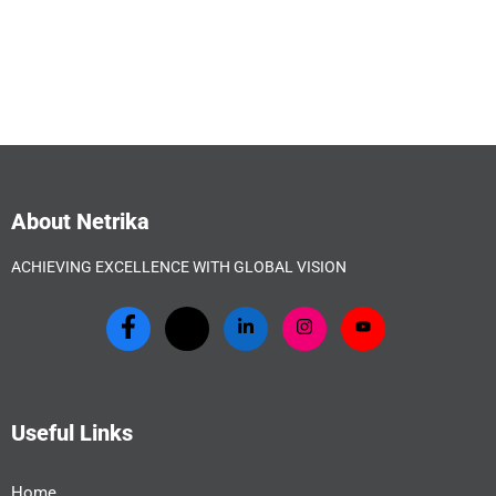
About Netrika
ACHIEVING EXCELLENCE WITH GLOBAL VISION
Useful Links
Home