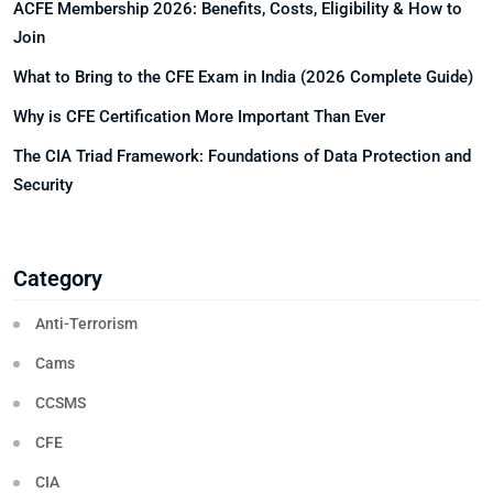
ACFE Membership 2026: Benefits, Costs, Eligibility & How to
Join
What to Bring to the CFE Exam in India (2026 Complete Guide)
Why is CFE Certification More Important Than Ever
The CIA Triad Framework: Foundations of Data Protection and
Security
Category
Anti-Terrorism
Cams
CCSMS
CFE
CIA