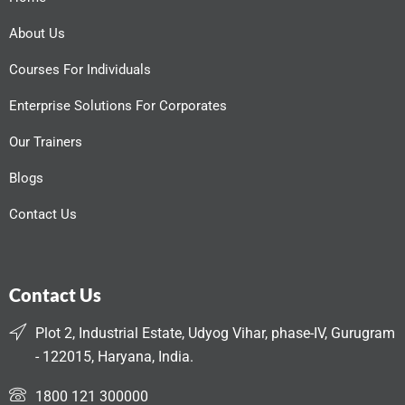
About Us
Courses For Individuals
Enterprise Solutions For Corporates
Our Trainers
Blogs
Contact Us
Contact Us
Plot 2, Industrial Estate, Udyog Vihar, phase-IV, Gurugram
- 122015, Haryana, India.
1800 121 300000