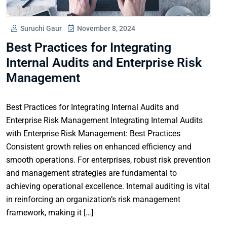
Suruchi Gaur
November 8, 2024
Best Practices for Integrating
Internal Audits and Enterprise Risk
Management
Best Practices for Integrating Internal Audits and
Enterprise Risk Management Integrating Internal Audits
with Enterprise Risk Management: Best Practices
Consistent growth relies on enhanced efficiency and
smooth operations. For enterprises, robust risk prevention
and management strategies are fundamental to
achieving operational excellence. Internal auditing is vital
in reinforcing an organization’s risk management
framework, making it […]