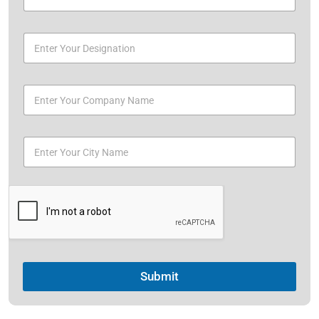
Submit