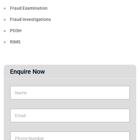
Fraud Examination
Fraud Investigations
POSH
RIMS
Enquire Now