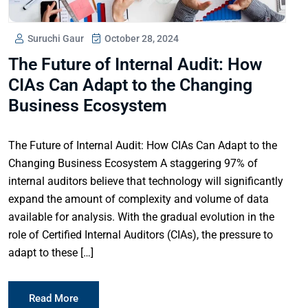
Suruchi Gaur
October 28, 2024
The Future of Internal Audit: How
CIAs Can Adapt to the Changing
Business Ecosystem
The Future of Internal Audit: How CIAs Can Adapt to the
Changing Business Ecosystem A staggering 97% of
internal auditors believe that technology will significantly
expand the amount of complexity and volume of data
available for analysis. With the gradual evolution in the
role of Certified Internal Auditors (CIAs), the pressure to
adapt to these […]
Read More