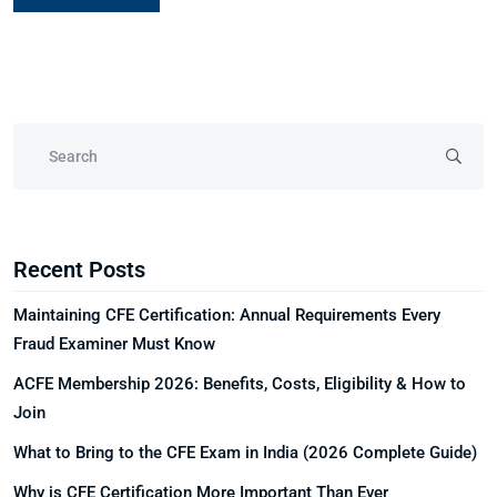
Recent Posts
Maintaining CFE Certification: Annual Requirements Every
Fraud Examiner Must Know
ACFE Membership 2026: Benefits, Costs, Eligibility & How to
Join
What to Bring to the CFE Exam in India (2026 Complete Guide)
Why is CFE Certification More Important Than Ever