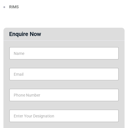
RIMS
Enquire Now