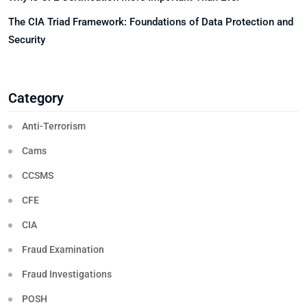
The CIA Triad Framework: Foundations of Data Protection and
Security
Category
Anti-Terrorism
Cams
CCSMS
CFE
CIA
Fraud Examination
Fraud Investigations
POSH