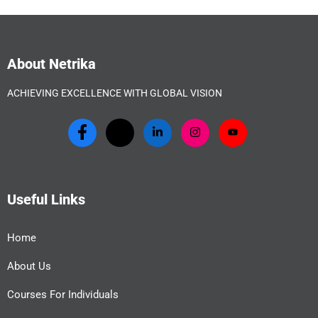
About Netrika
ACHIEVING EXCELLENCE WITH GLOBAL VISION
Useful Links
Home
About Us
Courses For Individuals