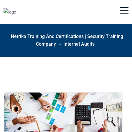
Netrika Training And Certifications | Security Training
Company
Internal Audits
>