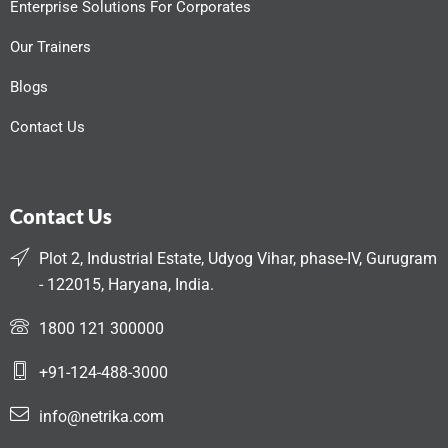
Enterprise Solutions For Corporates
Our Trainers
Blogs
Contact Us
Contact Us
Plot 2, Industrial Estate, Udyog Vihar, phase-IV, Gurugram
- 122015, Haryana, India.
1800 121 300000
+91-124-488-3000
info@netrika.com