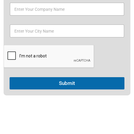
Submit