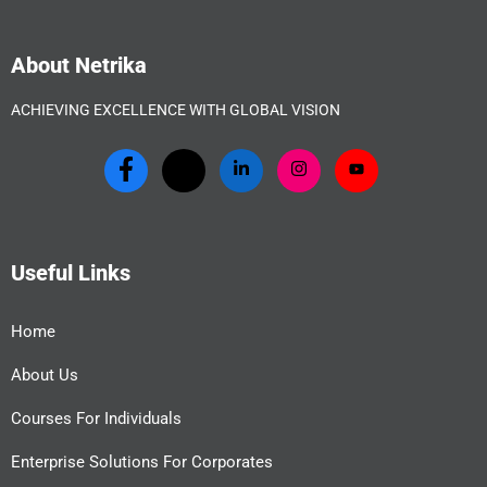
About Netrika
ACHIEVING EXCELLENCE WITH GLOBAL VISION
Useful Links
Home
About Us
Courses For Individuals
Enterprise Solutions For Corporates