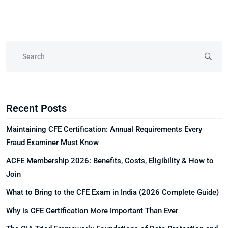
Recent Posts
Maintaining CFE Certification: Annual Requirements Every
Fraud Examiner Must Know
ACFE Membership 2026: Benefits, Costs, Eligibility & How to
Join
What to Bring to the CFE Exam in India (2026 Complete Guide)
Why is CFE Certification More Important Than Ever