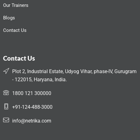
Our Trainers
Blogs
Contact Us
Contact Us
Plot 2, Industrial Estate, Udyog Vihar, phase-IV, Gurugram
- 122015, Haryana, India.
1800 121 300000
+91-124-488-3000
info@netrika.com