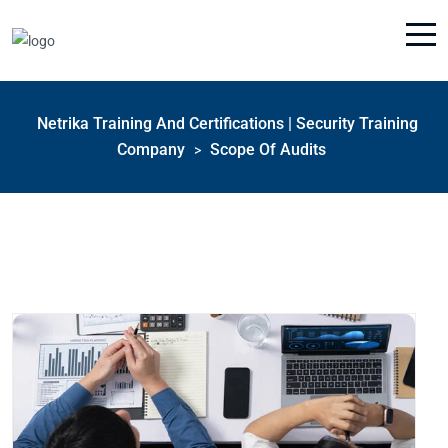
Netrika Training And Certifications | Security Training
Company
Scope Of Audits
>