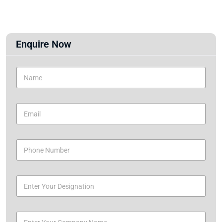
Enquire Now