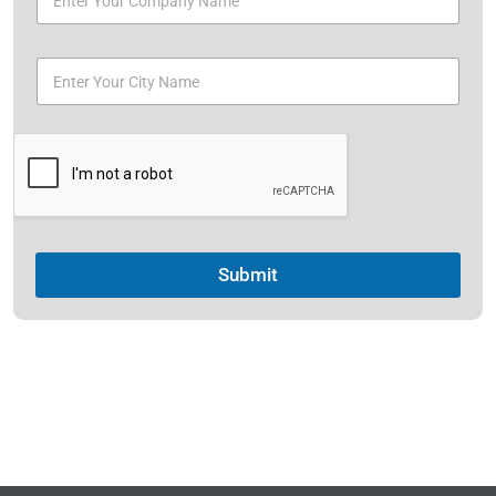
Submit