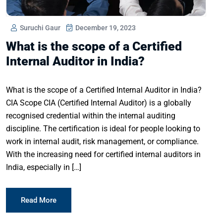
Suruchi Gaur
December 19, 2023
What is the scope of a Certified
Internal Auditor in India?
What is the scope of a Certified Internal Auditor in India?
CIA Scope CIA (Certified Internal Auditor) is a globally
recognised credential within the internal auditing
discipline. The certification is ideal for people looking to
work in internal audit, risk management, or compliance.
With the increasing need for certified internal auditors in
India, especially in […]
Read More