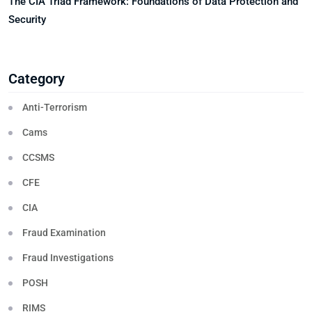
The CIA Triad Framework: Foundations of Data Protection and
Security
Category
Anti-Terrorism
Cams
CCSMS
CFE
CIA
Fraud Examination
Fraud Investigations
POSH
RIMS