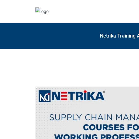
Netrika Training 