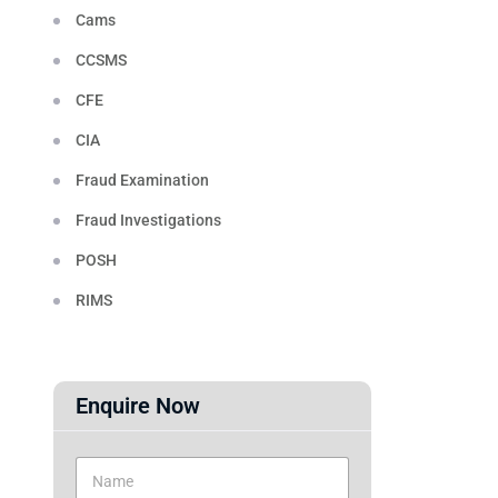
Cams
CCSMS
CFE
CIA
Fraud Examination
Fraud Investigations
POSH
RIMS
Enquire Now