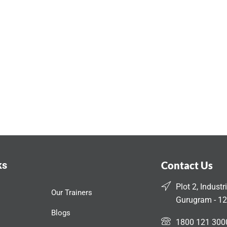
ks
Contact Us
Plot 2, Industr
Our Trainers
Gurugram - 12
Blogs
1800 121 300