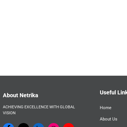
Useful Lin
About Netrika
ACHIEVING EXCELLENCE WITH GLOBAL
Home
VISION
About Us