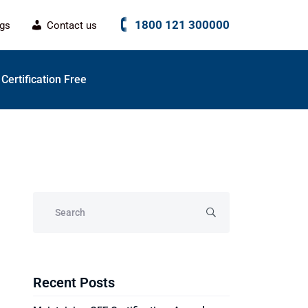
1800 121 300000
ogs
Contact us
Certification Free
Recent Posts