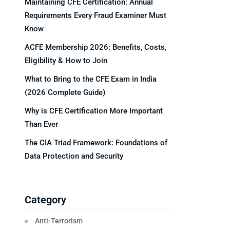
Maintaining CFE Certification: Annual
Requirements Every Fraud Examiner Must
Know
ACFE Membership 2026: Benefits, Costs,
Eligibility & How to Join
What to Bring to the CFE Exam in India
(2026 Complete Guide)
Why is CFE Certification More Important
Than Ever
The CIA Triad Framework: Foundations of
Data Protection and Security
Category
Anti-Terrorism