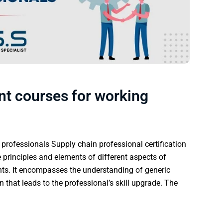
t courses for working
rofessionals Supply chain professional certification
 principles and elements of different aspects of
nts. It encompasses the understanding of generic
n that leads to the professional’s skill upgrade. The