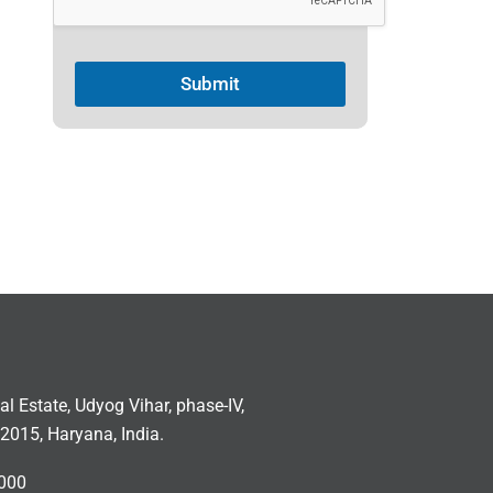
Submit
ial Estate, Udyog Vihar, phase-IV,
2015, Haryana, India.
000