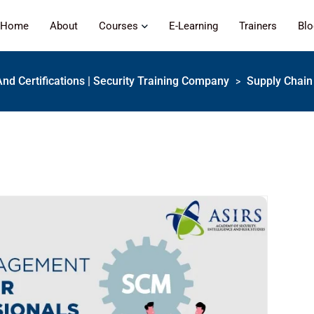
Home
About
Courses
E-Learning
Trainers
Bl
And Certifications | Security Training Company
Supply Chain 
>