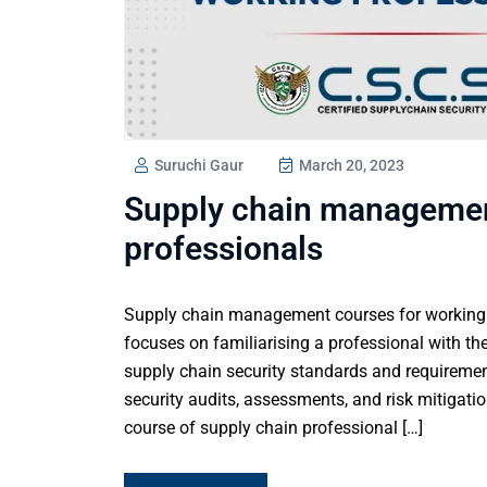
Suruchi Gaur
March 20, 2023
Supply chain managemen
professionals
Supply chain management courses for working p
focuses on familiarising a professional with the
supply chain security standards and requireme
security audits, assessments, and risk mitigatio
course of supply chain professional […]