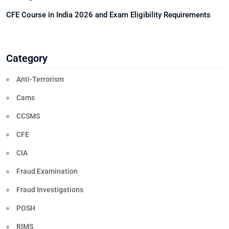
CFE Course in India 2026 and Exam Eligibility Requirements
Category
Anti-Terrorism
Cams
CCSMS
CFE
CIA
Fraud Examination
Fraud Investigations
POSH
RIMS