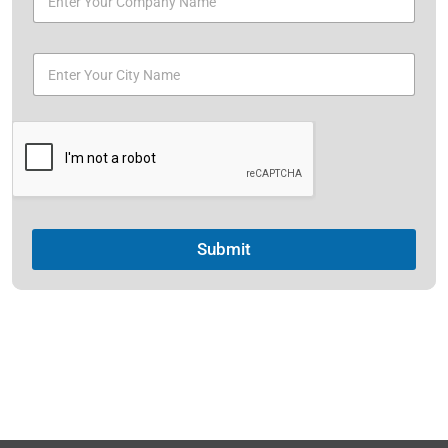
Submit