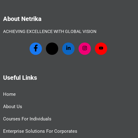
About Netrika
ACHIEVING EXCELLENCE WITH GLOBAL VISION
Useful Links
Home
About Us
Courses For Individuals
Enterprise Solutions For Corporates