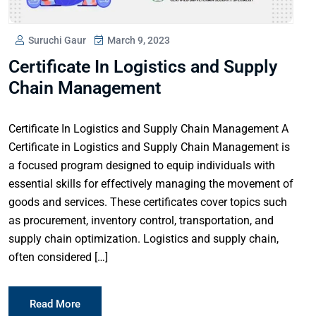
Suruchi Gaur
March 9, 2023
Certificate In Logistics and Supply
Chain Management
Certificate In Logistics and Supply Chain Management A
Certificate in Logistics and Supply Chain Management is
a focused program designed to equip individuals with
essential skills for effectively managing the movement of
goods and services. These certificates cover topics such
as procurement, inventory control, transportation, and
supply chain optimization. Logistics and supply chain,
often considered […]
Read More