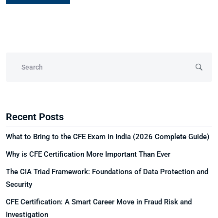
Recent Posts
What to Bring to the CFE Exam in India (2026 Complete Guide)
Why is CFE Certification More Important Than Ever
The CIA Triad Framework: Foundations of Data Protection and
Security
CFE Certification: A Smart Career Move in Fraud Risk and
Investigation