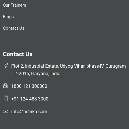
Our Trainers
Blogs
Contact Us
Contact Us
Plot 2, Industrial Estate, Udyog Vihar, phase-IV, Gurugram
- 122015, Haryana, India.
1800 121 300000
+91-124-488-3000
info@netrika.com