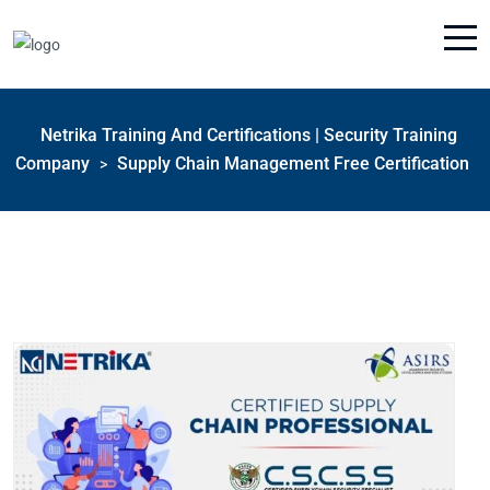
Netrika Training And Certifications | Security Training
Company
Supply Chain Management Free Certification
>