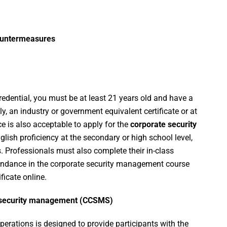
ountermeasures
credential, you must be at least 21 years old and have a
ly, an industry or government equivalent certificate or at
ce is also acceptable to apply for the
corporate security
nglish proficiency at the secondary or high school level,
s. Professionals must also complete their in-class
endance in the corporate security management course
icate online.
in security management (CCSMS)
erations is designed to provide participants with the