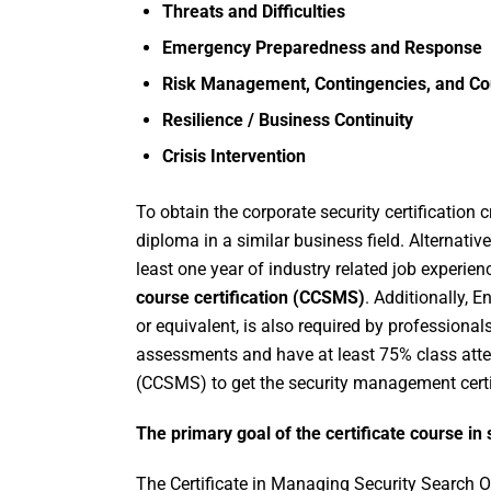
Threats and Difficulties
Emergency Preparedness and Response
Risk Management, Contingencies, and C
Resilience / Business Continuity
Crisis Intervention
To obtain the corporate security certification 
diploma in a similar business field. Alternative
least one year of industry related job experien
course certification (CCSMS)
. Additionally, E
or equivalent, is also required by professional
assessments and have at least 75% class att
(CCSMS) to get the security management certif
The primary goal of the certificate course 
The Certificate in Managing Security Search Op