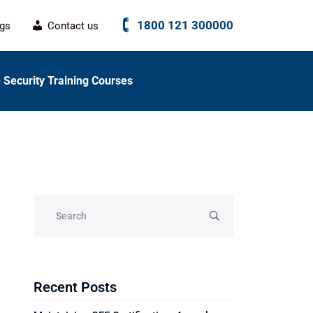
1800 121 300000
ogs
Contact us
 Security Training Courses
Recent Posts