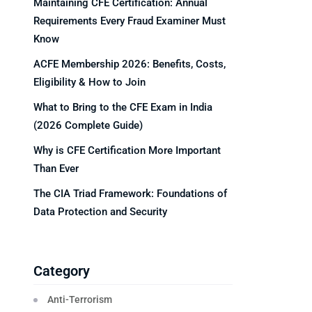
Maintaining CFE Certification: Annual
Requirements Every Fraud Examiner Must
Know
ACFE Membership 2026: Benefits, Costs,
Eligibility & How to Join
What to Bring to the CFE Exam in India
(2026 Complete Guide)
Why is CFE Certification More Important
Than Ever
The CIA Triad Framework: Foundations of
Data Protection and Security
Category
Anti-Terrorism