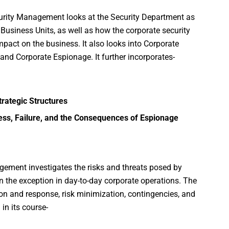
curity Management looks at the Security Department as
usiness Units, as well as how the corporate security
pact on the business. It also looks into Corporate
and Corporate Espionage. It further incorporates-
rategic Structures
ess, Failure, and the Consequences of Espionage
agement investigates the risks and threats posed by
 the exception in day-to-day corporate operations. The
on and response, risk minimization, contingencies, and
in its course-