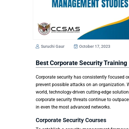
Suruchi Gaur
October 17, 2023
Best Corporate Security Training
Corporate security has consistently focused
prevent possible attacks on an organization. W
world, technology-driven cutting-edge solutio
corporate security threats continue to outpac
in even the most advanced networks.
Corporate Security Courses