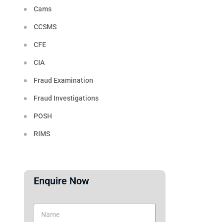
Cams
CCSMS
CFE
CIA
Fraud Examination
Fraud Investigations
POSH
RIMS
Enquire Now