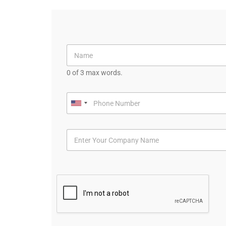
0 of 3 max words.
U
n
i
t
e
d
S
t
a
t