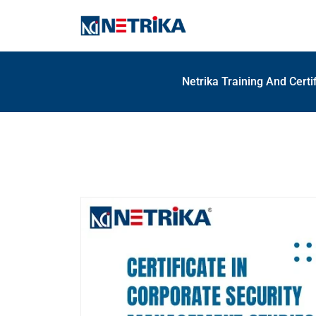
Netrika Training And Certi