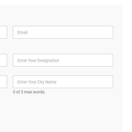
0 of 3 max words.