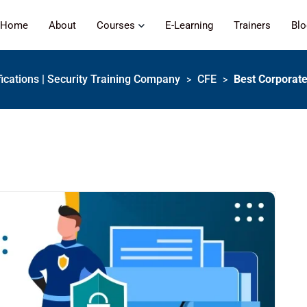
Home
About
Courses
E-Learning
Trainers
Bl
fications | Security Training Company
CFE
Best Corporate
>
>