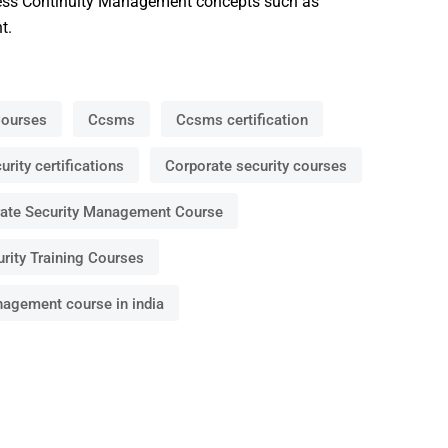
ness Continuity Management concepts such as
t.
Courses
Ccsms
Ccsms certification
rity certifications
Corporate security courses
ate Security Management Course
rity Training Courses
nagement course in india