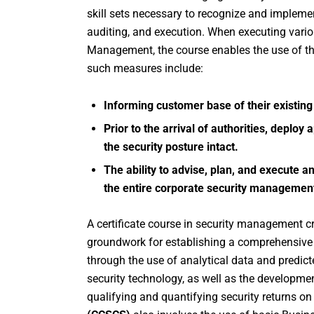
skill sets necessary to recognize and implement
auditing, and execution. When executing vario
Management, the course enables the use of t
such measures include:
Informing customer base of their existing
Prior to the arrival of authorities, depl
the security posture intact.
The ability to advise, plan, and execute a
the entire corporate security manageme
A certificate course in security management cr
groundwork for establishing a comprehensive
through the use of analytical data and predict
security technology, as well as the developme
qualifying and quantifying security returns o