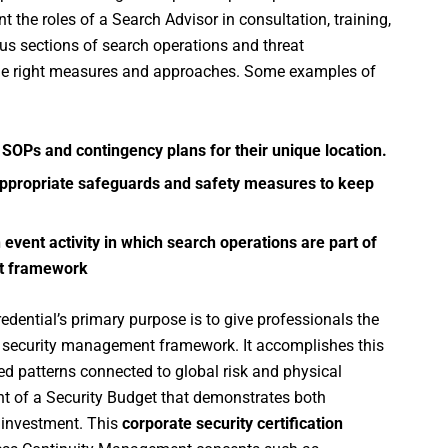
 the roles of a Search Advisor in consultation, training,
us sections of search operations and threat
he right measures and approaches. Some examples of
 SOPs and contingency plans for their unique location.
oy appropriate safeguards and safety measures to keep
n event activity in which search operations are part of
nt framework
edential’s primary purpose is to give professionals the
 security management framework. It accomplishes this
ed patterns connected to global risk and physical
nt of a Security Budget that demonstrates both
n investment. This
corporate security certification