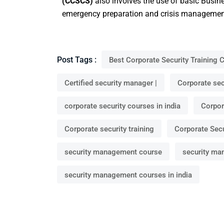
(CCSCS)
also involves the use of basic Busi
emergency preparation and crisis managemen
Post Tags :
Best Corporate Security Training 
Certified security manager |
Corporate secu
corporate security courses in india
Corpor
Corporate security training
Corporate Secu
security management course
security ma
security management courses in india