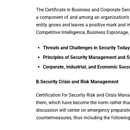
The Certificate in Business and Corporate Se
a component of and among an organization’s B
entity grows and leaves a positive mark and im
Competitive Intelligence, Business Espionage, 
Threats and Challenges in Security Today
Principles of Security Management and St
Corporate, Industrial, and Economic Succ
B.Security Crisis and Risk Management
Certification for Security Risk and Crisis Man
them, which have become the norm rather than
discussion will center on emergency preparati
countermeasures, thus including the following 