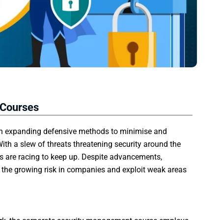
 Courses
 on expanding defensive methods to minimise and
ith a slew of threats threatening security around the
ns are racing to keep up. Despite advancements,
e the growing risk in companies and exploit weak areas