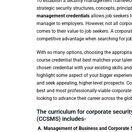
To establish a security management framewor
strategic security structures, concepts, princi
management credentials
allows job seekers t
manager to employers. However, not all corpora
comes to their value to job seekers. A corpor
competitive advantage when searching for jobs,
With so many options, choosing the appropriat
course credential that best matches your tale
chosen credential with your existing skills an
highlight some aspect of your bigger experienc
and seek appealing, higher-level prospects. Co
best and most professionally-viable corporat
looking to advance their career across the glo
The curriculum for corporate securit
(CCSMS) includes-
A. Management of Business and Corporate S