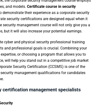
k, the corporate security management course employs
ples, and models.
Certificate course in security
o demonstrate their experience as a corporate security
te security certifications are designed equal when it
ate security management course will not only give you a
 but it will also increase your potential earnings.
e cyber and physical security professional training
nts and professional goals is crucial. Combining your
d expertise, or choosing a program that allows you to
e, will help you stand out in a competitive job market
rporate Security Certification (CCSMS) is one of the
e security management qualifications for candidates
be.
y certification management specialists
ecurity