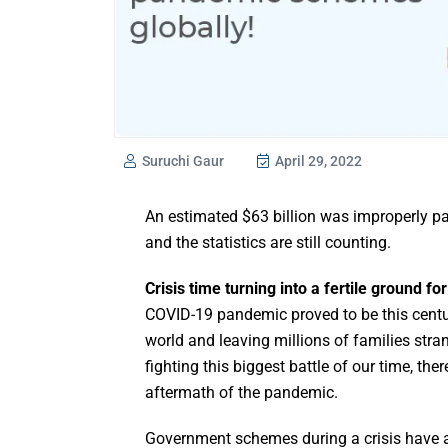
Suruchi Gaur
April 29, 2022
An estimated $63 billion was improperly p
and the statistics are still counting.
Crisis time turning into a fertile ground fo
COVID-19 pandemic proved to be this centur
world and leaving millions of families stra
fighting this biggest battle of our time, th
aftermath of the pandemic.
Government schemes during a crisis have