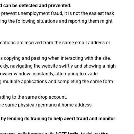
ud can be detected and prevented:
o prevent unemployment fraud, it is not the easiest task
ying the following situations and reporting them might
cations are received from the same email address or
s copying and pasting when interacting with the site,
kly, navigating the website swiftly and showing a high
 browser window constantly, attempting to evade
ng multiple applications and completing the same form
ding to the same drop account.
he same physical/permanent home address.
by lending its training to help avert fraud and monitor