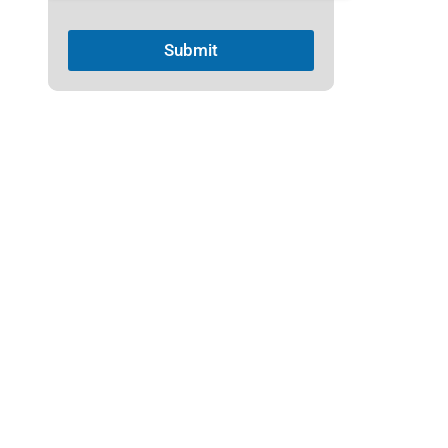
Submit