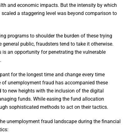
ealth and economic impacts. But the intensity by which
scaled a staggering level was beyond comparison to
ing programs to shoulder the burden of these trying
 general public, fraudsters tend to take it otherwise.
is an opportunity for penetrating the vulnerable
.
nt for the longest time and change every time
ce of unemployment fraud has accompanied these
to new heights with the inclusion of the digital
managing funds. While easing the fund allocation
gh sophisticated methods to act on their tactics.
 the unemployment fraud landscape during the financial
ics: