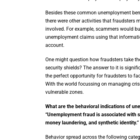
Besides these common unemployment benefi
there were other activities that fraudster
involved. For example, scammers would buy s
unemployment claims using that informati
account.
One might question how fraudsters take thes
security shields? The answer to it is signif
the perfect opportunity for fraudsters to f
With the world focussing on managing crise
vulnerable zones.
What are the behavioral indications of u
“Unemployment fraud is associated with seve
money laundering, and synthetic identity.”
Behavior spread across the following categ