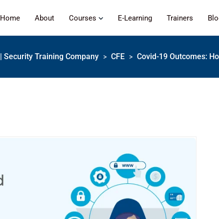
Home
About
Courses
E-Learning
Trainers
Bl
s | Security Training Company
CFE
Covid-19 Outcomes: Ho
>
>