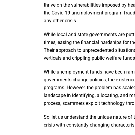
thrive on the vulnerabilities imposed by h
the Covid-19 unemployment program fraud 
any other crisis.
While local and state governments are putt
times, easing the financial hardships for the
Their approach to unprecedented situations 
verticals and crippling public welfare funds
While unemployment funds have been rampa
governments change policies, the existen
programs. However, the problem has scaled 
landscape in identifying, allocating, and 
process, scammers exploit technology throu
So, let us understand the unique nature of
crisis with constantly changing characterist