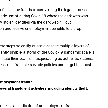
t scheme frauds circumventing the legal process,
s made use of during Covid-19 where the dark web was
tolen identities via the dark web, fill out
on and receive unemployment benefits to a drop
e steps so easily at scale despite multiple layers of
icantly simple- a storm of the Covid-19 pandemic scale is
acilitate their scams, masquerading as authentic victims.
s, such fraudsters evade policies and target the most
nemployment fraud?
ral fraudulent activities, including identity theft,
ories is an indicator of unemployment fraud: