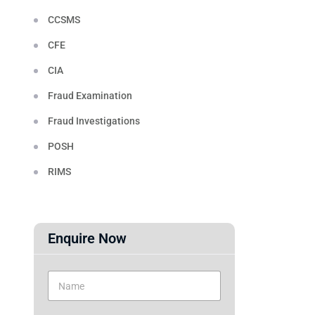
CCSMS
CFE
CIA
Fraud Examination
Fraud Investigations
POSH
RIMS
Enquire Now