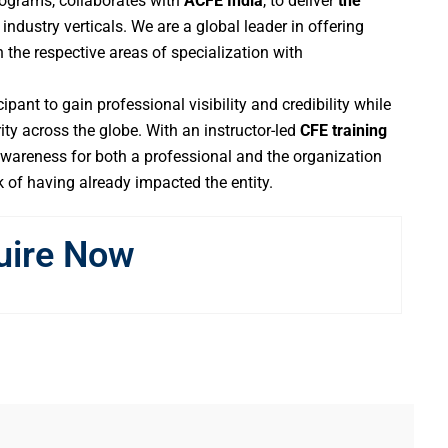
 programs, collaborates with
ACFE India
, to deliver
the
industry verticals. We are a global leader in offering
 the respective areas of specialization with
ipant to gain professional visibility and credibility while
ity across the globe. With an instructor-led
CFE training
areness for both a professional and the organization
k of having already impacted the entity.
uire Now