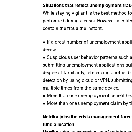
Situations that reflect unemployment fra
While staying vigilant is the best method t
performed during a crisis. However, identif
contain the fraud the instant.
● If a great number of unemployment appli
device.
● Suspicious user behavior patterns such a
submitting unemployment applications quic
degree of familiarity, referencing another
detection by using cloud or VPN, submitti
multiple times from the same device.
● More than one unemployment benefit hea
● More than one unemployment claim by t
Netrika joins the crisis management force 
fund allocation!