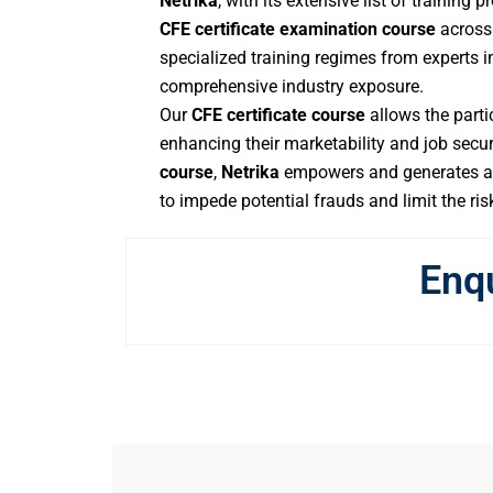
Netrika
, with its extensive list of training
CFE certificate examination course
across 
specialized training regimes from experts in
comprehensive industry exposure.
Our
CFE certificate course
allows the partic
enhancing their marketability and job secur
course
,
Netrika
empowers and generates aw
to impede potential frauds and limit the ris
Enq