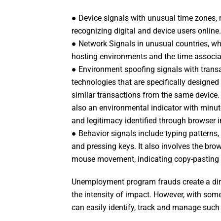
● Device signals with unusual time zones, 
recognizing digital and device users online.
● Network Signals in unusual countries, w
hosting environments and the time associat
● Environment spoofing signals with transa
technologies that are specifically designed 
similar transactions from the same device.
also an environmental indicator with minute 
and legitimacy identified through browser i
● Behavior signals include typing patterns
and pressing keys. It also involves the br
mouse movement, indicating copy-pasting 
Unemployment program frauds create a dir
the intensity of impact. However, with some
can easily identify, track and manage such