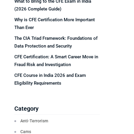
What to Bring to the CFE Exam in India
(2026 Complete Guide)
Why is CFE Certification More Important
Than Ever
The CIA Triad Framework: Foundations of
Data Protection and Security
CFE Certification: A Smart Career Move in
Fraud Risk and Investigation
CFE Course in India 2026 and Exam
Eligibility Requirements
Category
Anti-Terrorism
Cams