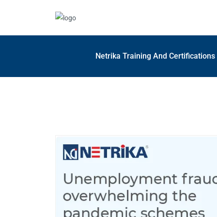
Netrika Training And Certification