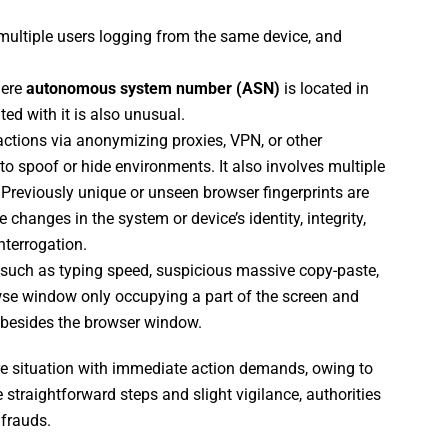
multiple users logging from the same device, and
here
autonomous system number (ASN)
is located in
ed with it is also unusual.
ctions via anonymizing proxies, VPN, or other
to spoof or hide environments. It also involves multiple
 Previously unique or unseen browser fingerprints are
changes in the system or device’s identity, integrity,
nterrogation.
, such as typing speed, suspicious massive copy-paste,
owse window only occupying a part of the screen and
besides the browser window.
e situation with immediate action demands, owing to
 straightforward steps and slight vigilance, authorities
 frauds.