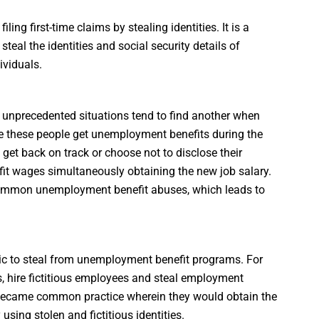
ling first-time claims by stealing identities. It is a
al the identities and social security details of
ividuals.
g unprecedented situations tend to find another when
le these people get unemployment benefits during the
s get back on track or choose not to disclose their
fit wages simultaneously obtaining the new job salary.
 common unemployment benefit abuses, which leads to
tic to steal from unemployment benefit programs. For
s, hire fictitious employees and steal employment
 became common practice wherein they would obtain the
sing stolen and fictitious identities.