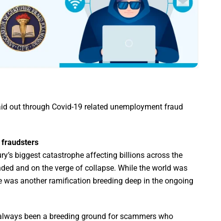
aid out through Covid-19 related unemployment fraud
r fraudsters
y’s biggest catastrophe affecting billions across the
nded and on the verge of collapse. While the world was
ere was another ramification breeding deep in the ongoing
 always been a breeding ground for scammers who