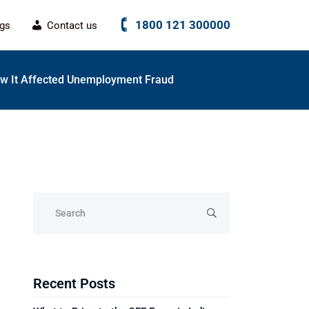
1800 121 300000
ogs
Contact us
w It Affected Unemployment Fraud
Recent Posts