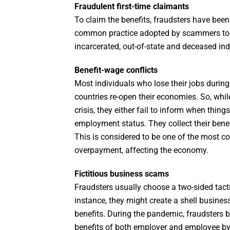
Fraudulent first-time claimants
To claim the benefits, fraudsters have been fi
common practice adopted by scammers to ste
incarcerated, out-of-state and deceased ind
Benefit-wage conflicts
Most individuals who lose their jobs durin
countries re-open their economies. So, whi
crisis, they either fail to inform when thing
employment status. They collect their bene
This is considered to be one of the most
overpayment, affecting the economy.
Fictitious business scams
Fraudsters usually choose a two-sided tac
instance, they might create a shell busines
benefits. During the pandemic, fraudsters
benefits of both employer and employee by u