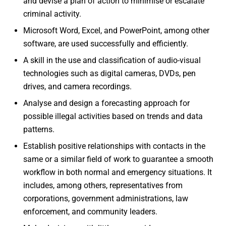
and devise a plan of action to minimise or escalate
criminal activity.
Microsoft Word, Excel, and PowerPoint, among other
software, are used successfully and efficiently.
A skill in the use and classification of audio-visual
technologies such as digital cameras, DVDs, pen
drives, and camera recordings.
Analyse and design a forecasting approach for
possible illegal activities based on trends and data
patterns.
Establish positive relationships with contacts in the
same or a similar field of work to guarantee a smooth
workflow in both normal and emergency situations. It
includes, among others, representatives from
corporations, government administrations, law
enforcement, and community leaders.