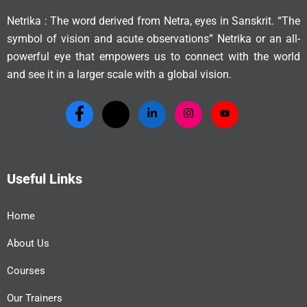
Netrika : The word derived from Netra, eyes in Sanskrit. “The
symbol of vision and acute observations” Netrika or an all-
powerful eye that empowers us to connect with the world
and see it in a larger scale with a global vision.
Useful Links
Home
About Us
Courses
Our Trainers