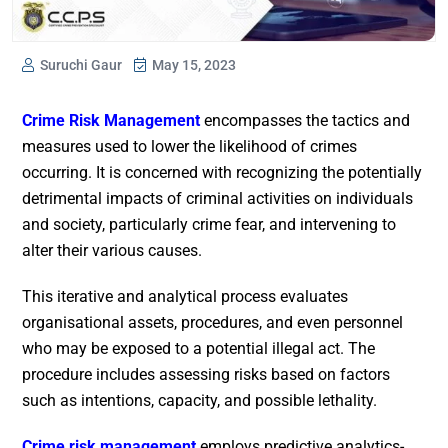
Suruchi Gaur
May 15, 2023
Crime Risk Management
encompasses the tactics and
measures used to lower the likelihood of crimes
occurring. It is concerned with recognizing the potentially
detrimental impacts of criminal activities on individuals
and society, particularly crime fear, and intervening to
alter their various causes.
This iterative and analytical process evaluates
organisational assets, procedures, and even personnel
who may be exposed to a potential illegal act. The
procedure includes assessing risks based on factors
such as intentions, capacity, and possible lethality.
Crime risk management
employs predictive analytics-