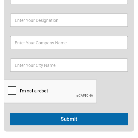
Submit