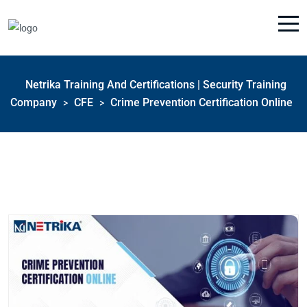
Netrika Training And Certifications | Security Training
Company
CFE
Crime Prevention Certification Online
>
>