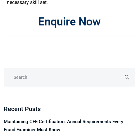
necessary skill set.
Enquire Now
Recent Posts
Maintaining CFE Certification: Annual Requirements Every
Fraud Examiner Must Know