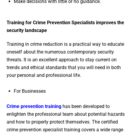
Make decisions with little or no guidance.
Training for Crime Prevention Specialists improves the
security landscape
Training in crime reduction is a practical way to educate
oneself about the numerous contemporary security
threats. It is an excellent approach to stay current on
trends and ethical standards that you will need in both
your personal and professional life.
For Businesses
Crime prevention training
has been developed to
enlighten the professional team about potential hazards
and how to properly protect themselves. The certified
crime prevention specialist training covers a wide range