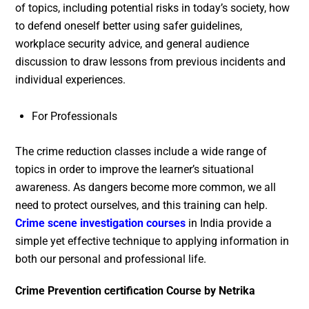
of topics, including potential risks in today’s society, how
to defend oneself better using safer guidelines,
workplace security advice, and general audience
discussion to draw lessons from previous incidents and
individual experiences.
For Professionals
The crime reduction classes include a wide range of
topics in order to improve the learner’s situational
awareness. As dangers become more common, we all
need to protect ourselves, and this training can help.
Crime scene investigation courses
in India provide a
simple yet effective technique to applying information in
both our personal and professional life.
Crime Prevention certification Course by Netrika