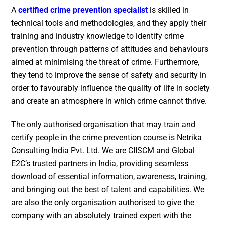
A
certified crime prevention specialist
is skilled in
technical tools and methodologies, and they apply their
training and industry knowledge to identify crime
prevention through patterns of attitudes and behaviours
aimed at minimising the threat of crime. Furthermore,
they tend to improve the sense of safety and security in
order to favourably influence the quality of life in society
and create an atmosphere in which crime cannot thrive.
The only authorised organisation that may train and
certify people in the crime prevention course is Netrika
Consulting India Pvt. Ltd. We are CIISCM and Global
E2C’s trusted partners in India, providing seamless
download of essential information, awareness, training,
and bringing out the best of talent and capabilities. We
are also the only organisation authorised to give the
company with an absolutely trained expert with the