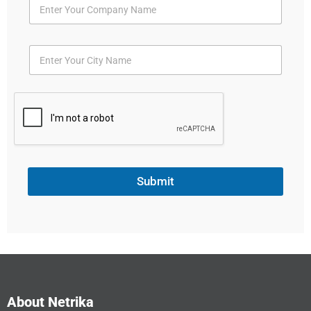
Submit
About Netrika