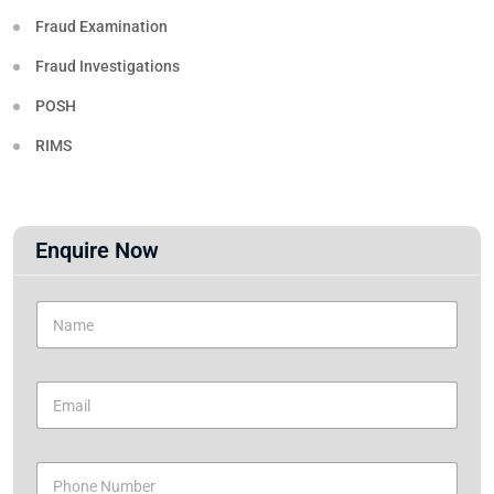
Fraud Examination
Fraud Investigations
POSH
RIMS
Enquire Now