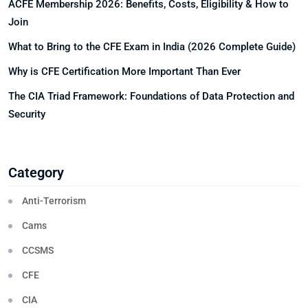
ACFE Membership 2026: Benefits, Costs, Eligibility & How to
Join
What to Bring to the CFE Exam in India (2026 Complete Guide)
Why is CFE Certification More Important Than Ever
The CIA Triad Framework: Foundations of Data Protection and
Security
Category
Anti-Terrorism
Cams
CCSMS
CFE
CIA