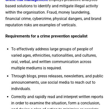
based solutions to identify and mitigate illegal activity
within the organisation. Fraud, money laundering,
financial crime, cybercrime, physical dangers, and brand
reputation risks are examples of verticals.
Requirements for a crime prevention specialist
To effectively address large groups of people of
varied ages, ethnicities, nationalities, and cultures,
oral, verbal, and written communication across
multiple mediums is required.
Through blogs, press releases, newsletters, and public
announcements, use social media to reach out to
individuals.
Correctly and rapidly read and interpret written reports
in order to examine the situation, form a conclusion,