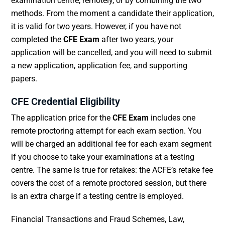
examination centre, remotely, or by combining the two
methods. From the moment a candidate their application,
it is valid for two years. However, if you have not
completed the
CFE Exam
after two years, your
application will be cancelled, and you will need to submit
a new application, application fee, and supporting
papers.
CFE Credential Eligibility
The application price for the
CFE Exam
includes one
remote proctoring attempt for each exam section. You
will be charged an additional fee for each exam segment
if you choose to take your examinations at a testing
centre. The same is true for retakes: the ACFE’s retake fee
covers the cost of a remote proctored session, but there
is an extra charge if a testing centre is employed.
Financial Transactions and Fraud Schemes, Law,