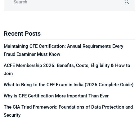
Recent Posts
Maintaining CFE Certification: Annual Requirements Every
Fraud Examiner Must Know
ACFE Membership 2026: Benefits, Costs, Eligibility & How to
Join
What to Bring to the CFE Exam in India (2026 Complete Guide)
Why is CFE Certification More Important Than Ever
The CIA Triad Framework: Foundations of Data Protection and
Security