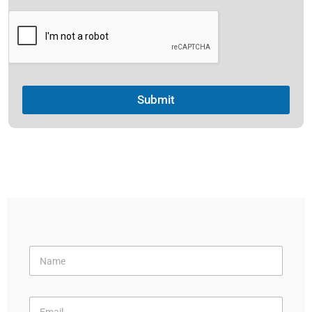
Submit