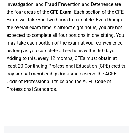
Investigation, and Fraud Prevention and Deterrence are
the four areas of the
CFE Exam
. Each section of the CFE
Exam will take you two hours to complete. Even though
the overall exam time is almost eight hours, you are not
expected to complete all four portions in one sitting. You
may take each portion of the exam at your convenience,
as long as you complete all sections within 60 days.
Adding to this, every 12 months, CFEs must obtain at
least 20 Continuing Professional Education (CPE) credits,
pay annual membership dues, and observe the ACFE
Code of Professional Ethics and the ACFE Code of
Professional Standards.