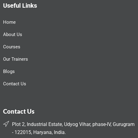
Useful Links
Home
About Us
Courses
Our Trainers
Blogs
Contact Us
Contact Us
Plot 2, Industrial Estate, Udyog Vihar, phase-IV, Gurugram
- 122015, Haryana, India.