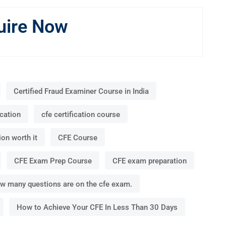
uire Now
Certified Fraud Examiner Course in India
ication
cfe certification course
ion worth it
CFE Course
CFE Exam Prep Course
CFE exam preparation
w many questions are on the cfe exam.
How to Achieve Your CFE In Less Than 30 Days