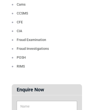
Cams
CCSMS
CFE
CIA
Fraud Examination
Fraud Investigations
POSH
RIMS
Enquire Now