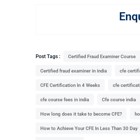
Enq
Post Tags :
Certified Fraud Examiner Course
Certified fraud examiner in india
cfe certif
CFE Certification In 4 Weeks
cfe certificat
cfe course fees in india
Cfe course india
How long does it take to become CFE?
ho
How to Achieve Your CFE In Less Than 30 Day