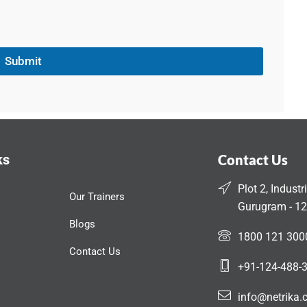
Submit
ks
Contact Us
Plot 2, Industr
Our Trainers
Gurugram - 12
Blogs
1800 121 300
Contact Us
+91-124-488-
info@netrika