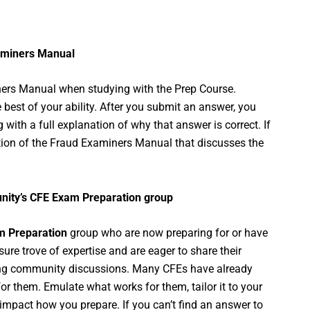
xaminers Manual
miners Manual when studying with the Prep Course.
 best of your ability. After you submit an answer, you
 with a full explanation of why that answer is correct. If
ortion of the Fraud Examiners Manual that discusses the
unity’s CFE Exam Preparation group
 Preparation
group who are now preparing for or have
re trove of expertise and are eager to share their
sting community discussions. Many CFEs have already
r them. Emulate what works for them, tailor it to your
impact how you prepare. If you can’t find an answer to