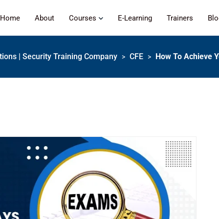
Home
About
Courses
E-Learning
Trainers
Bl
ations | Security Training Company
CFE
How To Achieve Y
>
>