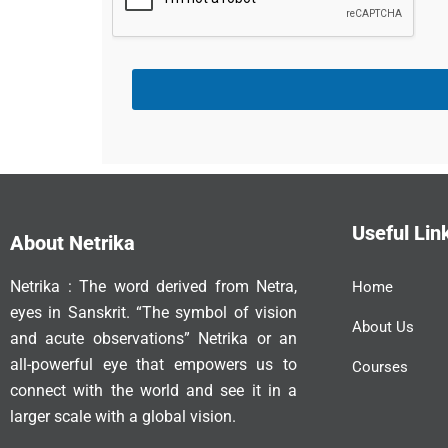
Useful Lin
About Netrika
Netrika : The word derived from Netra,
Home
eyes in Sanskrit. “The symbol of vision
About Us
and acute observations” Netrika or an
all-powerful eye that empowers us to
Courses
connect with the world and see it in a
larger scale with a global vision.