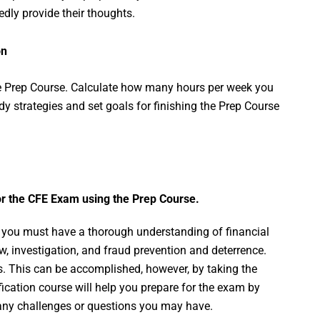
dly provide their thoughts.
on
e Prep Course. Calculate how many hours per week you
udy strategies and set goals for finishing the Prep Course
or the CFE Exam using the Prep Course.
, you must have a thorough understanding of financial
, investigation, and fraud prevention and deterrence.
his. This can be accomplished, however, by taking the
fication course will help you prepare for the exam by
g any challenges or questions you may have.