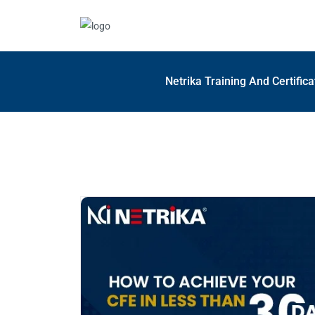
Netrika Training And Certific