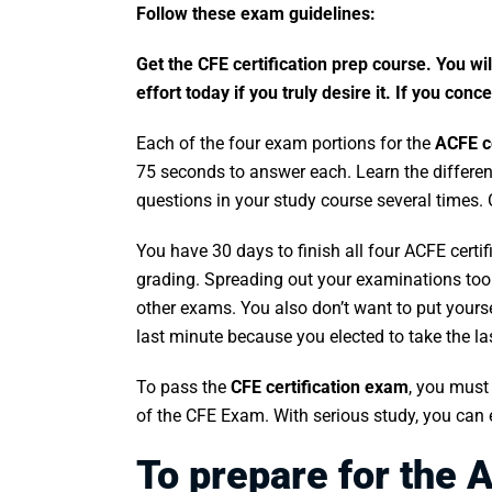
Follow these exam guidelines:
Get the CFE certification prep course. You wil
effort today if you truly desire it. If you co
Each of the four exam portions for the
ACFE ce
75 seconds to answer each. Learn the different
questions in your study course several times.
You have 30 days to finish all four ACFE cert
grading. Spreading out your examinations to
other exams. You also don’t want to put yoursel
last minute because you elected to take the l
To pass the
CFE certification exam
, you must 
of the CFE Exam. With serious study, you can 
To prepare for the A