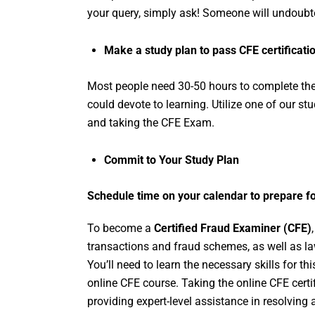
your query, simply ask! Someone will undoubte
Make a study plan to pass CFE certificati
Most people need 30-50 hours to complete th
could devote to learning. Utilize one of our st
and taking the CFE Exam.
Commit to Your Study Plan
Schedule time on your calendar to prepare f
To become a
Certified Fraud Examiner (CFE)
transactions and fraud schemes, as well as law
You’ll need to learn the necessary skills for t
online CFE course. Taking the online CFE certi
providing expert-level assistance in resolvin