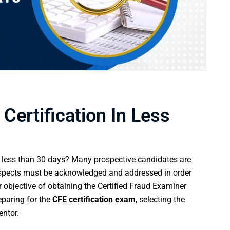
Certification In Less
less than 30 days? Many prospective candidates are
l aspects must be acknowledged and addressed in order
r objective of obtaining the Certified Fraud Examiner
reparing for the
CFE certification exam
, selecting the
entor.