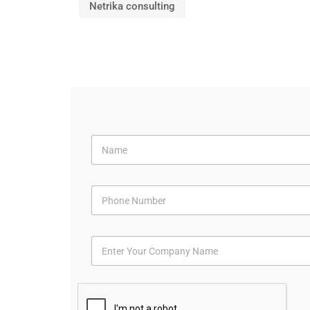
Netrika consulting