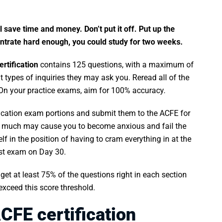
l save time and money. Don’t put it off. Put up the
ncentrate hard enough, you could study for two weeks.
rtification
contains 125 questions, with a maximum of
 types of inquiries they may ask you. Reread all of the
 On your practice exams, aim for 100% accuracy.
ification exam portions and submit them to the ACFE for
o much may cause you to become anxious and fail the
f in the position of having to cram everything in at the
ast exam on Day 30.
get at least 75% of the questions right in each section
exceed this score threshold.
CFE certification