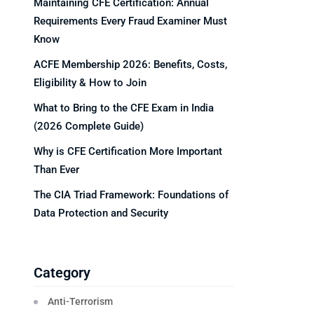
Maintaining CFE Certification: Annual
Requirements Every Fraud Examiner Must
Know
ACFE Membership 2026: Benefits, Costs,
Eligibility & How to Join
What to Bring to the CFE Exam in India
(2026 Complete Guide)
Why is CFE Certification More Important
Than Ever
The CIA Triad Framework: Foundations of
Data Protection and Security
Category
Anti-Terrorism