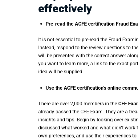
effectively
Pre-read the ACFE certification Fraud E
It is not essential to pre-read the Fraud Exa
Instead, respond to the review questions to the
will be presented with the correct answer along
you want to learn more, a link to the exact p
idea will be supplied.
Use the ACFE certification’s online comm
There are over 2,000 members in the
CFE Exam
already passed the CFE Exam. They are a treasu
insights and tips. Begin by looking over exi
discussed what worked and what didn’t work fo
own preferences, and use their experiences to 