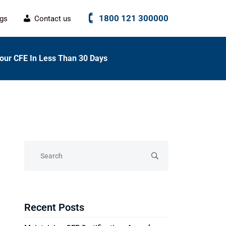
1800 121 300000
ogs
Contact us
our CFE In Less Than 30 Days
Recent Posts