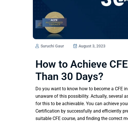
Suruchi Gaur
August 3, 2023
How to Achieve CFE 
Than 30 Days?
Do you want to know how to become a CFE in 
unaware of this possibility. Actually, severa
for this to be achievable. You can achieve you
Certification by successfully and efficiently p
suitable CFE course, and finding the correct m