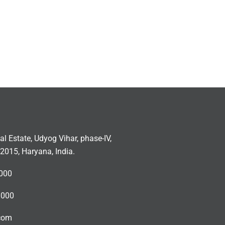
ial Estate, Udyog Vihar, phase-IV,
2015, Haryana, India.
000
3000
.com