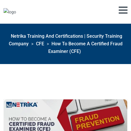
Netrika Training And Certifications | Security Training
Company
CFE
How To Become A Certified Fraud
>
>
Examiner (CFE)