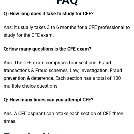
FAQ
Q :How long does it take to study for CFE?
Ans: It usually takes 3 to 6 months for a CFE professional to
study for the CFE exam.
Q:How many questions is the CFE exam?
Ans. The CFE exam comprises four sections: Fraud
transactions & Fraud schemes, Law, Investigation, Fraud
prevention & deterrence. Each section has a total of 100
multiple choice questions.
Q: How many times can you attempt CFE?
Ans. A CFE aspirant can retake each section of CFE three
times.