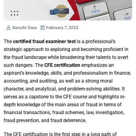
Suruchi Gaur
February 7, 2023
The
certified fraud examiner test
is a professional’s
strategic approach to exploring and becoming proficient in
the fraud landscape while broadening their talents to avert
such dangers. The
CFE certification
emphasizes an
aspirant’s knowledge, skills, and professionalism in finance,
accounting, and auditing, as well as a strong moral
character, and analytical, and problem-solving abilities. It
serves as a capstone to the CFE course and highlights in-
depth knowledge of the main areas of fraud in terms of
financial transactions, fraud schemes, law, investigation,
fraud prevention, and fraud deterrence.
The CFE certification is the first step in a long path of