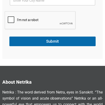
Submit
About Netrika
Netrika : The word derived from Netra, eyes in Sanskrit. “The
symbol of vision and acute observations” Netrika or an all-
powerful eye that empowers us to connect with the world