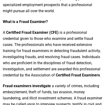
specialized employment prospects that a professional
might pursue all over the world.
What is a Fraud Examiner?
A
Certified Fraud Examiner (CFE)
is a professional
credential given to those who examine and settle fraud
cases. The professionals who have received extensive
training for fraud examiners in detecting fraudulent activity,
investigating frauds, and resolving fraud cases. Individuals
who are proficient in the disciplines of fraud detection,
investigation, and settlement are awarded this professional
credential by the Association of
Certified Fraud Examiners
.
Fraud examiners investigate
a variety of crimes, including
embezzlement, theft of funds, tax evasion, money
laundering, and illicit investment schemes. A fraud examiner
may be called upon to interview suspects, testify in civil and