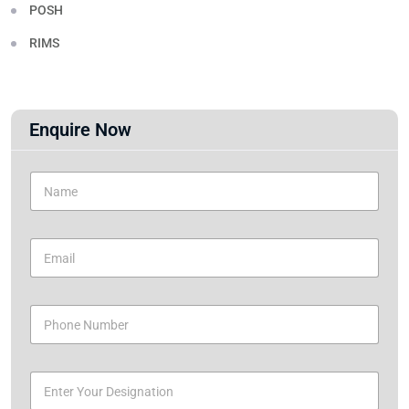
POSH
RIMS
Enquire Now