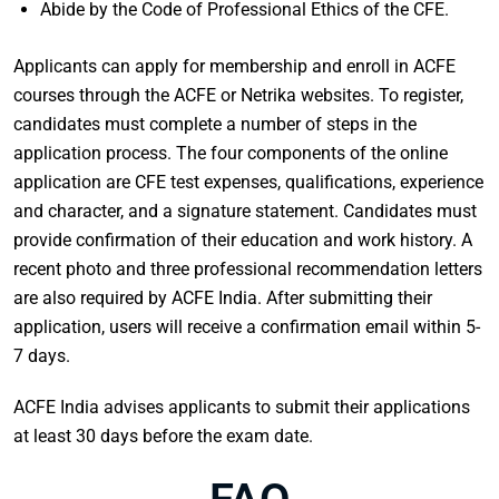
Abide by the Code of Professional Ethics of the CFE.
Applicants can apply for membership and enroll in ACFE
courses through the ACFE or Netrika websites. To register,
candidates must complete a number of steps in the
application process. The four components of the online
application are CFE test expenses, qualifications, experience
and character, and a signature statement. Candidates must
provide confirmation of their education and work history. A
recent photo and three professional recommendation letters
are also required by ACFE India. After submitting their
application, users will receive a confirmation email within 5-
7 days.
ACFE India advises applicants to submit their applications
at least 30 days before the exam date.