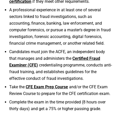
certification
if they meet other requirements.
A professional experience in at least one of several
sectors linked to fraud investigations, such as
accounting, finance, banking, law enforcement, and
computer forensics, or pursue a master’s degree in fraud
investigation, forensic accounting, digital forensics,
financial crime management, or another related field.
Candidates must join the ACFE, an independent body
that manages and administers the
Certified Fraud
Examiner (CFE)
credentialing programme, conducts anti-
fraud training, and establishes guidelines for the
effective conduct of fraud investigations.
Take the
CFE Exam Prep Course
and/or the CFE Exam
Review Course to prepare for the CFE certification exam.
Complete the exam in the time provided (8 hours over
thirty days) and get a 75% or higher passing grade.