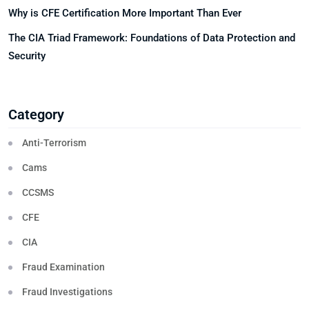
Why is CFE Certification More Important Than Ever
The CIA Triad Framework: Foundations of Data Protection and
Security
Category
Anti-Terrorism
Cams
CCSMS
CFE
CIA
Fraud Examination
Fraud Investigations