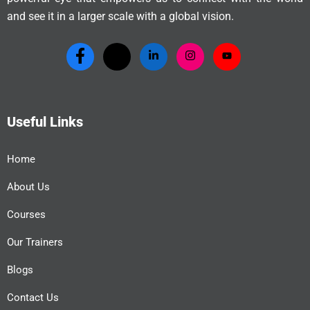
and see it in a larger scale with a global vision.
Useful Links
Home
About Us
Courses
Our Trainers
Blogs
Contact Us