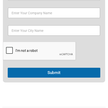
Submit