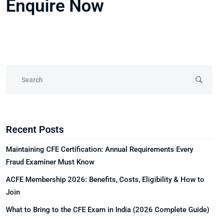
Enquire Now
Recent Posts
Maintaining CFE Certification: Annual Requirements Every
Fraud Examiner Must Know
ACFE Membership 2026: Benefits, Costs, Eligibility & How to
Join
What to Bring to the CFE Exam in India (2026 Complete Guide)