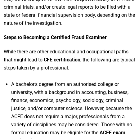
criminal trials, and/or create legal reports to be filed with a
state or federal financial supervision body, depending on the
nature of the investigation.
Steps to Becoming a Certified Fraud Examiner
While there are other educational and occupational paths
that might lead to
CFE certification
, the following are typical
steps taken by a professional:
A bachelor’s degree from an authorised college or
university, with a background in accounting, business,
finance, economics, psychology, sociology, criminal
justice, and/or computer science. However, because the
ACFE does not require a major, professionals from a
variety of disciplines may be considered. Those with no
formal education may be eligible for the
ACFE exam