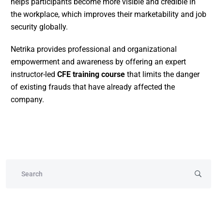
helps participants become more visible and credible in
the workplace, which improves their marketability and job
security globally.
Netrika provides professional and organizational
empowerment and awareness by offering an expert
instructor-led
CFE training course
that limits the danger
of existing frauds that have already affected the
company.