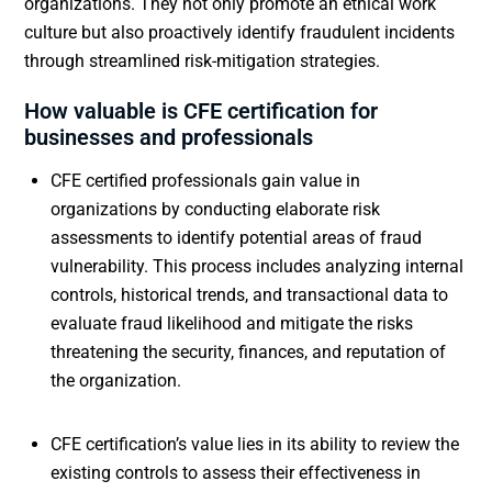
organizations. They not only promote an ethical work
culture but also proactively identify fraudulent incidents
through streamlined risk-mitigation strategies.
How valuable is CFE certification for
businesses and professionals
CFE certified professionals gain value in
organizations by conducting elaborate risk
assessments to identify potential areas of fraud
vulnerability. This process includes analyzing internal
controls, historical trends, and transactional data to
evaluate fraud likelihood and mitigate the risks
threatening the security, finances, and reputation of
the organization.
CFE certification’s value lies in its ability to review the
existing controls to assess their effectiveness in