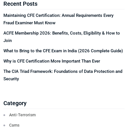
Recent Posts
Maintaining CFE Certification: Annual Requirements Every
Fraud Examiner Must Know
ACFE Membership 2026: Benefits, Costs, Eligibility & How to
Join
What to Bring to the CFE Exam in India (2026 Complete Guide)
Why is CFE Certification More Important Than Ever
The CIA Triad Framework: Foundations of Data Protection and
Security
Category
Anti-Terrorism
Cams