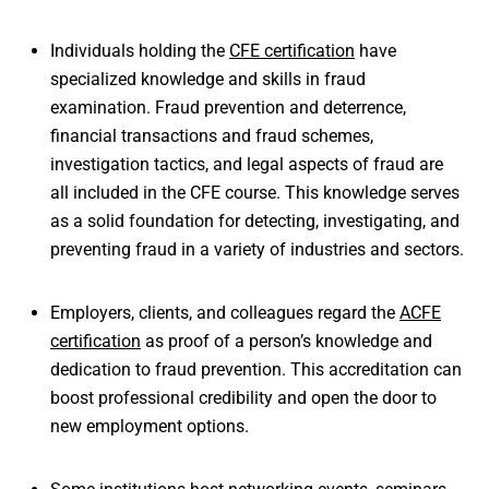
Individuals holding the
CFE certification
have
specialized knowledge and skills in fraud
examination. Fraud prevention and deterrence,
financial transactions and fraud schemes,
investigation tactics, and legal aspects of fraud are
all included in the CFE course. This knowledge serves
as a solid foundation for detecting, investigating, and
preventing fraud in a variety of industries and sectors.
Employers, clients, and colleagues regard the
ACFE
certification
as proof of a person’s knowledge and
dedication to fraud prevention. This accreditation can
boost professional credibility and open the door to
new employment options.