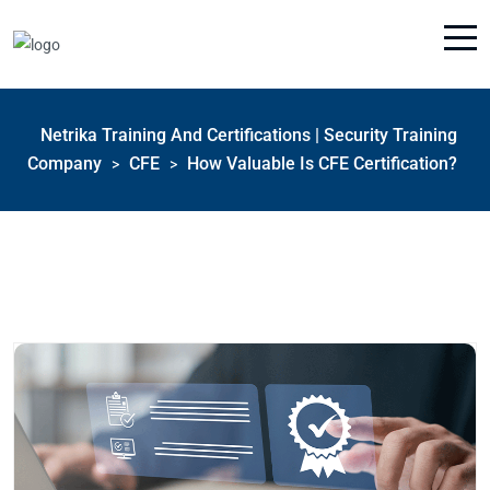
Netrika Training And Certifications | Security Training
Company
CFE
How Valuable Is CFE Certification?
>
>