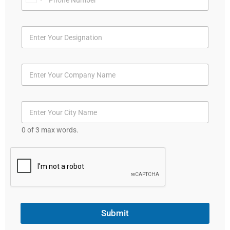
U
n
i
t
e
d
S
t
a
t
0 of 3 max words.
e
s
+
1
Submit