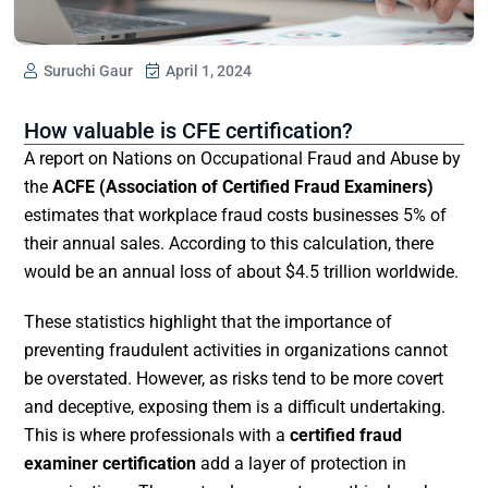
Suruchi Gaur
April 1, 2024
How valuable is CFE certification?
A report on Nations on Occupational Fraud and Abuse by
the
ACFE (Association of Certified Fraud Examiners)
estimates that workplace fraud costs businesses 5% of
their annual sales. According to this calculation, there
would be an annual loss of about $4.5 trillion worldwide.
These statistics highlight that the importance of
preventing fraudulent activities in organizations cannot
be overstated. However, as risks tend to be more covert
and deceptive, exposing them is a difficult undertaking.
This is where professionals with a
certified fraud
examiner certification
add a layer of protection in