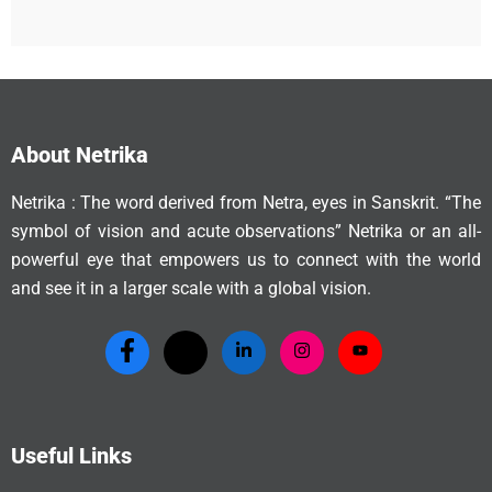
About Netrika
Netrika : The word derived from Netra, eyes in Sanskrit. “The
symbol of vision and acute observations” Netrika or an all-
powerful eye that empowers us to connect with the world
and see it in a larger scale with a global vision.
Useful Links