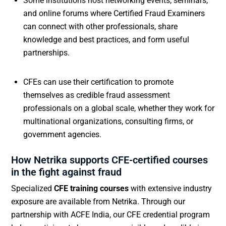
Some institutions host networking events, seminars,
and online forums where Certified Fraud Examiners
can connect with other professionals, share
knowledge and best practices, and form useful
partnerships.
CFEs can use their certification to promote
themselves as credible fraud assessment
professionals on a global scale, whether they work for
multinational organizations, consulting firms, or
government agencies.
How Netrika supports CFE-certified courses
in the fight against fraud
Specialized
CFE training courses
with extensive industry
exposure are available from Netrika. Through our
partnership with ACFE India, our CFE credential program