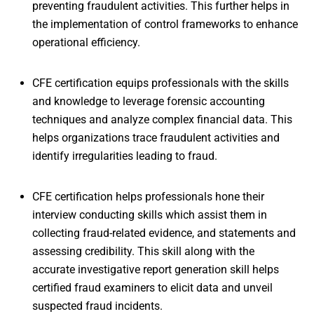
preventing fraudulent activities. This further helps in
the implementation of control frameworks to enhance
operational efficiency.
CFE certification equips professionals with the skills
and knowledge to leverage forensic accounting
techniques and analyze complex financial data. This
helps organizations trace fraudulent activities and
identify irregularities leading to fraud.
CFE certification helps professionals hone their
interview conducting skills which assist them in
collecting fraud-related evidence, and statements and
assessing credibility. This skill along with the
accurate investigative report generation skill helps
certified fraud examiners to elicit data and unveil
suspected fraud incidents.