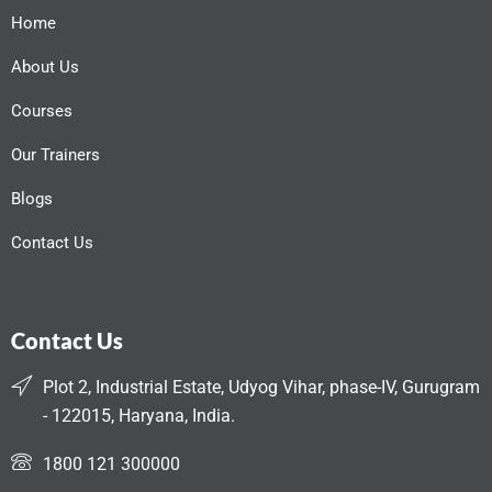
Home
About Us
Courses
Our Trainers
Blogs
Contact Us
Contact Us
Plot 2, Industrial Estate, Udyog Vihar, phase-IV, Gurugram
- 122015, Haryana, India.
1800 121 300000