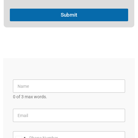
Submit
0 of 3 max words.