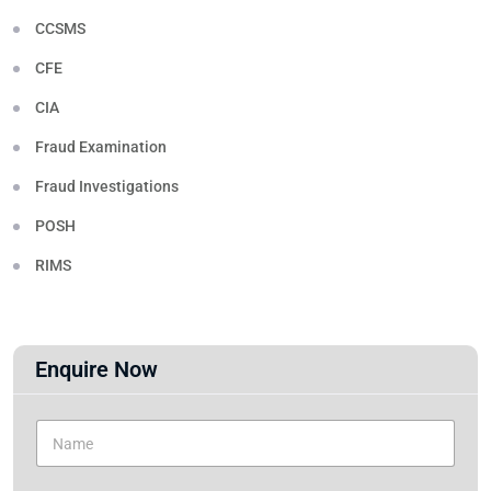
CCSMS
CFE
CIA
Fraud Examination
Fraud Investigations
POSH
RIMS
Enquire Now