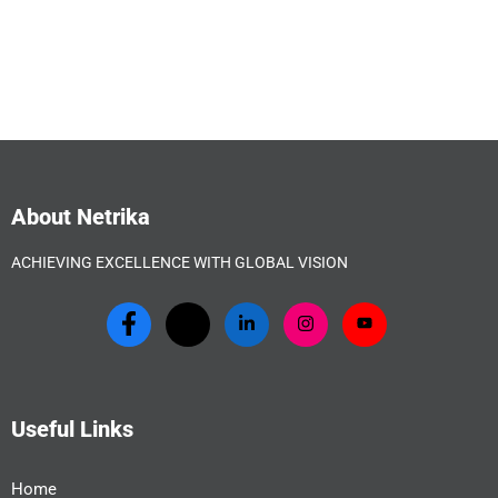
About Netrika
ACHIEVING EXCELLENCE WITH GLOBAL VISION
Useful Links
Home