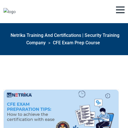
Netrika Training And Certifications | Security Training
Company
CFE Exam Prep Course
>