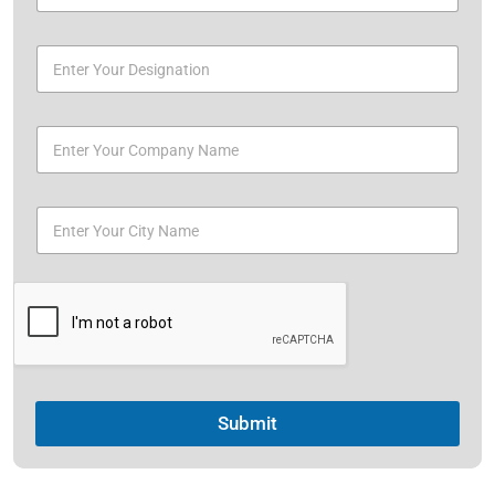
Submit