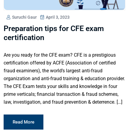
Suruchi Gaur
April 3, 2023
Preparation tips for CFE exam
certification
Are you ready for the CFE exam? CFE is a prestigious
certification offered by ACFE (Association of certified
fraud examiners), the world’s largest anti-fraud
organization and anti-fraud training & education provider.
The CFE Exam tests your skills and knowledge in four
prime verticals; financial transaction & fraud schemes,
law, investigation, and fraud prevention & deterrence. […]
Read More