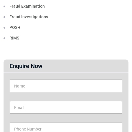
Fraud Examination
Fraud Investigations
POSH
RIMS
Enquire Now