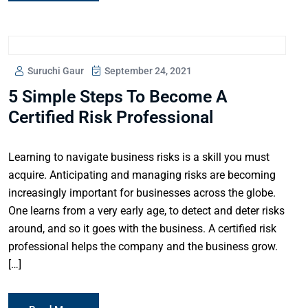
Suruchi Gaur
September 24, 2021
5 Simple Steps To Become A
Certified Risk Professional
Learning to navigate business risks is a skill you must
acquire. Anticipating and managing risks are becoming
increasingly important for businesses across the globe.
One learns from a very early age, to detect and deter risks
around, and so it goes with the business. A certified risk
professional helps the company and the business grow.
[…]