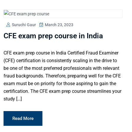
Suruchi Gaur
March 23, 2023
CFE exam prep course in India
CFE exam prep course in India Certified Fraud Examiner
(CFE) certification is consistently scaling in the drive to
be one of the most preferred professionals with relevant
fraud backgrounds. Therefore, preparing well for the CFE
exam must be on priority for those aspiring to gain the
certification. The CFE exam prep course streamlines your
study […]
Read More