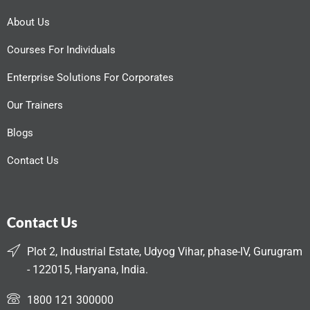
About Us
Courses For Individuals
Enterprise Solutions For Corporates
Our Trainers
Blogs
Contact Us
Contact Us
Plot 2, Industrial Estate, Udyog Vihar, phase-IV, Gurugram
- 122015, Haryana, India.
1800 121 300000