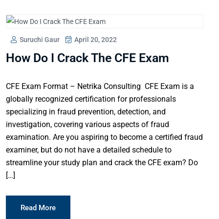
Suruchi Gaur
April 20, 2022
How Do I Crack The CFE Exam
CFE Exam Format – Netrika Consulting CFE Exam is a
globally recognized certification for professionals
specializing in fraud prevention, detection, and
investigation, covering various aspects of fraud
examination. Are you aspiring to become a certified fraud
examiner, but do not have a detailed schedule to
streamline your study plan and crack the CFE exam? Do
[…]
Read More