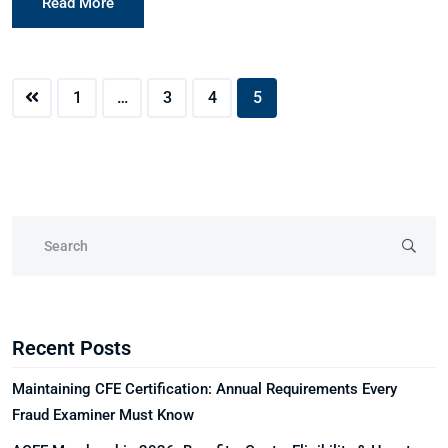
Read More
1
…
3
4
5
Recent Posts
Maintaining CFE Certification: Annual Requirements Every
Fraud Examiner Must Know