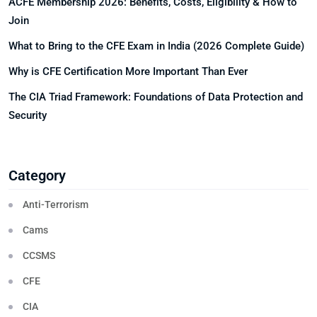
ACFE Membership 2026: Benefits, Costs, Eligibility & How to
Join
What to Bring to the CFE Exam in India (2026 Complete Guide)
Why is CFE Certification More Important Than Ever
The CIA Triad Framework: Foundations of Data Protection and
Security
Category
Anti-Terrorism
Cams
CCSMS
CFE
CIA