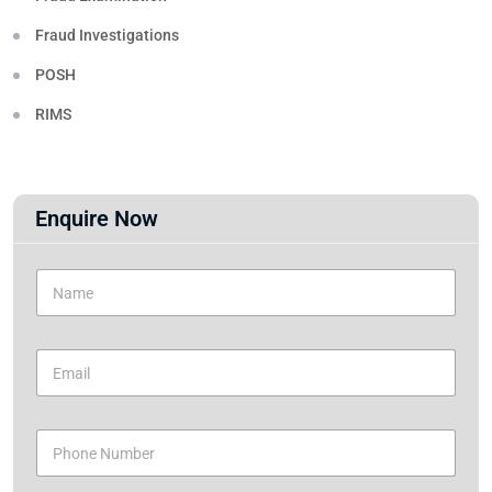
Fraud Investigations
POSH
RIMS
Enquire Now