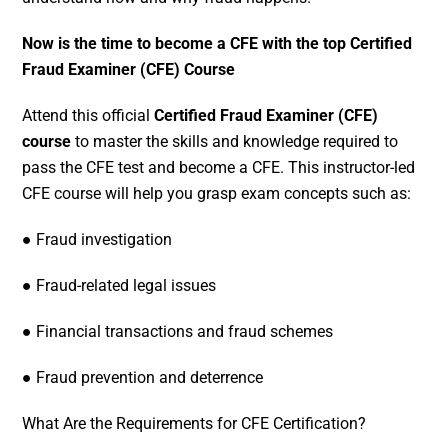
Now is the time to become a CFE with the top Certified
Fraud Examiner (CFE) Course
Attend this official
Certified Fraud Examiner (CFE)
course
to master the skills and knowledge required to
pass the CFE test and become a CFE. This instructor-led
CFE course will help you grasp exam concepts such as:
● Fraud investigation
● Fraud-related legal issues
● Financial transactions and fraud schemes
● Fraud prevention and deterrence
What Are the Requirements for CFE Certification?