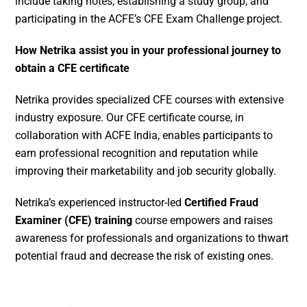
include taking notes, establishing a study group, and
participating in the ACFE’s CFE Exam Challenge project.
How Netrika assist you in your professional journey to
obtain a CFE certificate
Netrika provides specialized CFE courses with extensive
industry exposure. Our CFE certificate course, in
collaboration with ACFE India, enables participants to
earn professional recognition and reputation while
improving their marketability and job security globally.
Netrika’s experienced instructor-led
Certified Fraud
Examiner (CFE) training
course empowers and raises
awareness for professionals and organizations to thwart
potential fraud and decrease the risk of existing ones.