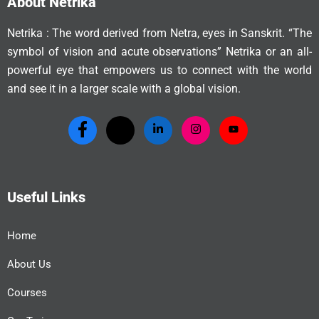
About Netrika
Netrika : The word derived from Netra, eyes in Sanskrit. “The
symbol of vision and acute observations” Netrika or an all-
powerful eye that empowers us to connect with the world
and see it in a larger scale with a global vision.
Useful Links
Home
About Us
Courses