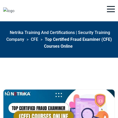
Netrika Training And Certifications | Security Training
Company
CFE
Top Certified Fraud Examiner (CFE)
>
>
Courses Online