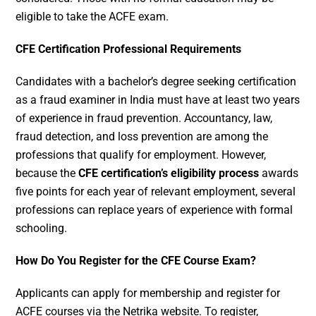
eligible to take the ACFE exam.
CFE Certification Professional Requirements
Candidates with a bachelor’s degree seeking certification
as a fraud examiner in India must have at least two years
of experience in fraud prevention. Accountancy, law,
fraud detection, and loss prevention are among the
professions that qualify for employment. However,
because the
CFE certification’s eligibility process
awards
five points for each year of relevant employment, several
professions can replace years of experience with formal
schooling.
How Do You Register for the CFE Course Exam?
Applicants can apply for membership and register for
ACFE courses via the Netrika website. To register,