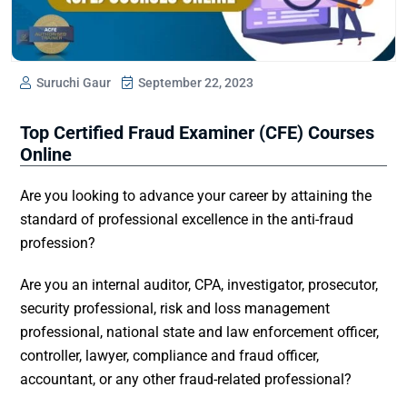
Suruchi Gaur
September 22, 2023
Top Certified Fraud Examiner (CFE) Courses
Online
Are you looking to advance your career by attaining the
standard of professional excellence in the anti-fraud
profession?
Are you an internal auditor, CPA, investigator, prosecutor,
security professional, risk and loss management
professional, national state and law enforcement officer,
controller, lawyer, compliance and fraud officer,
accountant, or any other fraud-related professional?