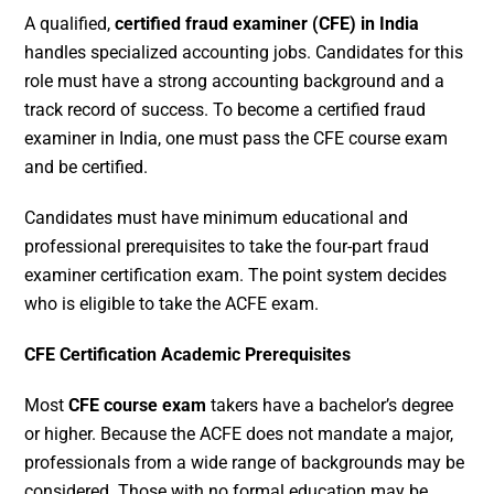
A qualified,
certified fraud examiner (CFE) in India
handles specialized accounting jobs. Candidates for this
role must have a strong accounting background and a
track record of success. To become a certified fraud
examiner in India, one must pass the CFE course exam
and be certified.
Candidates must have minimum educational and
professional prerequisites to take the four-part fraud
examiner certification exam. The point system decides
who is eligible to take the ACFE exam.
CFE Certification Academic Prerequisites
Most
CFE course exam
takers have a bachelor’s degree
or higher. Because the ACFE does not mandate a major,
professionals from a wide range of backgrounds may be
considered. Those with no formal education may be