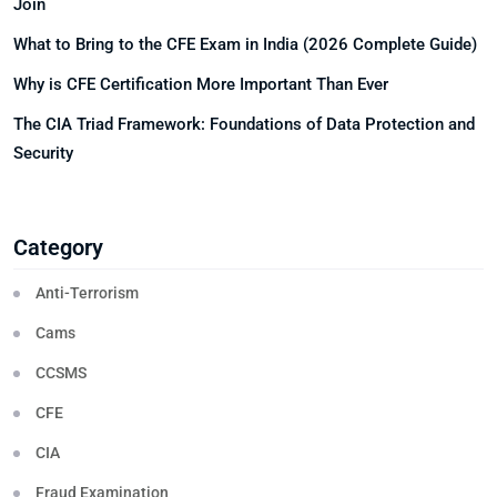
Join
What to Bring to the CFE Exam in India (2026 Complete Guide)
Why is CFE Certification More Important Than Ever
The CIA Triad Framework: Foundations of Data Protection and
Security
Category
Anti-Terrorism
Cams
CCSMS
CFE
CIA
Fraud Examination