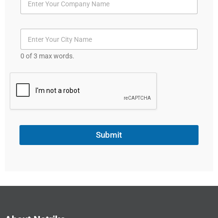
0 of 3 max words.
Submit