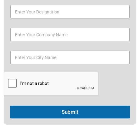
Submit