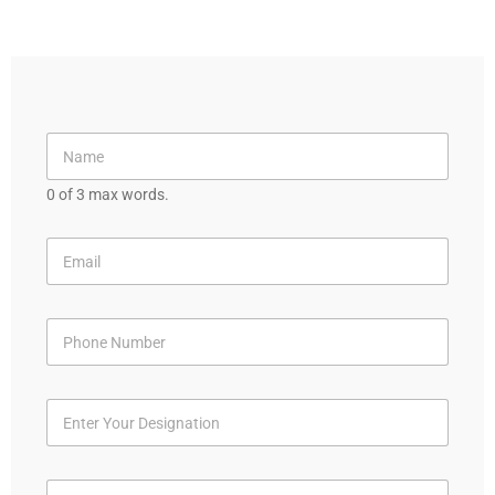
0 of 3 max words.