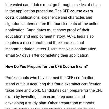
interested candidates must go through a series of steps
in the application procedure. The
CFE course exam
costs
, qualifications, experience and character, and
signature statement are the four elements of the online
application. Candidates must show proof of their
education and employment history. ACFE India also
requires a recent photo and three professional
recommendation letters. Users receive a confirmation
email 5-7 days after completing their application.
How Do You Prepare for the CFE Course Exam?
Professionals who have earned the CFE certification
stand out, but acquiring this fraud examiner certification
takes time and work. Candidates can prepare for the CFE
exam by investing in an exam prep course and
developing a study plan. Other preparation methods