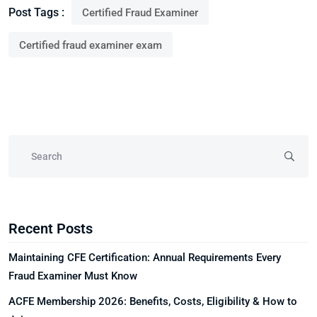
Post Tags :
Certified Fraud Examiner
Certified fraud examiner exam
Recent Posts
Maintaining CFE Certification: Annual Requirements Every
Fraud Examiner Must Know
ACFE Membership 2026: Benefits, Costs, Eligibility & How to