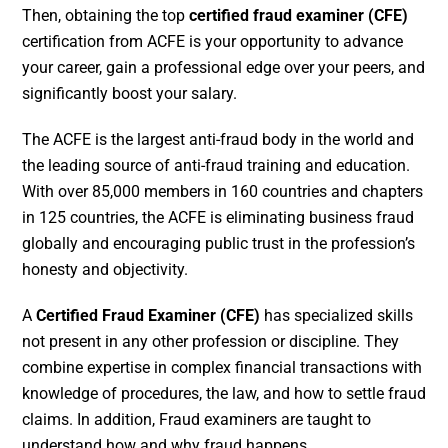
Then, obtaining the top
certified fraud examiner (CFE)
certification from ACFE is your opportunity to advance
your career, gain a professional edge over your peers, and
significantly boost your salary.
The ACFE is the largest anti-fraud body in the world and
the leading source of anti-fraud training and education.
With over 85,000 members in 160 countries and chapters
in 125 countries, the ACFE is eliminating business fraud
globally and encouraging public trust in the profession’s
honesty and objectivity.
A
Certified Fraud Examiner (CFE)
has specialized skills
not present in any other profession or discipline. They
combine expertise in complex financial transactions with
knowledge of procedures, the law, and how to settle fraud
claims. In addition, Fraud examiners are taught to
understand how and why fraud happens.