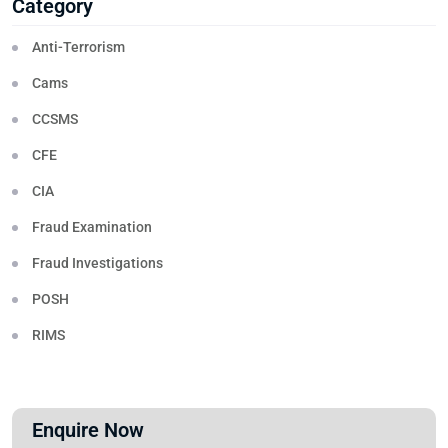
Category
Anti-Terrorism
Cams
CCSMS
CFE
CIA
Fraud Examination
Fraud Investigations
POSH
RIMS
Enquire Now