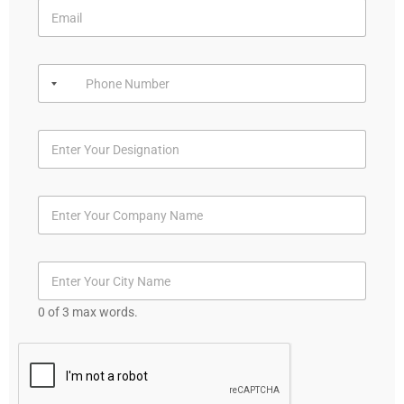
0 of 3 max words.