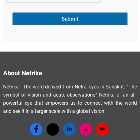
Submit
About Netrika
Netrika : The word derived from Netra, eyes in Sanskrit. “The
symbol of vision and acute observations” Netrika or an all-
powerful eye that empowers us to connect with the world
and see it in a larger scale with a global vision.