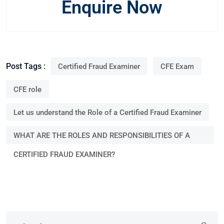
Enquire Now
Post Tags :
Certified Fraud Examiner
CFE Exam
CFE role
Let us understand the Role of a Certified Fraud Examiner
WHAT ARE THE ROLES AND RESPONSIBILITIES OF A
CERTIFIED FRAUD EXAMINER?