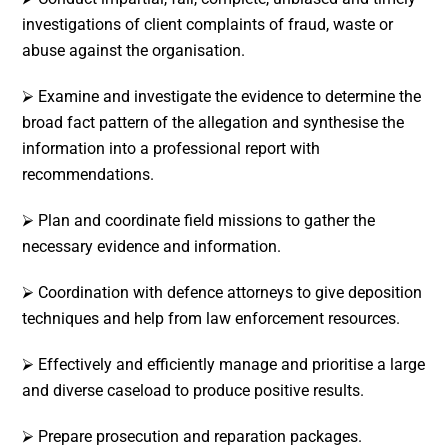
investigations of client complaints of fraud, waste or
abuse against the organisation.
⮚ Examine and investigate the evidence to determine the
broad fact pattern of the allegation and synthesise the
information into a professional report with
recommendations.
⮚ Plan and coordinate field missions to gather the
necessary evidence and information.
⮚ Coordination with defence attorneys to give deposition
techniques and help from law enforcement resources.
⮚ Effectively and efficiently manage and prioritise a large
and diverse caseload to produce positive results.
⮚ Prepare prosecution and reparation packages.