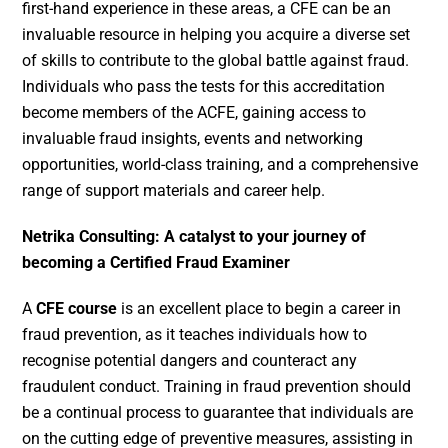
first-hand experience in these areas, a CFE can be an
invaluable resource in helping you acquire a diverse set
of skills to contribute to the global battle against fraud.
Individuals who pass the tests for this accreditation
become members of the ACFE, gaining access to
invaluable fraud insights, events and networking
opportunities, world-class training, and a comprehensive
range of support materials and career help.
Netrika Consulting: A catalyst to your journey of
becoming a Certified Fraud Examiner
A
CFE course
is an excellent place to begin a career in
fraud prevention, as it teaches individuals how to
recognise potential dangers and counteract any
fraudulent conduct. Training in fraud prevention should
be a continual process to guarantee that individuals are
on the cutting edge of preventive measures, assisting in