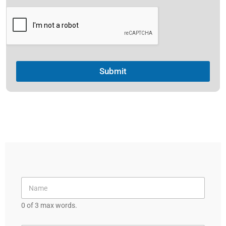
e
l
e
c
t
Submit
e
d
0 of 3 max words.