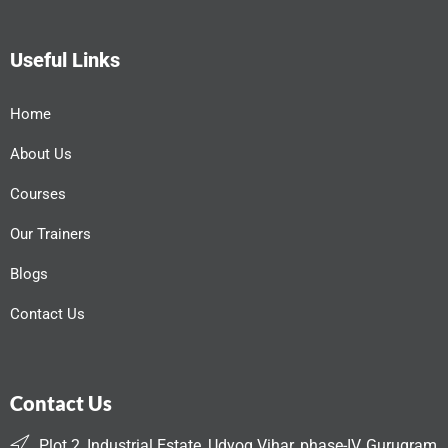
Useful Links
Home
About Us
Courses
Our Trainers
Blogs
Contact Us
Contact Us
Plot 2, Industrial Estate, Udyog Vihar, phase-IV, Gurugram