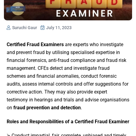
Suruchi Gaur
July 11, 2023
Certified Fraud Examiners
are experts who investigate
and prevent fraud by utilising specialised expertise in
financial forensics, anti-fraud compliance and fraud risk
management. CFEs detect and investigate fraud
schemes and financial anomalies, conduct forensic
audits, assess internal controls and offer suggestions for
corrective action. They may also provide expert
testimony in hearings and trials and advise organisations
on
fraud prevention and detection
.
Roles and Responsibilities of a Certified Fraud Examiner
⮚ Conduct impartial, fair, complete, unbiased and timely