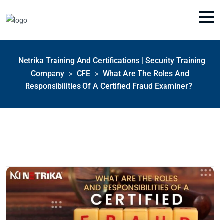
Netrika Training And Certifications | Security Training
Company
CFE
What Are The Roles And
>
>
Responsibilities Of A Certified Fraud Examiner?