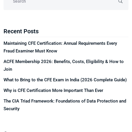
Recent Posts
Maintaining CFE Certification: Annual Requirements Every
Fraud Examiner Must Know
ACFE Membership 2026: Benefits, Costs, Eligibility & How to
Join
What to Bring to the CFE Exam in India (2026 Complete Guide)
Why is CFE Certification More Important Than Ever
The CIA Triad Framework: Foundations of Data Protection and
Security