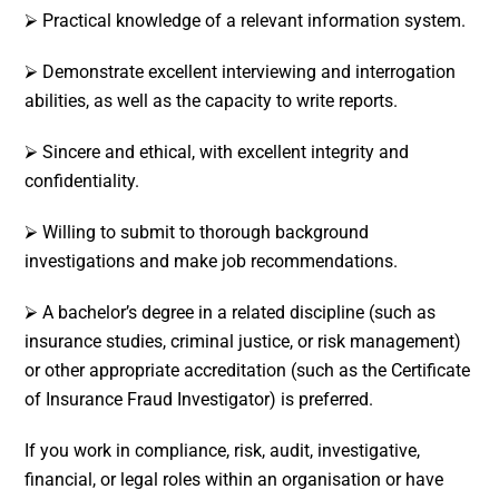
⮚ Practical knowledge of a relevant information system.
⮚ Demonstrate excellent interviewing and interrogation
abilities, as well as the capacity to write reports.
⮚ Sincere and ethical, with excellent integrity and
confidentiality.
⮚ Willing to submit to thorough background
investigations and make job recommendations.
⮚ A bachelor’s degree in a related discipline (such as
insurance studies, criminal justice, or risk management)
or other appropriate accreditation (such as the Certificate
of Insurance Fraud Investigator) is preferred.
If you work in compliance, risk, audit, investigative,
financial, or legal roles within an organisation or have