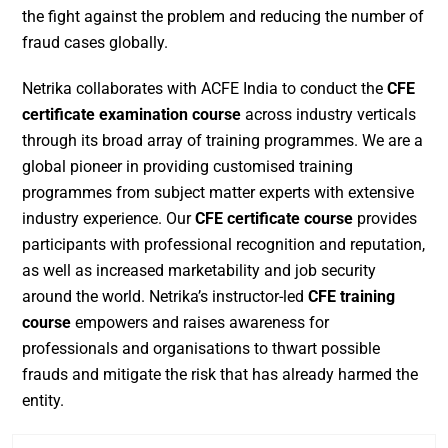
the fight against the problem and reducing the number of
fraud cases globally.
Netrika collaborates with ACFE India to conduct the
CFE
certificate examination course
across industry verticals
through its broad array of training programmes. We are a
global pioneer in providing customised training
programmes from subject matter experts with extensive
industry experience. Our
CFE certificate course
provides
participants with professional recognition and reputation,
as well as increased marketability and job security
around the world. Netrika’s instructor-led
CFE training
course
empowers and raises awareness for
professionals and organisations to thwart possible
frauds and mitigate the risk that has already harmed the
entity.