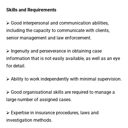
Skills and Requirements
⮚ Good interpersonal and communication abilities,
including the capacity to communicate with clients,
senior management and law enforcement.
⮚ Ingenuity and perseverance in obtaining case
information that is not easily available, as well as an eye
for detail.
⮚ Ability to work independently with minimal supervision.
⮚ Good organisational skills are required to manage a
large number of assigned cases.
⮚ Expertise in insurance procedures, laws and
investigation methods.