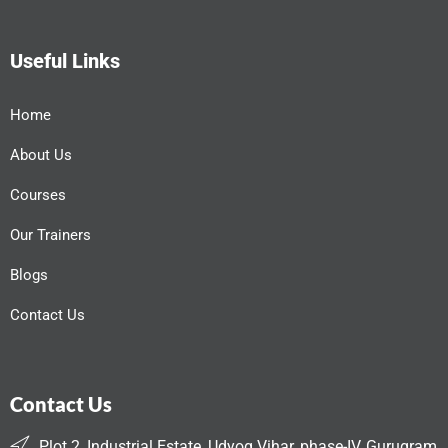
Useful Links
Home
About Us
Courses
Our Trainers
Blogs
Contact Us
Contact Us
Plot 2, Industrial Estate, Udyog Vihar, phase-IV, Gurugram