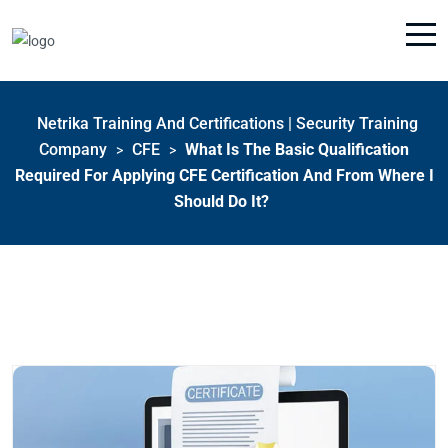
Netrika Training And Certifications | Security Training
Company
CFE
What Is The Basic Qualification
>
>
Required For Applying CFE Certification And From Where I
Should Do It?