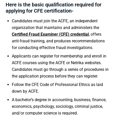
Here is the basic qualification required for
applying for CFE certification-
Candidates must join the ACFE, an independent
organization that maintains and administers the
Certified Fraud Examiner (CFE) credential
, offers
anti-fraud training, and produces recommendations
for conducting effective fraud investigations.
Applicants can register for membership and enroll in
ACFE courses using the ACFE or Netrika websites.
Candidates must go through a series of procedures in
the application process before they can register.
Follow the CFE Code of Professional Ethics as laid
down by ACFE.
A bachelor’s degree in accounting, business, finance,
economics, psychology, sociology, criminal justice,
and/or computer science is required.