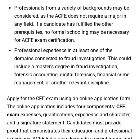
Professionals from a variety of backgrounds may be
considered, as the ACFE does not require a major in
any field. If a candidate has fulfilled the other
prerequisites, no formal schooling may be necessary
for ACFE exam certification.
Professional experience in at least one of the
domains connected to fraud investigation. This could
include a master’s degree in fraud investigation,
forensic accounting, digital forensics, financial crime
management, or another relevant discipline.
Apply for the CFE exam using an online application form.
The online application includes four components:
CFE
exam
expenses, qualifications, experience and character,
and a signature statement. Candidates must provide
proof that demonstrates their education and professional
experience. ACFE India also demands a recent image and