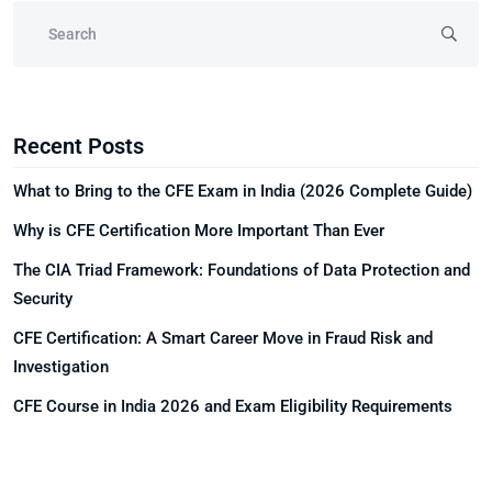
Recent Posts
What to Bring to the CFE Exam in India (2026 Complete Guide)
Why is CFE Certification More Important Than Ever
The CIA Triad Framework: Foundations of Data Protection and
Security
CFE Certification: A Smart Career Move in Fraud Risk and
Investigation
CFE Course in India 2026 and Exam Eligibility Requirements