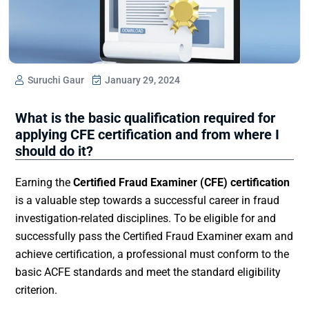
Suruchi Gaur
January 29, 2024
What is the basic qualification required for
applying CFE certification and from where I
should do it?
Earning the
Certified Fraud Examiner (CFE) certification
is a valuable step towards a successful career in fraud
investigation-related disciplines. To be eligible for and
successfully pass the Certified Fraud Examiner exam and
achieve certification, a professional must conform to the
basic ACFE standards and meet the standard eligibility
criterion.