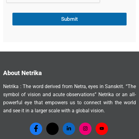
Submit
About Netrika
Netrika : The word derived from Netra, eyes in Sanskrit. “The
symbol of vision and acute observations” Netrika or an all-
powerful eye that empowers us to connect with the world
and see it in a larger scale with a global vision.