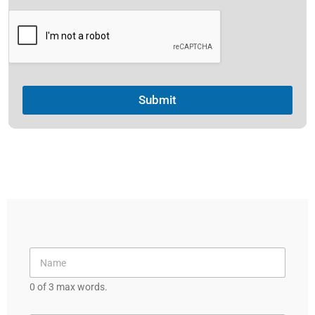
e
s
+
1
Submit
0 of 3 max words.