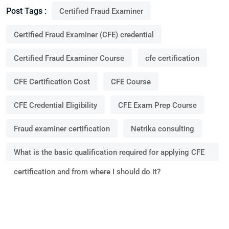
Post Tags :
Certified Fraud Examiner
Certified Fraud Examiner (CFE) credential
Certified Fraud Examiner Course
cfe certification
CFE Certification Cost
CFE Course
CFE Credential Eligibility
CFE Exam Prep Course
Fraud examiner certification
Netrika consulting
What is the basic qualification required for applying CFE
certification and from where I should do it?