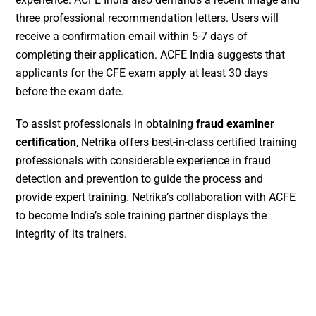
three professional recommendation letters. Users will
receive a confirmation email within 5-7 days of
completing their application. ACFE India suggests that
applicants for the CFE exam apply at least 30 days
before the exam date.
To assist professionals in obtaining
fraud examiner
certification
, Netrika offers best-in-class certified training
professionals with considerable experience in fraud
detection and prevention to guide the process and
provide expert training. Netrika’s collaboration with ACFE
to become India’s sole training partner displays the
integrity of its trainers.