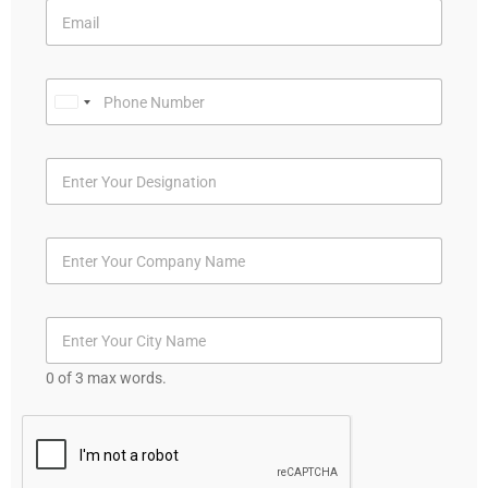
U
n
i
t
e
d
S
t
a
t
0 of 3 max words.
e
s
+
1