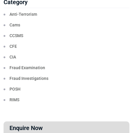
Category
Anti-Terrorism
Cams
CCSMS
CFE
CIA
Fraud Examination
Fraud Investigations
POSH
RIMS
Enquire Now