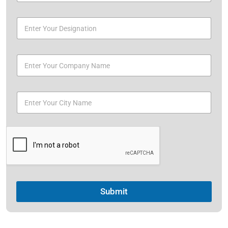
Submit