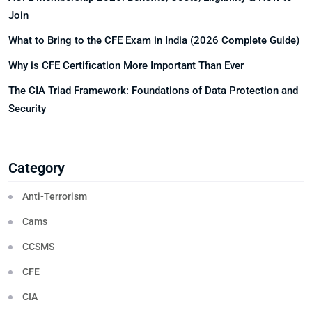
Join
What to Bring to the CFE Exam in India (2026 Complete Guide)
Why is CFE Certification More Important Than Ever
The CIA Triad Framework: Foundations of Data Protection and
Security
Category
Anti-Terrorism
Cams
CCSMS
CFE
CIA