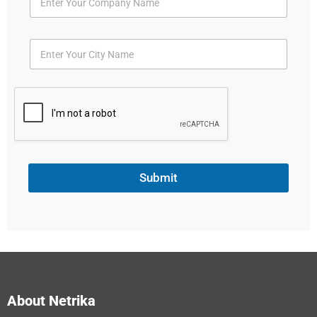
Submit
About Netrika