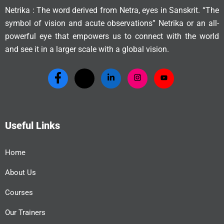
Netrika : The word derived from Netra, eyes in Sanskrit. “The
symbol of vision and acute observations” Netrika or an all-
powerful eye that empowers us to connect with the world
and see it in a larger scale with a global vision.
Useful Links
Home
About Us
Courses
Our Trainers