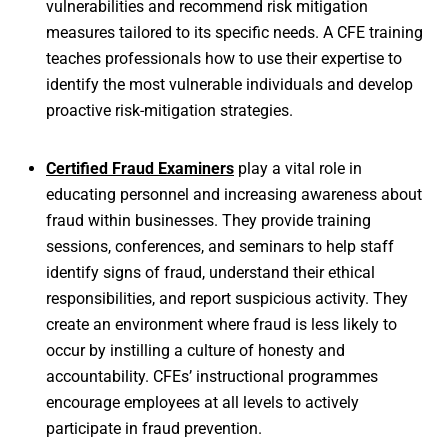
vulnerabilities and recommend risk mitigation
measures tailored to its specific needs. A CFE training
teaches professionals how to use their expertise to
identify the most vulnerable individuals and develop
proactive risk-mitigation strategies.
Certified Fraud Examiners
play a vital role in
educating personnel and increasing awareness about
fraud within businesses. They provide training
sessions, conferences, and seminars to help staff
identify signs of fraud, understand their ethical
responsibilities, and report suspicious activity. They
create an environment where fraud is less likely to
occur by instilling a culture of honesty and
accountability. CFEs’ instructional programmes
encourage employees at all levels to actively
participate in fraud prevention.