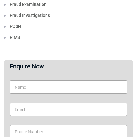
Fraud Examination
Fraud Investigations
POSH
RIMS
Enquire Now