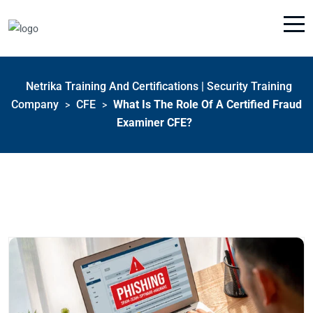
Netrika Training And Certifications | Security Training
Company
CFE
What Is The Role Of A Certified Fraud
>
>
Examiner CFE?