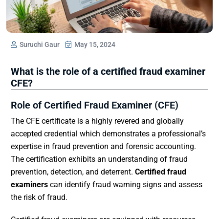
Suruchi Gaur
May 15, 2024
What is the role of a certified fraud examiner
CFE?
Role of Certified Fraud Examiner (CFE)
The CFE certificate is a highly revered and globally
accepted credential which demonstrates a professional’s
expertise in fraud prevention and forensic accounting.
The certification exhibits an understanding of fraud
prevention, detection, and deterrent.
Certified fraud
examiners
can identify fraud warning signs and assess
the risk of fraud.