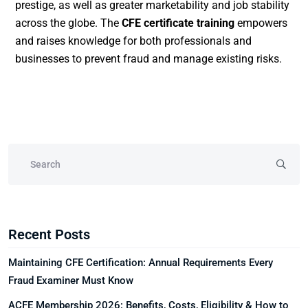
prestige, as well as greater marketability and job stability
across the globe. The
CFE certificate training
empowers
and raises knowledge for both professionals and
businesses to prevent fraud and manage existing risks.
Recent Posts
Maintaining CFE Certification: Annual Requirements Every
Fraud Examiner Must Know
ACFE Membership 2026: Benefits, Costs, Eligibility & How to