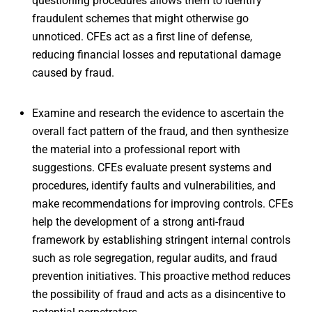
questioning procedures allows them to identify
fraudulent schemes that might otherwise go
unnoticed. CFEs act as a first line of defense,
reducing financial losses and reputational damage
caused by fraud.
Examine and research the evidence to ascertain the
overall fact pattern of the fraud, and then synthesize
the material into a professional report with
suggestions. CFEs evaluate present systems and
procedures, identify faults and vulnerabilities, and
make recommendations for improving controls. CFEs
help the development of a strong anti-fraud
framework by establishing stringent internal controls
such as role segregation, regular audits, and fraud
prevention initiatives. This proactive method reduces
the possibility of fraud and acts as a disincentive to