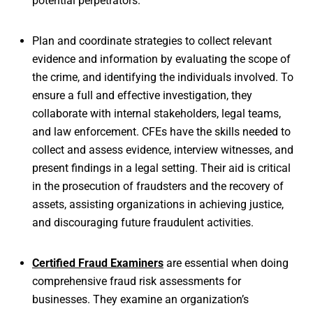
potential perpetrators.
Plan and coordinate strategies to collect relevant
evidence and information by evaluating the scope of
the crime, and identifying the individuals involved. To
ensure a full and effective investigation, they
collaborate with internal stakeholders, legal teams,
and law enforcement. CFEs have the skills needed to
collect and assess evidence, interview witnesses, and
present findings in a legal setting. Their aid is critical
in the prosecution of fraudsters and the recovery of
assets, assisting organizations in achieving justice,
and discouraging future fraudulent activities.
Certified Fraud Examiners
are essential when doing
comprehensive fraud risk assessments for
businesses. They examine an organization’s