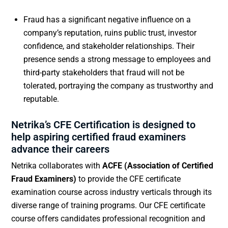
Fraud has a significant negative influence on a
company’s reputation, ruins public trust, investor
confidence, and stakeholder relationships. Their
presence sends a strong message to employees and
third-party stakeholders that fraud will not be
tolerated, portraying the company as trustworthy and
reputable.
Netrika’s CFE Certification is designed to
help aspiring certified fraud examiners
advance their careers
Netrika collaborates with
ACFE (Association of Certified
Fraud Examiners)
to provide the CFE certificate
examination course across industry verticals through its
diverse range of training programs. Our CFE certificate
course offers candidates professional recognition and