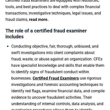
Certified fraud examiners are equipped with resources,
tools, and best practices to deal with complex financial
transactions, investigative techniques, legal issues, and
fraud claims,
read more.
The role of a certified fraud examiner
includes
Conducting objective, fair, thorough, unbiased, and
swift investigations into client complaints about
fraud, waste, or abuse against an organization. CFEs
have specialist knowledge and skills that enable them
to identify signs of fraudulent conduct within
businesses.
Certified Fraud Examiners
use rigorous
investigations and forensic accounting techniques to
identify red flags, examine financial data, and compile
evidence to uncover fraudulent activities. Their
understanding of internal controls, data analysis, and