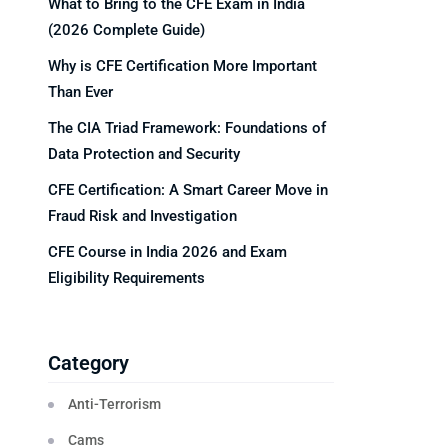
What to Bring to the CFE Exam in India
(2026 Complete Guide)
Why is CFE Certification More Important
Than Ever
The CIA Triad Framework: Foundations of
Data Protection and Security
CFE Certification: A Smart Career Move in
Fraud Risk and Investigation
CFE Course in India 2026 and Exam
Eligibility Requirements
Category
Anti-Terrorism
Cams