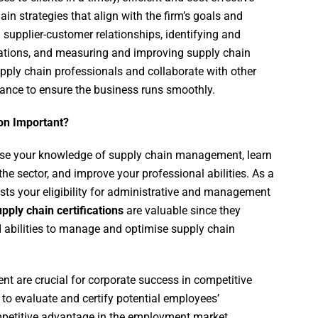
n strategies that align with the firm’s goals and
 supplier-customer relationships, identifying and
erations, and measuring and improving supply chain
ply chain professionals and collaborate with other
nance to ensure the business runs smoothly.
on Important?
ase your knowledge of supply chain management, learn
he sector, and improve your professional abilities. As a
oosts your eligibility for administrative and management
pply chain certifications
are valuable since they
abilities to manage and optimise supply chain
nt are crucial for corporate success in competitive
to evaluate and certify potential employees’
petitive advantage in the employment market.