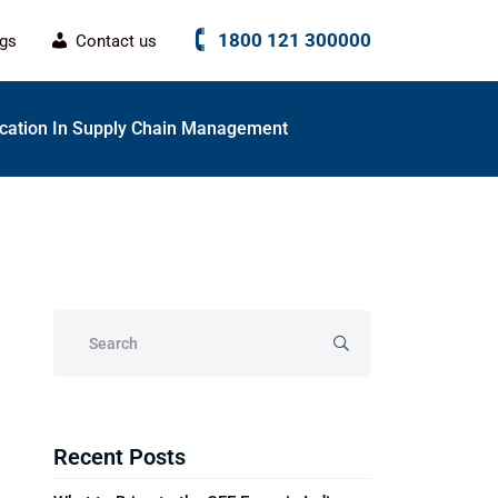
1800 121 300000
ogs
Contact us
fication In Supply Chain Management
Recent Posts