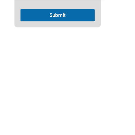
1
Submit