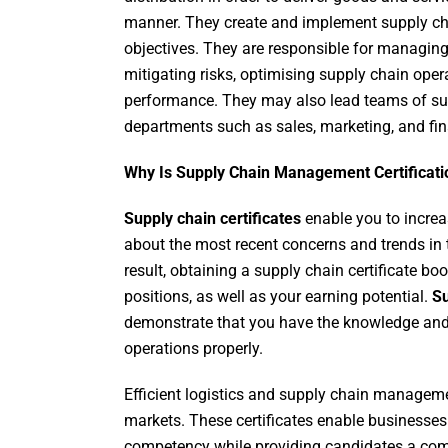
manner. They create and implement supply chai
objectives. They are responsible for managing
mitigating risks, optimising supply chain op
performance. They may also lead teams of sup
departments such as sales, marketing, and fi
Why Is Supply Chain Management Certificati
Supply chain certificates
enable you to incre
about the most recent concerns and trends in t
result, obtaining a supply chain certificate b
positions, as well as your earning potential.
Su
demonstrate that you have the knowledge and 
operations properly.
Efficient logistics and supply chain manageme
markets. These certificates enable businesses 
competency while providing candidates a com