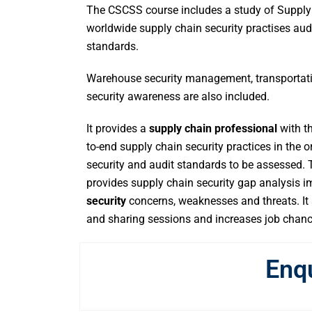
The CSCSS course includes a study of Supply 
worldwide supply chain security practises audi
standards.
Warehouse security management, transportation
security awareness are also included.
It provides a
supply chain professional
with t
to-end supply chain security practices in the 
security and audit standards to be assessed.
provides supply chain security gap analysis i
security
concerns, weaknesses and threats. It a
and sharing sessions and increases job chance
Enq