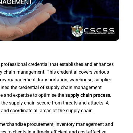
 professional credential that establishes and enhances
ly chain management. This credential covers various
entory management, transportation, warehouse, supplier
gained the credential of supply chain management
e and expertise to optimise the
supply chain process
,
p the supply chain secure from threats and attacks. A
 and coordinate all areas of the supply chain.
 merchandise procurement, inventory management and
es to clients in a timely, efficient and cost-effective