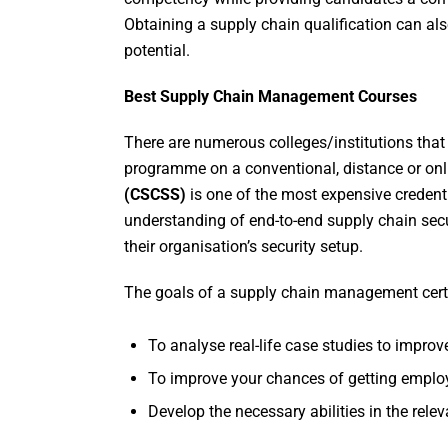
Obtaining a supply chain qualification can als
potential.
Best Supply Chain Management Courses
There are numerous colleges/institutions that
programme on a conventional, distance or onlin
(CSCSS)
is one of the most expensive credent
understanding of end-to-end supply chain sec
their organisation’s security setup.
The goals of a supply chain management cert
To analyse real-life case studies to improv
To improve your chances of getting employe
Develop the necessary abilities in the releva