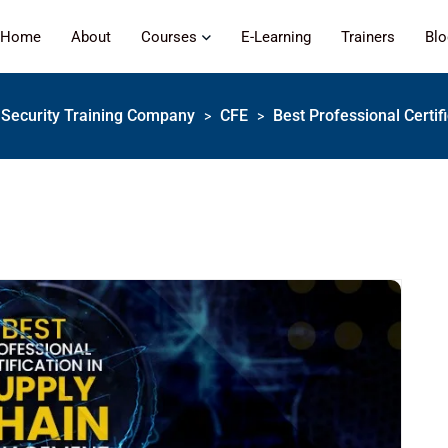
Home
About
Courses
E-Learning
Trainers
Bl
 | Security Training Company
CFE
Best Professional Certi
>
>