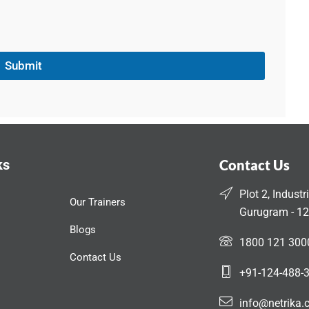
Submit
ks
Contact Us
Plot 2, Industr
Our Trainers
Gurugram - 12
Blogs
1800 121 300
Contact Us
+91-124-488-
info@netrika