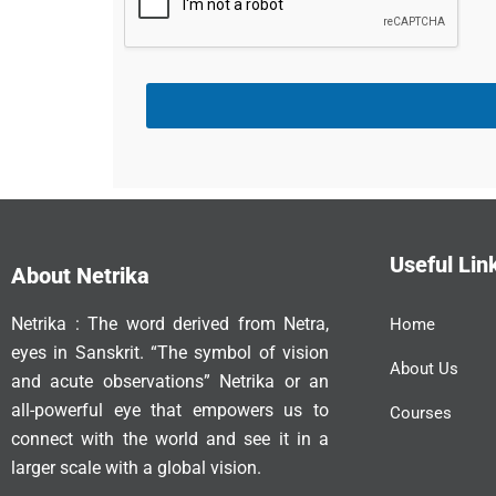
t
a
t
e
s
+
1
Useful Lin
About Netrika
Netrika : The word derived from Netra,
Home
eyes in Sanskrit. “The symbol of vision
About Us
and acute observations” Netrika or an
all-powerful eye that empowers us to
Courses
connect with the world and see it in a
larger scale with a global vision.