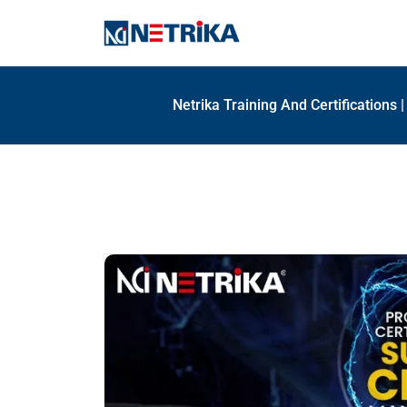
Netrika Training And Certifications