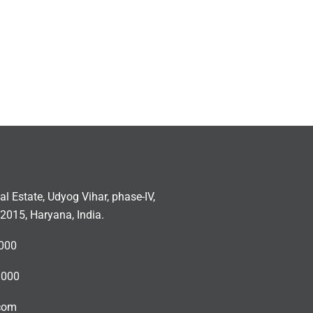
ial Estate, Udyog Vihar, phase-IV,
2015, Haryana, India.
000
3000
.com