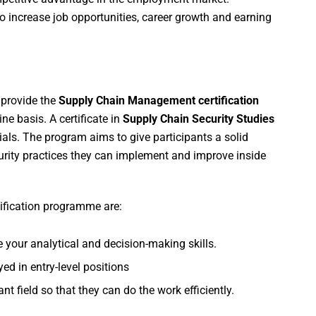
o increase job opportunities, career growth and earning
 provide the
Supply Chain Management certification
e basis. A certificate in
Supply Chain Security Studies
ials. The program aims to give participants a solid
urity practices they can implement and improve inside
ification programme are:
e your analytical and decision-making skills.
d in entry-level positions
nt field so that they can do the work efficiently.