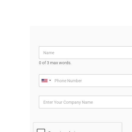
0 of 3 max words.
U
n
i
t
e
d
S