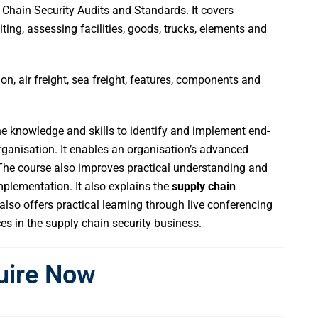
Chain Security Audits and Standards. It covers
ting, assessing facilities, goods, trucks, elements and
, air freight, sea freight, features, components and
he knowledge and skills to identify and implement end-
organisation. It enables an organisation’s advanced
 The course also improves practical understanding and
mplementation. It also explains the
supply chain
lso offers practical learning through live conferencing
s in the supply chain security business.
uire Now