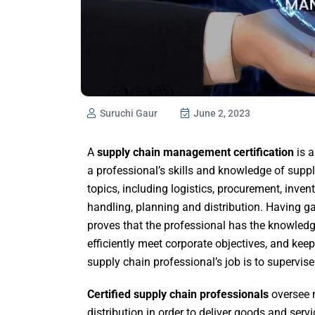
Suruchi Gaur
June 2, 2023
A
supply chain management certification
is a
a professional’s skills and knowledge of supp
topics, including logistics, procurement, inv
handling, planning and distribution. Having 
proves that the professional has the knowledg
efficiently meet corporate objectives, and kee
supply chain professional’s job is to supervise
Certified supply chain professionals
oversee
distribution in order to deliver goods and servic