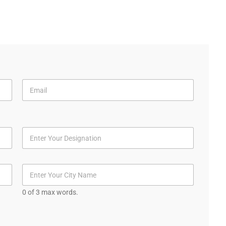
0 of 3 max words.