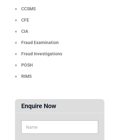
CCSMS
CFE
CIA
Fraud Examination
Fraud Investigations
POSH
RIMS
Enquire Now