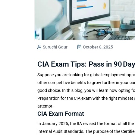
Suruchi Gaur
October 8, 2025
CIA Exam Tips: Pass in 90 Day
Suppose you are looking for global employment opport
other competitive benefits to grow further in your care
good choice. In this blog, you will learn how opting f
Preparation for the
CIA exam
with the right mindset 
attempt.
CIA Exam Format
In January 2025, the IIA revised the format of all the
Internal Audit Standards. The purpose of the Certifie