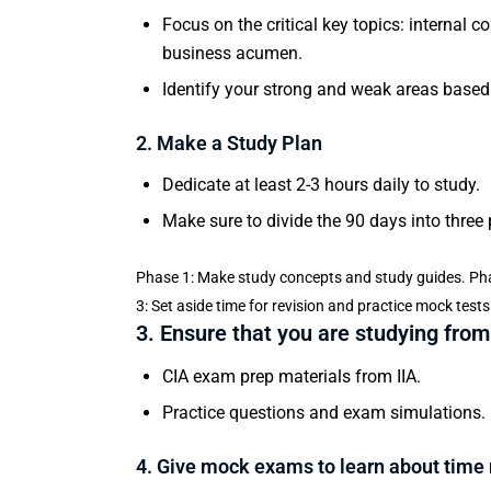
Focus on the critical key topics: internal 
business acumen.
Identify your strong and weak areas based
2. Make a Study Plan
Dedicate at least 2-3 hours daily to study.
Make sure to divide the 90 days into three
Phase 1: Make study concepts and study guides. Pha
3: Set aside time for revision and practice mock tests
3. Ensure that you are studying from
CIA exam prep materials from IIA.
Practice questions and exam simulations.
4. Give mock exams to learn about tim