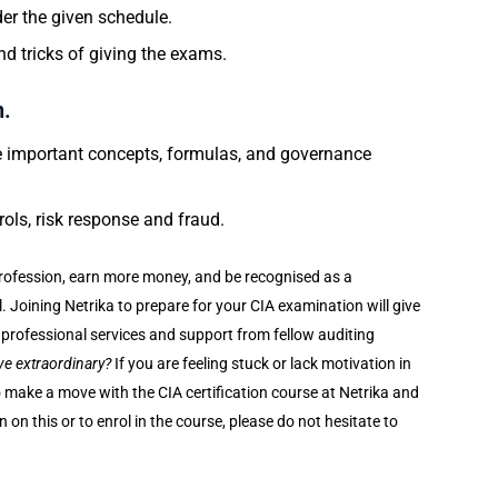
er the given schedule.
d tricks of giving the exams.
n.
the important concepts, formulas, and governance
rols, risk response and fraud.
 profession, earn more money, and be recognised as a
el. Joining Netrika to prepare for your CIA examination will give
ir professional services and support from fellow auditing
ve extraordinary?
If you are feeling stuck or lack motivation in
 to make a move with the CIA certification course at Netrika and
on this or to enrol in the course, please do not hesitate to