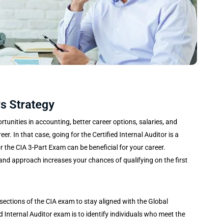
s Strategy
unities in accounting, better career options, salaries, and
er. In that case, going for the Certified Internal Auditor is a
or the CIA 3-Part Exam can be beneficial for your career.
and approach increases your chances of qualifying on the first
 sections of the CIA exam to stay aligned with the Global
d Internal Auditor exam is to identify individuals who meet the