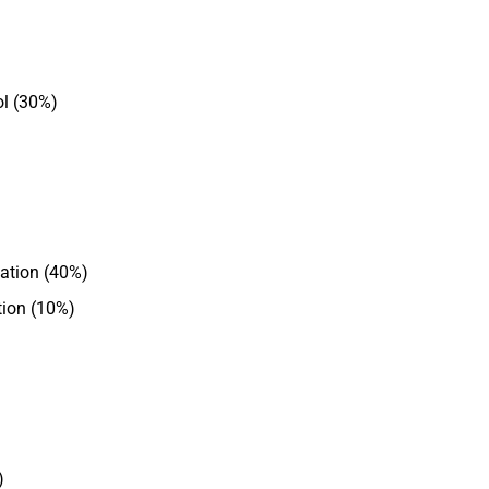
l (30%)
uation (40%)
ion (10%)
)