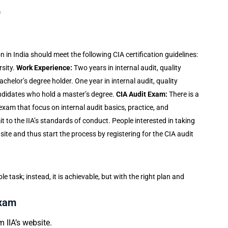
)
on in India
should meet the following CIA certification guidelines:
sity.
Work Experience:
Two years in internal audit, quality
elor’s degree holder. One year in internal audit, quality
didates who hold a master’s degree.
CIA Audit Exam:
There is a
 exam that focus on internal audit basics, practice, and
it to the IIA’s standards of conduct. People interested in taking
s site and thus start the process by registering for the CIA audit
le task; instead, it is achievable, but with the right plan and
Exam
 IIA’s website.