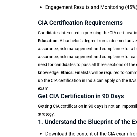
Engagement Results and Monitoring (45%
CIA Certification Requirements
Candidates interested in pursuing the
CIA certificati
Education:
A bachelor’s degree from a deemed univer
assurance, risk management and compliance for a bach
assurance, risk management and compliance for can
need for candidates to pass all three sections of the
knowledge.
Ethics:
Finalists will be required to comm
up the CIA certification in India can apply on the IIA’
exam.
Get CIA Certification in 90 Days
Getting CIA certification in 90 days is not an impossib
strategy.
1. Understand the Blueprint of the 
Download the content of the CIA exam from