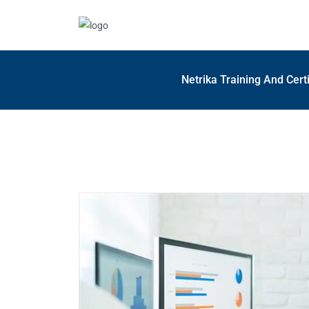
Netrika Training And Cert