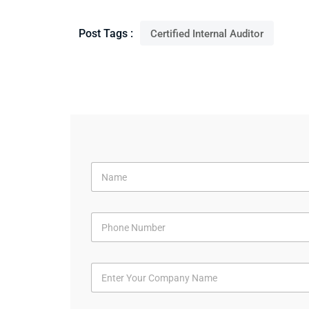
Post Tags :
Certified Internal Auditor