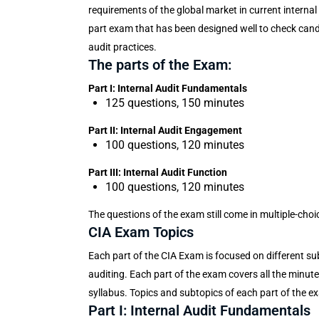
requirements of the global market in current internal 
part exam that has been designed well to check candida
audit practices.
The parts of the Exam:
Part I: Internal Audit Fundamentals
125 questions, 150 minutes
Part II: Internal Audit Engagement
100 questions, 120 minutes
Part III: Internal Audit Function
100 questions, 120 minutes
The questions of the exam still come in multiple-cho
CIA Exam Topics
Each part of the CIA Exam is focused on different subj
auditing. Each part of the exam covers all the minut
syllabus. Topics and subtopics of each part of the e
Part I: Internal Audit Fundamentals