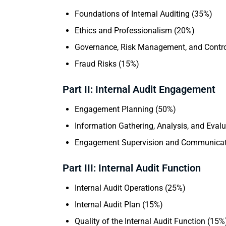
Foundations of Internal Auditing (35%)
Ethics and Professionalism (20%)
Governance, Risk Management, and Contro
Fraud Risks (15%)
Part II: Internal Audit Engagement
Engagement Planning (50%)
Information Gathering, Analysis, and Eval
Engagement Supervision and Communicat
Part III: Internal Audit Function
Internal Audit Operations (25%)
Internal Audit Plan (15%)
Quality of the Internal Audit Function (15%