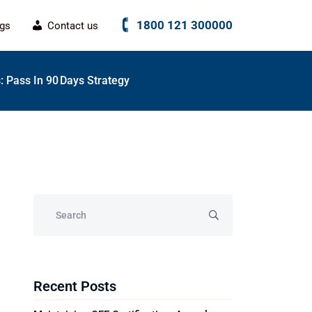
1800 121 300000
ogs
Contact us
 Pass In 90 Days Strategy
Recent Posts