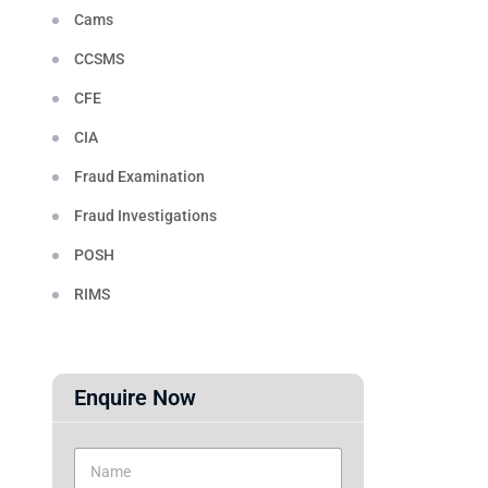
Cams
CCSMS
CFE
CIA
Fraud Examination
Fraud Investigations
POSH
RIMS
Enquire Now