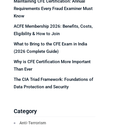
Maintaining CFE Certification: Annual
Requirements Every Fraud Examiner Must
Know
ACFE Membership 2026: Benefits, Costs,
Eligibility & How to Join
What to Bring to the CFE Exam in India
(2026 Complete Guide)
Why is CFE Certification More Important
Than Ever
The CIA Triad Framework: Foundations of
Data Protection and Security
Category
Anti-Terrorism