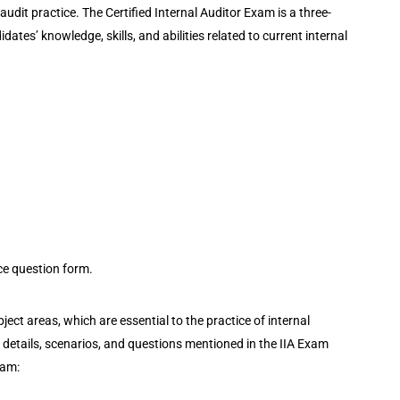
audit practice. The Certified Internal Auditor Exam is a three-
tes’ knowledge, skills, and abilities related to current internal
ice question form.
ect areas, which are essential to the practice of internal
e details, scenarios, and questions mentioned in the IIA Exam
xam: