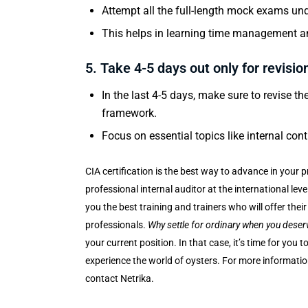
Attempt all the full-length mock exams und
This helps in learning time management an
5. Take 4-5 days out only for revisio
In the last 4-5 days, make sure to revise 
framework.
Focus on essential topics like internal cont
CIA certification is the best way to advance in your
professional internal auditor at the international lev
you the best training and trainers who will offer the
professionals.
Why settle for ordinary when you deser
your current position. In that case, it’s time for you
experience the world of oysters. For more information 
contact Netrika.