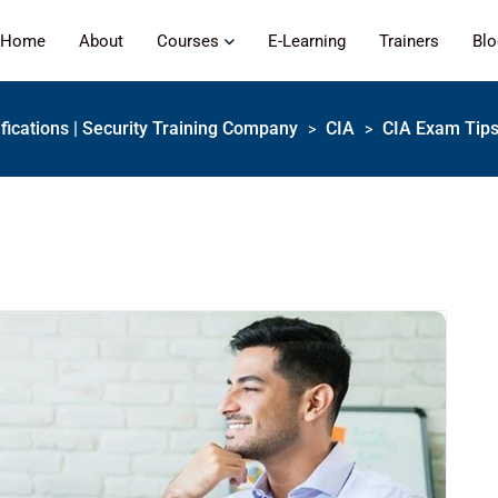
Home
About
Courses
E-Learning
Trainers
Bl
ifications | Security Training Company
CIA
CIA Exam Tips:
>
>