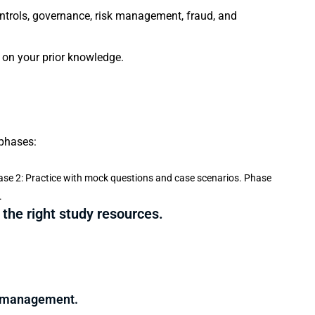
controls, governance, risk management, fraud, and
 on your prior knowledge.
 phases:
se 2: Practice with mock questions and case scenarios. Phase
.
 the right study resources.
e management.