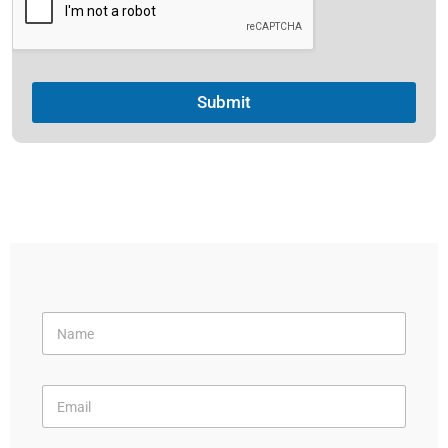
Submit