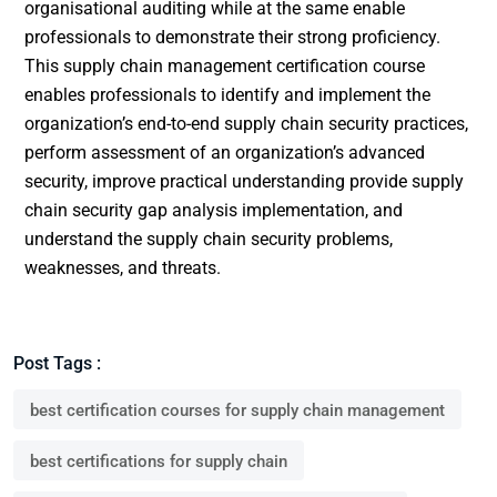
organisational auditing while at the same enable
professionals to demonstrate their strong proficiency.
This supply chain management certification course
enables professionals to identify and implement the
organization’s end-to-end supply chain security practices,
perform assessment of an organization’s advanced
security, improve practical understanding provide supply
chain security gap analysis implementation, and
understand the supply chain security problems,
weaknesses, and threats.
Post Tags :
best certification courses for supply chain management
best certifications for supply chain