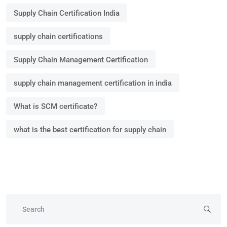
Supply Chain Certification India
supply chain certifications
Supply Chain Management Certification
supply chain management certification in india
What is SCM certificate?
what is the best certification for supply chain