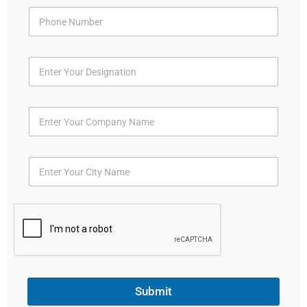
Submit