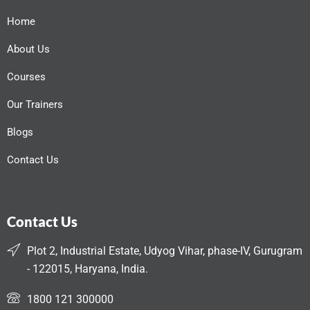
Home
About Us
Courses
Our Trainers
Blogs
Contact Us
Contact Us
Plot 2, Industrial Estate, Udyog Vihar, phase-IV, Gurugram
- 122015, Haryana, India.
1800 121 300000