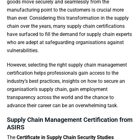
goods move securely and seamlessly from the
manufacturing point to the customers is crucial more
than ever. Considering this transformation in the supply
chain over the years, many supply chain certifications
have surfaced to fill the demand for supply chain experts
who are adept at safeguarding organisations against
vulnerabilities.
However, selecting the right supply chain management
certification helps professionals gain access to the
industry’s best practices, insights on how to secure an
organisation’s supply chain, gain employment
transparency across the world and the chance to
advance their career can be an overwhelming task.
Supply Chain Management Certification from
ASIRS
The
Certificate in Supply Chain Security Studies