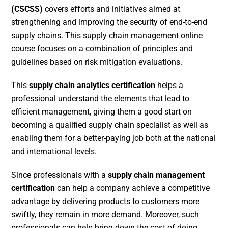
(CSCSS)
covers efforts and initiatives aimed at
strengthening and improving the security of end-to-end
supply chains. This supply chain management online
course focuses on a combination of principles and
guidelines based on risk mitigation evaluations.
This
supply chain analytics certification
helps a
professional understand the elements that lead to
efficient management, giving them a good start on
becoming a qualified supply chain specialist as well as
enabling them for a better-paying job both at the national
and international levels.
Since professionals with a
supply chain management
certification
can help a company achieve a competitive
advantage by delivering products to customers more
swiftly, they remain in more demand. Moreover, such
professionals can help bring down the cost of doing