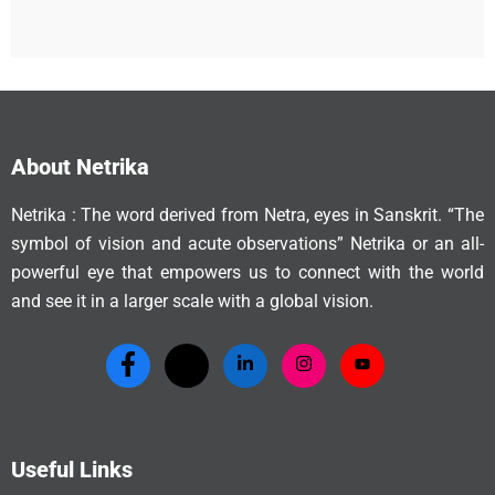
About Netrika
Netrika : The word derived from Netra, eyes in Sanskrit. “The
symbol of vision and acute observations” Netrika or an all-
powerful eye that empowers us to connect with the world
and see it in a larger scale with a global vision.
Useful Links