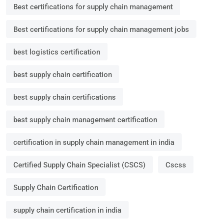
Best certifications for supply chain management
Best certifications for supply chain management jobs
best logistics certification
best supply chain certification
best supply chain certifications
best supply chain management certification
certification in supply chain management in india
Certified Supply Chain Specialist (CSCS)
Cscss
Supply Chain Certification
supply chain certification in india