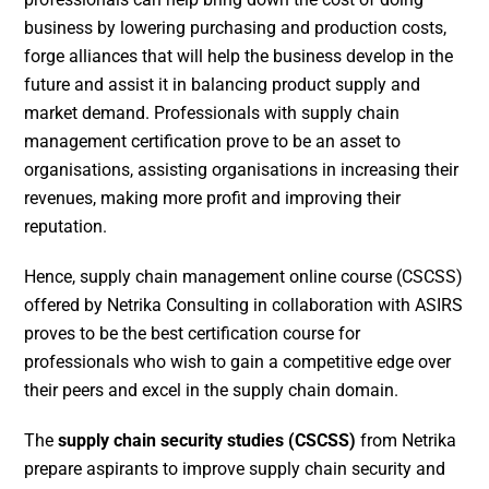
business by lowering purchasing and production costs,
forge alliances that will help the business develop in the
future and assist it in balancing product supply and
market demand. Professionals with supply chain
management certification prove to be an asset to
organisations, assisting organisations in increasing their
revenues, making more profit and improving their
reputation.
Hence, supply chain management online course (CSCSS)
offered by Netrika Consulting in collaboration with ASIRS
proves to be the best certification course for
professionals who wish to gain a competitive edge over
their peers and excel in the supply chain domain.
The
supply chain security studies (CSCSS)
from Netrika
prepare aspirants to improve supply chain security and