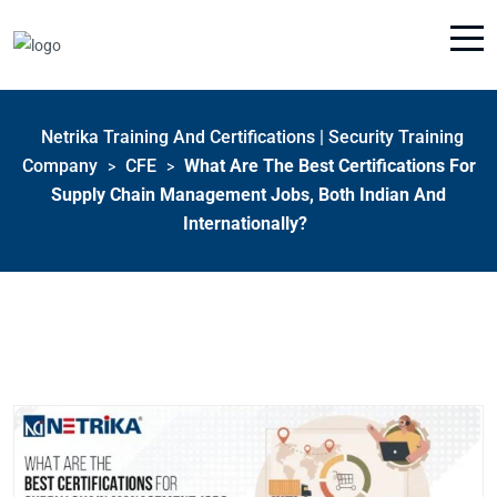
Netrika Training And Certifications | Security Training
Company
CFE
What Are The Best Certifications For
>
>
Supply Chain Management Jobs, Both Indian And
Internationally?