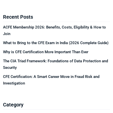
Recent Posts
ACFE Membership 2026: Benefits, Costs, Eligibility & How to
Join
What to Bring to the CFE Exam in India (2026 Complete Guide)
Why is CFE Certification More Important Than Ever
The CIA Triad Framework: Foundations of Data Protection and
Security
CFE Certification: A Smart Career Move in Fraud Risk and
Investigation
Category