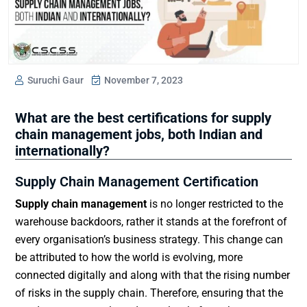
Suruchi Gaur
November 7, 2023
What are the best certifications for supply
chain management jobs, both Indian and
internationally?
Supply Chain Management Certification
Supply chain management
is no longer restricted to the
warehouse backdoors, rather it stands at the forefront of
every organisation’s business strategy. This change can
be attributed to how the world is evolving, more
connected digitally and along with that the rising number
of risks in the supply chain. Therefore, ensuring that the