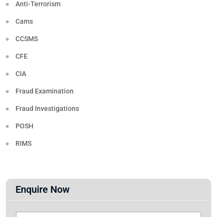
Anti-Terrorism
Cams
CCSMS
CFE
CIA
Fraud Examination
Fraud Investigations
POSH
RIMS
Enquire Now