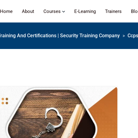
Home
About
Courses
E-Learning
Trainers
Bl
Training And Certifications | Security Training Company
Ccps
>