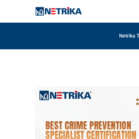
Netrika 