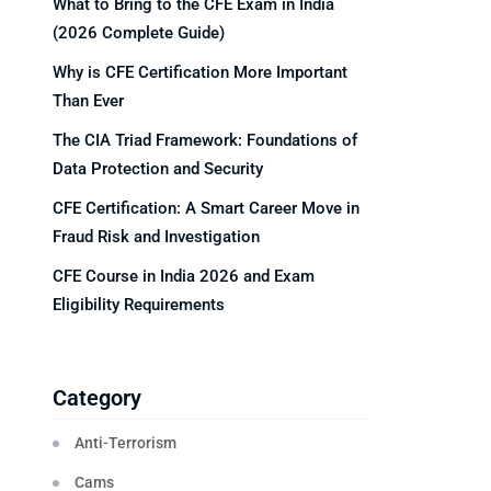
What to Bring to the CFE Exam in India
(2026 Complete Guide)
Why is CFE Certification More Important
Than Ever
The CIA Triad Framework: Foundations of
Data Protection and Security
CFE Certification: A Smart Career Move in
Fraud Risk and Investigation
CFE Course in India 2026 and Exam
Eligibility Requirements
Category
Anti-Terrorism
Cams