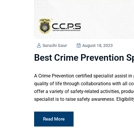
Suruchi Gaur
August 18, 2023
Best Crime Prevention Sp
A Crime Prevention certified specialist assist i
quality of life through collaborations with all 
offer a variety of safety-related activities, prod
specialist is to raise safety awareness. Eligibilit
Read More