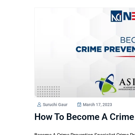
Suruchi Gaur
March 17, 2023
How To Become A Crime P