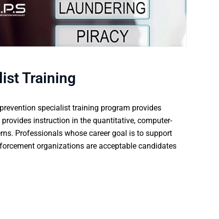
ist Training
prevention specialist training program provides
 provides instruction in the quantitative, computer-
erns. Professionals whose career goal is to support
nforcement organizations are acceptable candidates