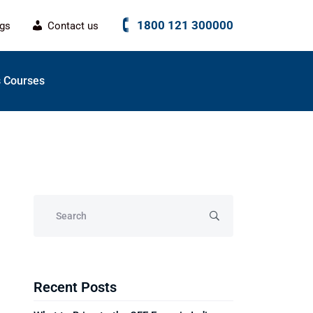
1800 121 300000
ogs
Contact us
 Courses
Recent Posts