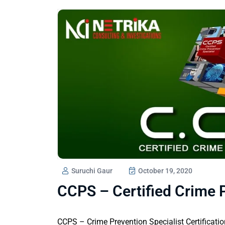
Suruchi Gaur
October 19, 2020
CCPS – Certified Crime P
CCPS – Crime Prevention Specialist Certificati