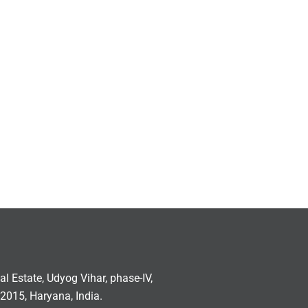
ial Estate, Udyog Vihar, phase-IV,
2015, Haryana, India.