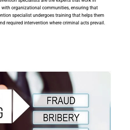
ention specialists are the experts that work in
 with organizational communities, ensuring that
vention specialist undergoes training that helps them
and required intervention where criminal acts prevail.