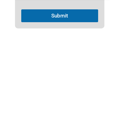
1
Submit