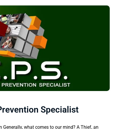
revention Specialist
on Generally, what comes to our mind? A Thief, an