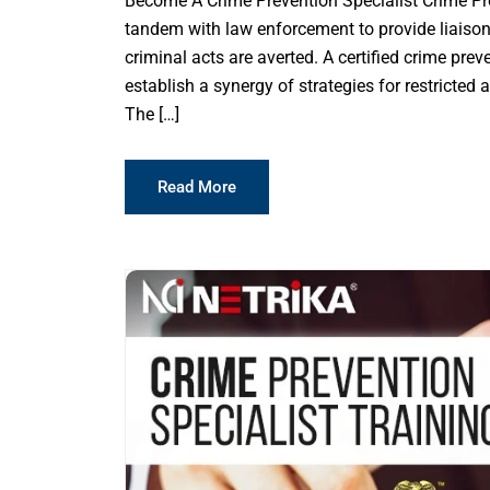
Become A Crime Prevention Specialist Crime Prev
tandem with law enforcement to provide liaison
criminal acts are averted. A certified crime pre
establish a synergy of strategies for restricted 
The […]
Read More