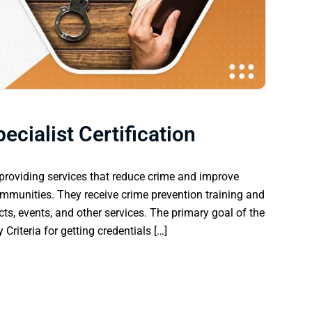
ecialist Certification
n providing services that reduce crime and improve
communities. They receive crime prevention training and
ucts, events, and other services. The primary goal of the
y Criteria for getting credentials […]