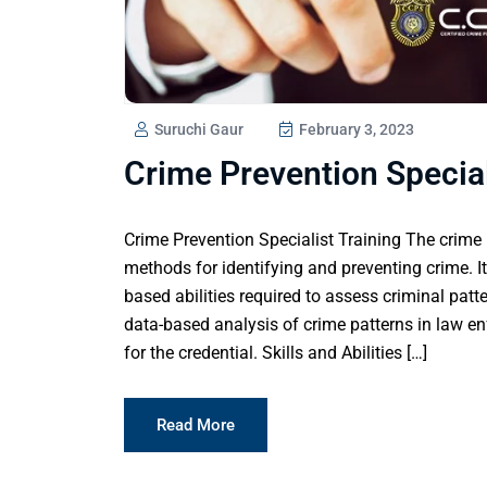
Suruchi Gaur
February 3, 2023
Crime Prevention Special
Crime Prevention Specialist Training The crime 
methods for identifying and preventing crime. It
based abilities required to assess criminal patt
data-based analysis of crime patterns in law e
for the credential. Skills and Abilities […]
Read More