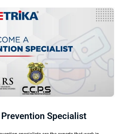
revention Specialist