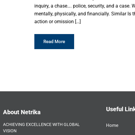
inquiry, a chase…. police, security, and a case. We
mentally, physically, and financially. Similar I
action or omission […]
Read More
Useful Lin
About Netrika
ACHIEVING EXCELLENCE WITH GLOBAL
Home
VISION