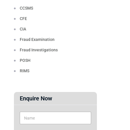
CCSMS
CFE
CIA
Fraud Examination
Fraud Investigations
POSH
RIMS
Enquire Now