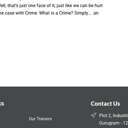
ll, that’s just one face of it, just like we can be hurt
s the case with Crime. What is a Crime? Simply…. an
ks
Contact Us
Plot 2, Industr
Our Trainers
Gurugram - 12