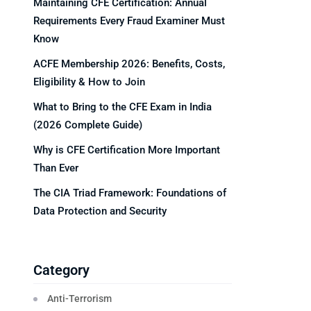
Maintaining CFE Certification: Annual
Requirements Every Fraud Examiner Must
Know
ACFE Membership 2026: Benefits, Costs,
Eligibility & How to Join
What to Bring to the CFE Exam in India
(2026 Complete Guide)
Why is CFE Certification More Important
Than Ever
The CIA Triad Framework: Foundations of
Data Protection and Security
Category
Anti-Terrorism