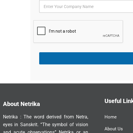
Useful Lin
About Netrika
Netrika : The word derived from Netra,
Home
eyes in Sanskrit. “The symbol of vision
About Us
and acute observations” Netrika or an