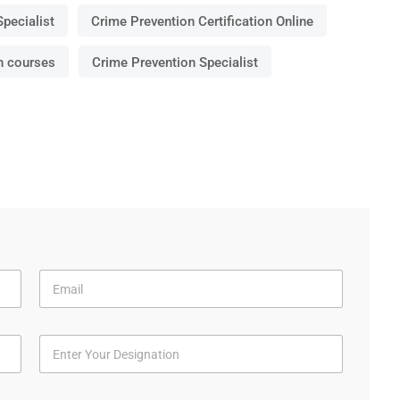
Specialist
Crime Prevention Certification Online
n courses
Crime Prevention Specialist