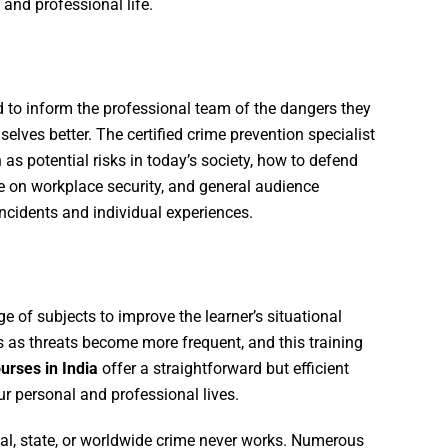
 and professional life.
 to inform the professional team of the dangers they
ves better. The certified crime prevention specialist
 as potential risks in today’s society, how to defend
ce on workplace security, and general audience
ncidents and individual experiences.
e of subjects to improve the learner’s situational
s as threats become more frequent, and this training
urses in India
offer a straightforward but efficient
r personal and professional lives.
al, state, or worldwide crime never works. Numerous