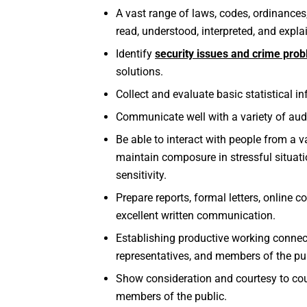
A vast range of laws, codes, ordinances,
read, understood, interpreted, and expla
Identify
security issues and crime pro
solutions.
Collect and evaluate basic statistical i
Communicate well with a variety of audi
Be able to interact with people from a 
maintain composure in stressful situatio
sensitivity.
Prepare reports, formal letters, online
excellent written communication.
Establishing productive working conne
representatives, and members of the pu
Show consideration and courtesy to cou
members of the public.