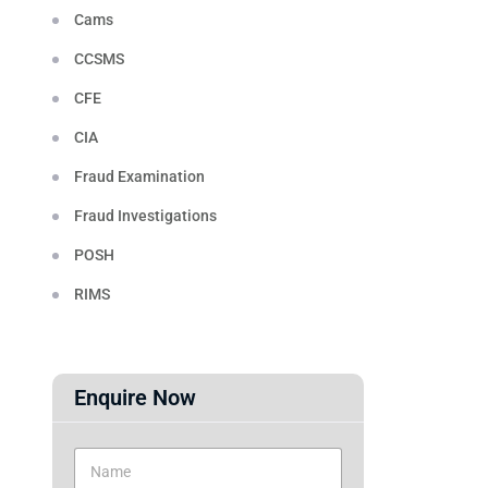
Cams
CCSMS
CFE
CIA
Fraud Examination
Fraud Investigations
POSH
RIMS
Enquire Now