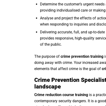
Determine the customer’s urgent needs a
providing individualised care or making 
Analyse and project the effects of act
when responding to inquiries and discl
Delivering accurate, full, and up-to-dat
provides responsive, high-quality servi
of the public.
The purpose of
crime prevention training
i
doing away with crime. Your increased awar
elements that affect crime is the goal of
cr
Crime Prevention Specialist
landscape
Crime reduction course training
is a pract
contemporary security dangers. It is a good