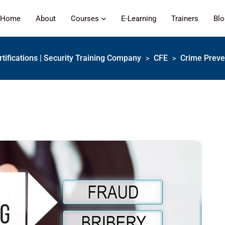
Home
About
Courses
E-Learning
Trainers
Bl
rtifications | Security Training Company
CFE
Crime Preven
>
>