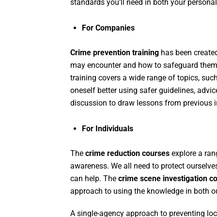
standards you’ll need in both your personal
For Companies
Crime prevention training
has been created
may encounter and how to safeguard themsel
training covers a wide range of topics, such
oneself better using safer guidelines, advi
discussion to draw lessons from previous i
For Individuals
The
crime reduction courses
explore a rang
awareness. We all need to protect ourselve
can help. The
crime scene investigation co
approach to using the knowledge in both ou
A single-agency approach to preventing loc