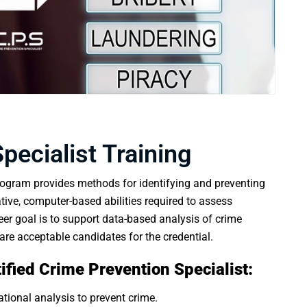
pecialist Training
ogram provides methods for identifying and preventing
tative, computer-based abilities required to assess
eer goal is to support data-based analysis of crime
are acceptable candidates for the credential.
rtified Crime Prevention Specialist:
tional analysis to prevent crime.