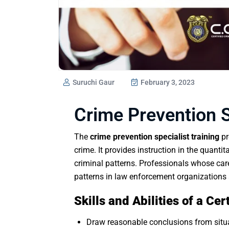
Suruchi Gaur
February 3, 2023
Crime Prevention S
The
crime prevention specialist training
pr
crime. It provides instruction in the quanti
criminal patterns. Professionals whose car
patterns in law enforcement organizations 
Skills and Abilities of a Ce
Draw reasonable conclusions from situa