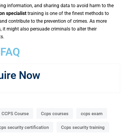
ging information, and sharing data to avoid harm to the
on specialist
training is one of the finest methods to
nd contribute to the prevention of crimes. As more
it might also persuade criminals to alter their
s.
FAQ
uire Now
CCPS Course
Ccps courses
ccps exam
cps security certification
Ccps security training