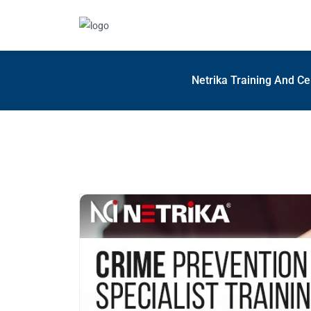
Netrika Training And Ce