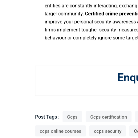
entities are constantly interacting, exchan
larger community.
Certified crime preventi
improve your personal security awareness a
firms implement tougher security measures, 
behaviour or completely ignore some target
Enq
Post Tags :
Ccps
Ccps certification
ccps online courses
ccps security
C