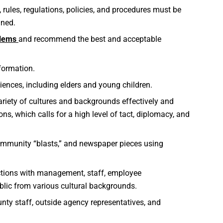
 rules, regulations, policies, and procedures must be
ined.
blems
and recommend the best and acceptable
nformation.
ences, including elders and young children.
variety of cultures and backgrounds effectively and
ns, which calls for a high level of tact, diplomacy, and
 community “blasts,” and newspaper pieces using
ctions with management, staff, employee
blic from various cultural backgrounds.
nty staff, outside agency representatives, and