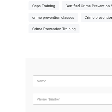
Ccps Training
Certified Crime Prevention 
crime prevention classes
Crime preventio
Crime Prevention Training