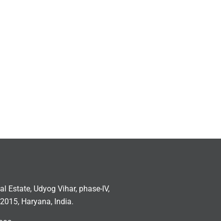
ial Estate, Udyog Vihar, phase-IV,
2015, Haryana, India.