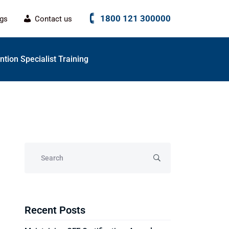
1800 121 300000
ogs
Contact us
tion Specialist Training
Recent Posts