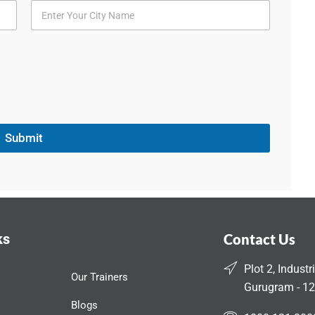
Submit
ks
Contact Us
Plot 2, Industr
Our Trainers
Gurugram - 12
Blogs