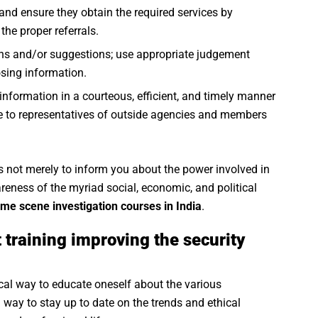
nd ensure they obtain the required services by
the proper referrals.
ions and/or suggestions; use appropriate judgement
osing information.
e information in a courteous, efficient, and timely manner
ce to representatives of outside agencies and members
s not merely to inform you about the power involved in
eness of the myriad social, economic, and political
ime scene investigation courses in India
.
 training improving the security
ical way to educate oneself about the various
 way to stay up to date on the trends and ethical