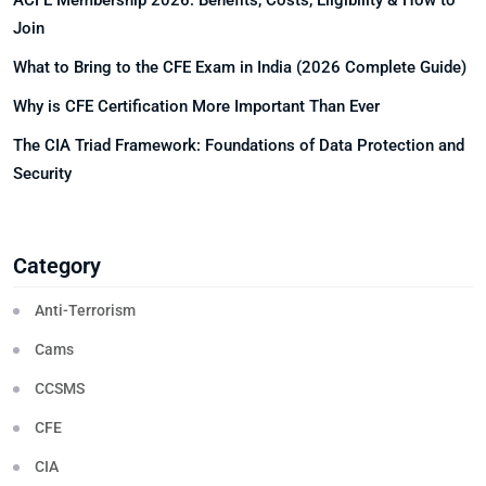
ACFE Membership 2026: Benefits, Costs, Eligibility & How to
Join
What to Bring to the CFE Exam in India (2026 Complete Guide)
Why is CFE Certification More Important Than Ever
The CIA Triad Framework: Foundations of Data Protection and
Security
Category
Anti-Terrorism
Cams
CCSMS
CFE
CIA