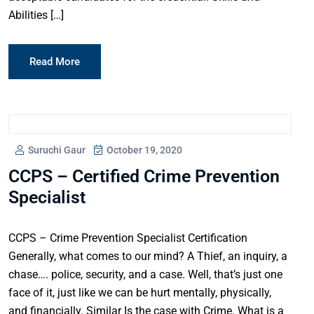
Abilities […]
Read More
Suruchi Gaur
October 19, 2020
CCPS – Certified Crime Prevention
Specialist
CCPS – Crime Prevention Specialist Certification
Generally, what comes to our mind? A Thief, an inquiry, a
chase…. police, security, and a case. Well, that’s just one
face of it, just like we can be hurt mentally, physically,
and financially. Similar Is the case with Crime. What is a