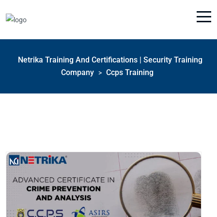
Netrika Training And Certifications | Security Training
Company
Ccps Training
>