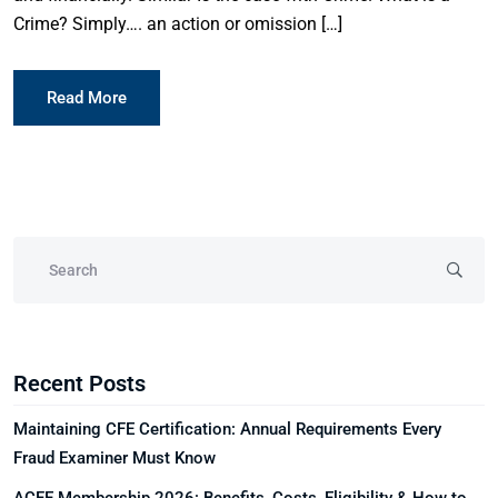
Crime? Simply…. an action or omission […]
Read More
Recent Posts
Maintaining CFE Certification: Annual Requirements Every
Fraud Examiner Must Know