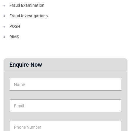
Fraud Examination
Fraud Investigations
POSH
RIMS
Enquire Now