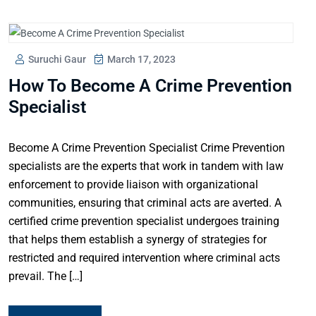
Suruchi Gaur
March 17, 2023
How To Become A Crime Prevention
Specialist
Become A Crime Prevention Specialist Crime Prevention
specialists are the experts that work in tandem with law
enforcement to provide liaison with organizational
communities, ensuring that criminal acts are averted. A
certified crime prevention specialist undergoes training
that helps them establish a synergy of strategies for
restricted and required intervention where criminal acts
prevail. The […]