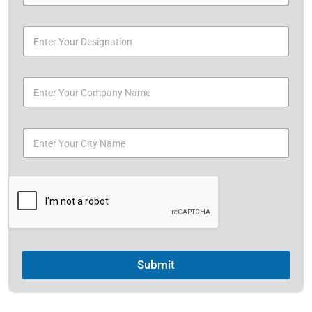
Submit