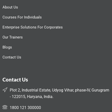
About Us
Courses For Individuals
Enterprise Solutions For Corporates
Our Trainers
Blogs
Contact Us
Contact Us
Plot 2, Industrial Estate, Udyog Vihar, phase-IV, Gurugram
- 122015, Haryana, India.
1800 121 300000