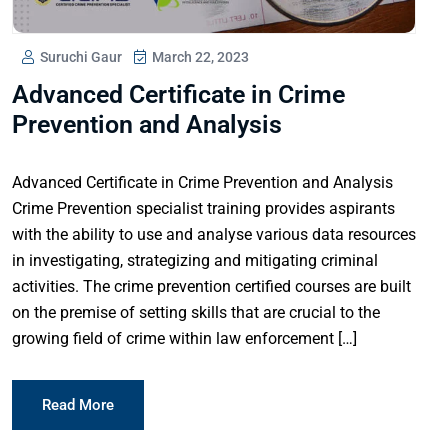
Suruchi Gaur
March 22, 2023
Advanced Certificate in Crime
Prevention and Analysis
Advanced Certificate in Crime Prevention and Analysis
Crime Prevention specialist training provides aspirants
with the ability to use and analyse various data resources
in investigating, strategizing and mitigating criminal
activities. The crime prevention certified courses are built
on the premise of setting skills that are crucial to the
growing field of crime within law enforcement […]
Read More