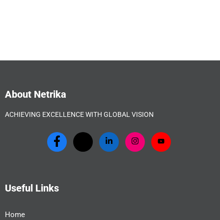
About Netrika
ACHIEVING EXCELLENCE WITH GLOBAL VISION
Useful Links
Home