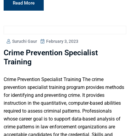
Read More
Suruchi Gaur
February 3, 2023
Crime Prevention Specialist
Training
Crime Prevention Specialist Training The crime
prevention specialist training program provides methods
for identifying and preventing crime. It provides
instruction in the quantitative, computer-based abilities
required to assess criminal patterns. Professionals
whose career goal is to support data-based analysis of
crime patterns in law enforcement organizations are
acceptable candidates for the credential. Skills and